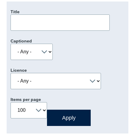
Title
Captioned
Licence
Items per page