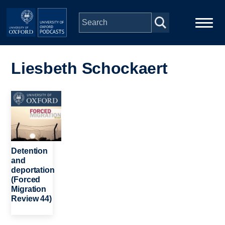
Skip to main content
Main
Home
navigation
Liesbeth Schockaert
Series
Image
People
Depts & Colleges
Detention
and
deportation
Open Education
(Forced
Migration
Review 44)