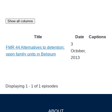
Show all columns
Title
Date
Captions
3
FMR 44 Alternatives to detention:
October,
open family units in Belgium
2013
Displaying 1 - 1 of 1 episodes
ABOUT
Footer