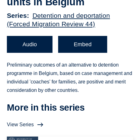
units in Belgium
Series
Detention and deportation
(Forced Migration Review 44)
Audio
Embed
Preliminary outcomes of an alternative to detention
programme in Belgium, based on case management and
individual 'coaches' for families, are positive and merit
consideration by other countries.
More in this series
View Series