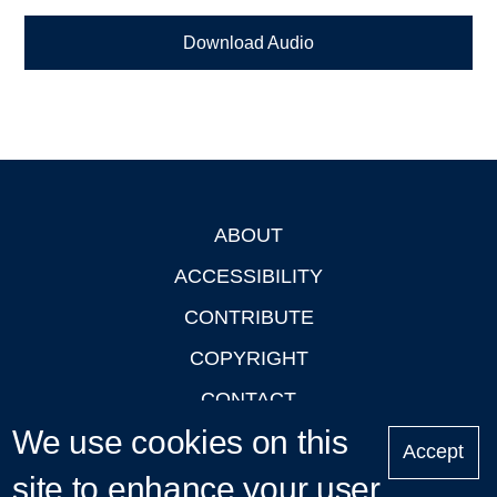
Download Audio
ABOUT
Footer
ACCESSIBILITY
CONTRIBUTE
COPYRIGHT
CONTACT
We use cookies on this
PRIVACY
Accept
LOGIN
site to enhance your user