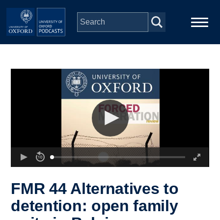
Skip to main content
Main
Home
navigation
Series
People
Depts & Colleges
Open Education
FMR 44 Alternatives to
detention: open family