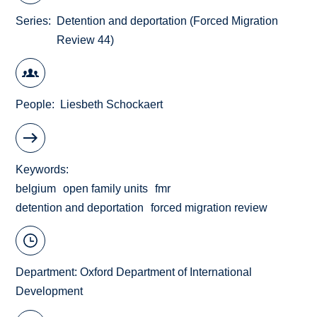
Series
Detention and deportation (Forced Migration
Review 44)
People
Liesbeth Schockaert
Keywords
belgium
open family units
fmr
detention and deportation
forced migration review
Department:
Oxford Department of International
Development