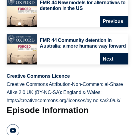
FMR 44 New models for alternatives to
detention in the US
Previous
FMR 44 Community detention in
Australia: a more humane way forward
Next
Creative Commons Licence
Creative Commons Attribution-Non-Commercial-Share
Alike 2.0 UK (BY-NC-SA): England & Wales;
https://creativecommons.org/licenses/by-nc-sa/2.0/uk/
Episode Information