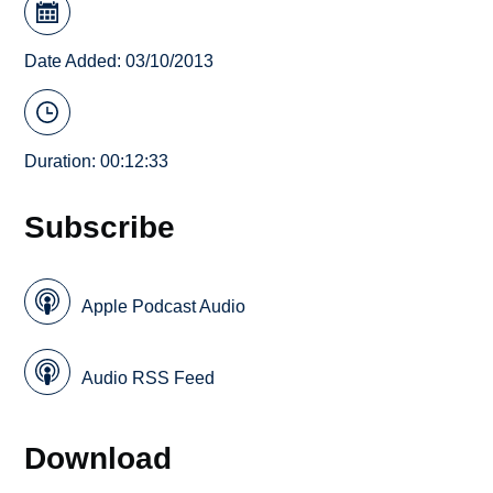
Date Added: 03/10/2013
Duration: 00:12:33
Subscribe
Apple Podcast Audio
Audio RSS Feed
Download