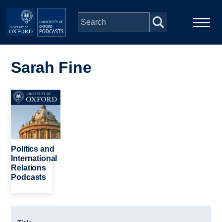
Skip to main content
Main
Home
navigation
Sarah Fine
Series
Image
People
Depts & Colleges
Politics and
International
Relations
Open Education
Podcasts