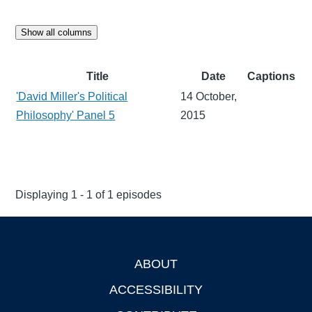
Show all columns
Title
Date
Captions
'David Miller's Political
14 October,
Philosophy' Panel 5
2015
Displaying 1 - 1 of 1 episodes
ABOUT
Footer
ACCESSIBILITY