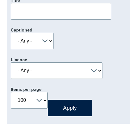
Title
Captioned
Licence
Items per page