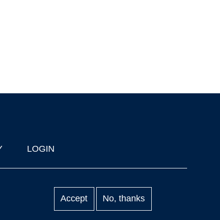
Y
LOGIN
Accept
No, thanks