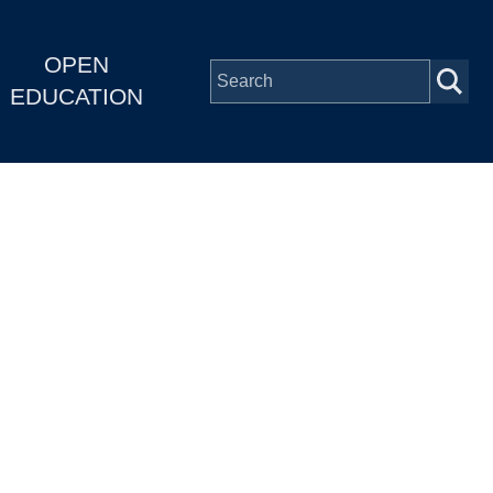
OPEN
EDUCATION