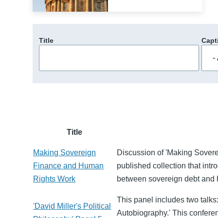
Title
Capt
Title
Making Sovereign
Discussion of 'Making Sover
Finance and Human
published collection that int
Rights Work
between sovereign debt and h
This panel includes two talks
'David Miller's Political
Autobiography.' This conferen