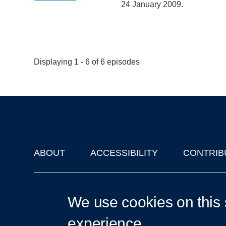
24 January 2009.
Displaying 1 - 6 of 6 episodes
ABOUT
ACCESSIBILITY
CONTRIB
Footer
'Oxford Podcasts' X Account @oxfordpodcasts
|
Upcoming Ta
We use cookies on this 
experience