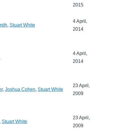
2015
4 April,
mith
,
Stuart White
2014
4 April,
e
2014
23 April,
er
,
Joshua Cohen
,
Stuart White
2009
23 April,
,
Stuart White
2009