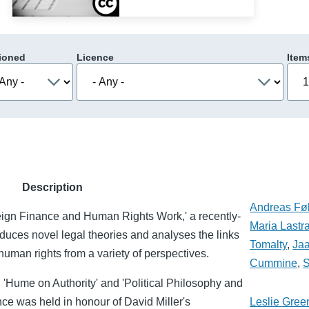
ioned
Licence
Item
Description
Andreas Føl
eign Finance and Human Rights Work,' a recently-
Maria Lastr
roduces novel legal theories and analyses the links
Tomalty
,
Ja
uman rights from a variety of perspectives.
Cummine
,
S
: 'Hume on Authority' and 'Political Philosophy and
ce was held in honour of David Miller's
Leslie Gree