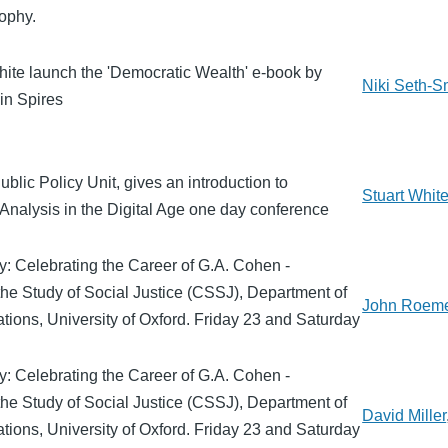
sophy.
hite launch the 'Democratic Wealth' e-book by
Niki Seth-S
in Spires
ublic Policy Unit, gives an introduction to
Stuart Whit
Analysis in the Digital Age one day conference
y: Celebrating the Career of G.A. Cohen -
the Study of Social Justice (CSSJ), Department of
John Roem
ations, University of Oxford. Friday 23 and Saturday
y: Celebrating the Career of G.A. Cohen -
the Study of Social Justice (CSSJ), Department of
David Miller
ations, University of Oxford. Friday 23 and Saturday