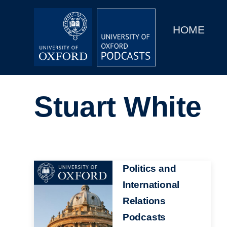
Main
Home
navigation
HOME
Main
Series
navigation
People
Stuart White
Depts & Colleges
Open Education
Image
Politics and
International
Relations
Podcasts