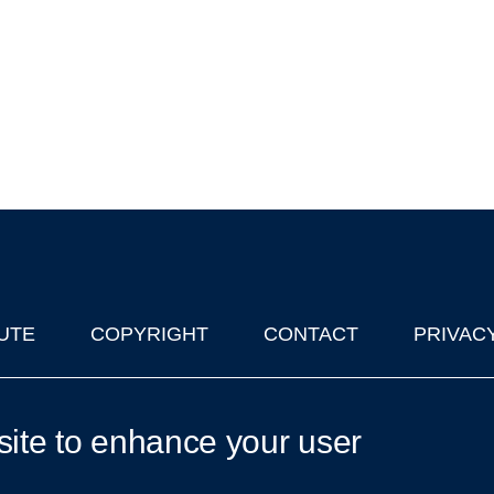
UTE
COPYRIGHT
CONTACT
PRIVAC
lks in Oxford
| © 2011-2026 The University of Oxford
site to enhance your user