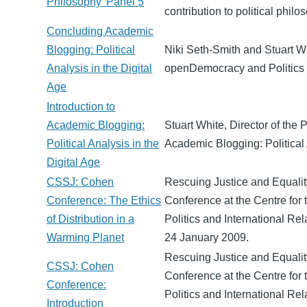
Philosophy' Panel 5
contribution to political philo
Concluding Academic
Blogging: Political
Niki Seth-Smith and Stuart W
Analysis in the Digital
openDemocracy and Politics 
Age
Introduction to
Academic Blogging:
Stuart White, Director of the P
Political Analysis in the
Academic Blogging: Political 
Digital Age
CSSJ: Cohen
Rescuing Justice and Equalit
Conference: The Ethics
Conference at the Centre for 
of Distribution in a
Politics and International Rel
Warming Planet
24 January 2009.
Rescuing Justice and Equalit
CSSJ: Cohen
Conference at the Centre for 
Conference:
Politics and International Rel
Introduction