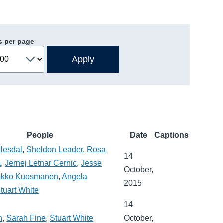
s per page
People
Date
Captions
lesdal
,
Sheldon Leader
,
Rosa
14
a
,
Jernej Letnar Cernic
,
Jesse
October,
akko Kuosmanen
,
Angela
2015
tuart White
14
n
,
Sarah Fine
,
Stuart White
October,