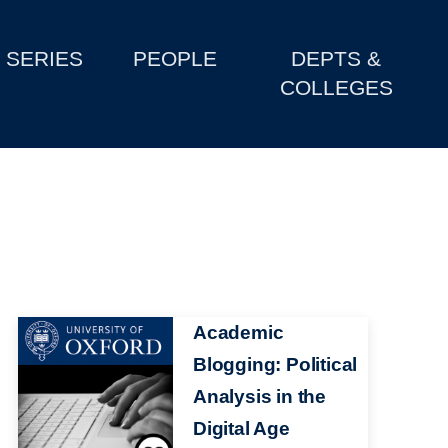
SERIES
PEOPLE
DEPTS &
COLLEGES
Image
Academic
Blogging: Political
Analysis in the
Digital Age