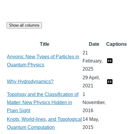
Show all columns
Title
Date
Captions
21
Anyons: New Types of Particles in
February,
Quantum Physics
2025
29 April,
Why Hydrodynamics?
2021
Topology and the Classification of
1
Matter: New Physics Hidden in
November,
Plain Sight
2016
Knots, World-lines, and Topological
14 May,
Quantum Computation
2015