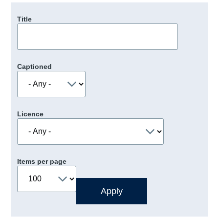
Title
Captioned
Licence
Items per page