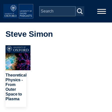
Skip to main content
Main
Home
navigation
Steve Simon
Series
Image
People
Depts & Colleges
Theoretical
Physics -
From
Open Education
Outer
Space to
Plasma