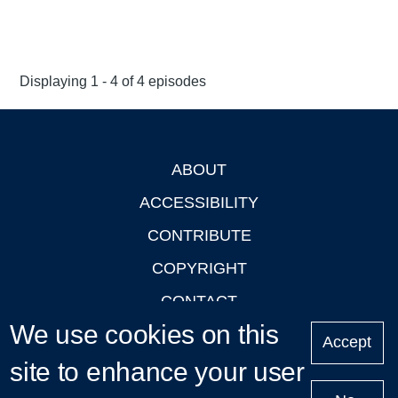
Displaying 1 - 4 of 4 episodes
ABOUT
Footer
ACCESSIBILITY
CONTRIBUTE
COPYRIGHT
CONTACT
We use cookies on this
PRIVACY
Accept
site to enhance your user
LOGIN