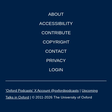
ABOUT
Footer
ACCESSIBILITY
CONTRIBUTE
COPYRIGHT
CONTACT
PRIVACY
LOGIN
'Oxford Podcasts' X Account @oxfordpodcasts
|
Upcoming
Talks in Oxford
| © 2011-2026 The University of Oxford