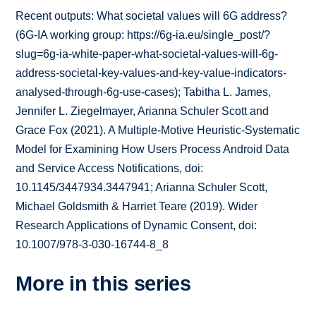
Recent outputs: What societal values will 6G address?
(6G-IA working group: https://6g-ia.eu/single_post/?
slug=6g-ia-white-paper-what-societal-values-will-6g-
address-societal-key-values-and-key-value-indicators-
analysed-through-6g-use-cases); Tabitha L. James,
Jennifer L. Ziegelmayer, Arianna Schuler Scott and
Grace Fox (2021). A Multiple-Motive Heuristic-Systematic
Model for Examining How Users Process Android Data
and Service Access Notifications, doi:
10.1145/3447934.3447941; Arianna Schuler Scott,
Michael Goldsmith & Harriet Teare (2019). Wider
Research Applications of Dynamic Consent, doi:
10.1007/978-3-030-16744-8_8
More in this series