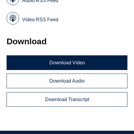
Audio RSS Feed
Video RSS Feed
Download
Download Video
Download Audio
Download Transcript