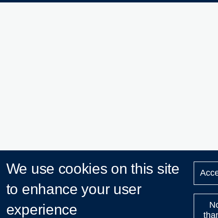
We use cookies on this site
Acce
to enhance your user
N
experience
tha