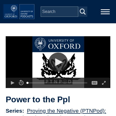
Skip to main content
Main
Home
navigation
Series
People
Depts & Colleges
Open Education
Power to the Ppl
Series
Proving the Negative (PTNPod):