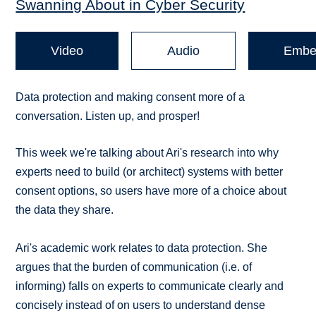
Swanning About in Cyber Security
Video
Audio
Embe
Data protection and making consent more of a
conversation. Listen up, and prosper!
This week we're talking about Ari's research into why
experts need to build (or architect) systems with better
consent options, so users have more of a choice about
the data they share.
Ari's academic work relates to data protection. She
argues that the burden of communication (i.e. of
informing) falls on experts to communicate clearly and
concisely instead of on users to understand dense