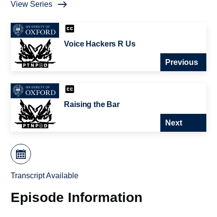
View Series
Voice Hackers R Us
Previous
Raising the Bar
Next
Transcript Available
Episode Information