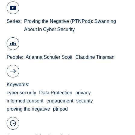
Series
Proving the Negative (PTNPod): Swanning
About in Cyber Security
People
Arianna Schuler Scott
Claudine Tinsman
Keywords
cyber security
Data Protection
privacy
informed consent
engagement
security
proving the negative
ptnpod