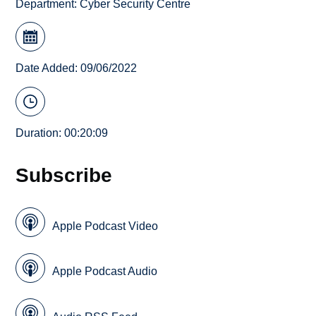
Department:
Cyber Security Centre
Date Added: 09/06/2022
Duration: 00:20:09
Subscribe
Apple Podcast Video
Apple Podcast Audio