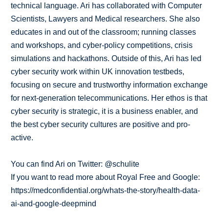
technical language. Ari has collaborated with Computer
Scientists, Lawyers and Medical researchers. She also
educates in and out of the classroom; running classes
and workshops, and cyber-policy competitions, crisis
simulations and hackathons. Outside of this, Ari has led
cyber security work within UK innovation testbeds,
focusing on secure and trustworthy information exchange
for next-generation telecommunications. Her ethos is that
cyber security is strategic, it is a business enabler, and
the best cyber security cultures are positive and pro-
active.
You can find Ari on Twitter: @schulite
If you want to read more about Royal Free and Google:
https://medconfidential.org/whats-the-story/health-data-
ai-and-google-deepmind