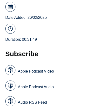
Date Added: 26/02/2025
Duration: 00:31:49
Subscribe
Apple Podcast Video
Apple Podcast Audio
Audio RSS Feed