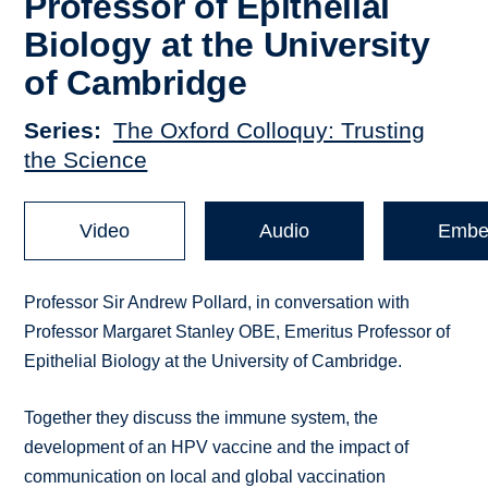
Professor of Epithelial
Biology at the University
of Cambridge
Series
The Oxford Colloquy: Trusting
the Science
Video
Audio
Embe
Professor Sir Andrew Pollard, in conversation with
Professor Margaret Stanley OBE, Emeritus Professor of
Epithelial Biology at the University of Cambridge.
Together they discuss the immune system, the
development of an HPV vaccine and the impact of
communication on local and global vaccination