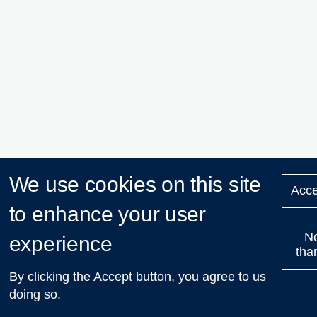
We use cookies on this site
Acce
to enhance your user
N
experience
tha
By clicking the Accept button, you agree to us
doing so.