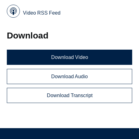
Video RSS Feed
Download
Download Video
Download Audio
Download Transcript