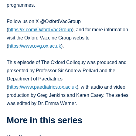
programmes.
Follow us on X @OxfordVacGroup
(
https://x.com/OxfordVacGroup
), and for more information
visit the Oxford Vaccine Group website
(
https://www.ovg.ox.ac.uk
).
This episode of The Oxford Colloquy was produced and
presented by Professor Sir Andrew Pollard and the
Department of Paediatrics
(
https://www.paediatrics.ox.ac.uk
), with audio and video
production by Greg Jenkins and Karen Carey. The series
was edited by Dr. Emma Werner.
More in this series