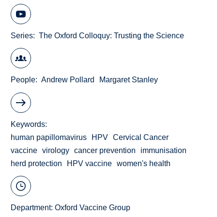
Series
The Oxford Colloquy: Trusting the Science
People
Andrew Pollard
Margaret Stanley
Keywords
human papillomavirus
HPV
Cervical Cancer
vaccine
virology
cancer prevention
immunisation
herd protection
HPV vaccine
women's health
Department:
Oxford Vaccine Group