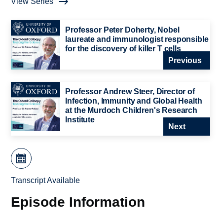
View Series
Professor Peter Doherty, Nobel
laureate and immunologist responsible
for the discovery of killer T cells
Previous
Professor Andrew Steer, Director of
Infection, Immunity and Global Health
at the Murdoch Children's Research
Institute
Next
Transcript Available
Episode Information