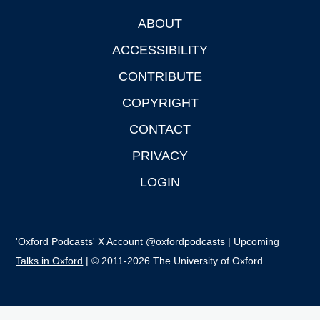
ABOUT
Footer
ACCESSIBILITY
CONTRIBUTE
COPYRIGHT
CONTACT
PRIVACY
LOGIN
'Oxford Podcasts' X Account @oxfordpodcasts
|
Upcoming
Talks in Oxford
| © 2011-2026 The University of Oxford