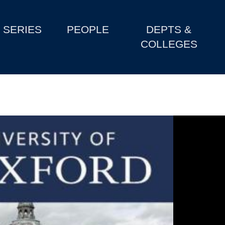
SERIES
PEOPLE
DEPTS &
COLLEGES