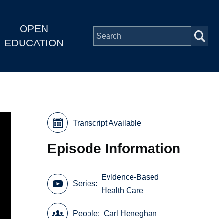
OPEN
EDUCATION
Transcript Available
Episode Information
Evidence-Based
Series
Health Care
People
Carl Heneghan