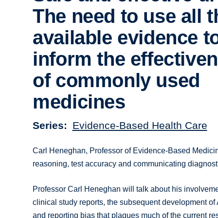
The need to use all t
available evidence t
inform the effective
of commonly used
medicines
Series
Evidence-Based Health Care
Carl Heneghan, Professor of Evidence-Based Medicin
reasoning, test accuracy and communicating diagnosti
Professor Carl Heneghan will talk about his involvemen
clinical study reports, the subsequent development of 
and reporting bias that plagues much of the current r