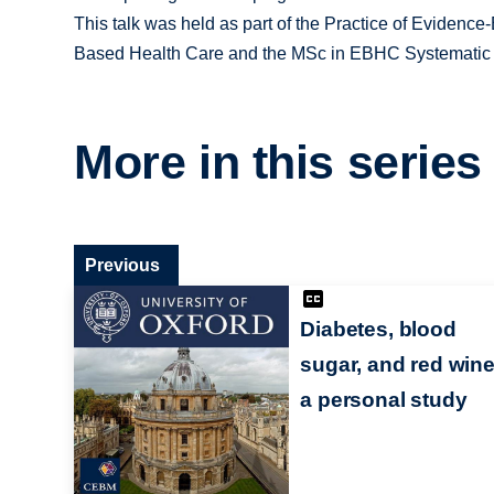
This talk was held as part of the Practice of Evidenc
Based Health Care and the MSc in EBHC Systematic
More in this series
Previous
Diabetes, blood
sugar, and red wine
a personal study