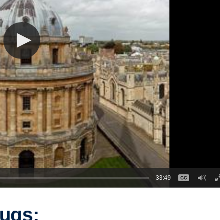
33:49
rugs: