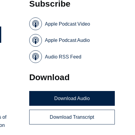
Subscribe
Apple Podcast Video
Apple Podcast Audio
Audio RSS Feed
Download
Download Audio
Download Transcript
s of
ion