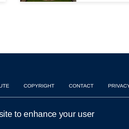
UTE
COPYRIGHT
CONTACT
PRIVAC
lks in Oxford
| © 2011-2026 The University of Oxford
site to enhance your user