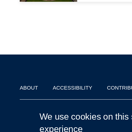
ABOUT
ACCESSIBILITY
CONTRIB
Footer
'Oxford Podcasts' X Account @oxfordpodcasts
|
Upcoming Ta
We use cookies on this 
experience