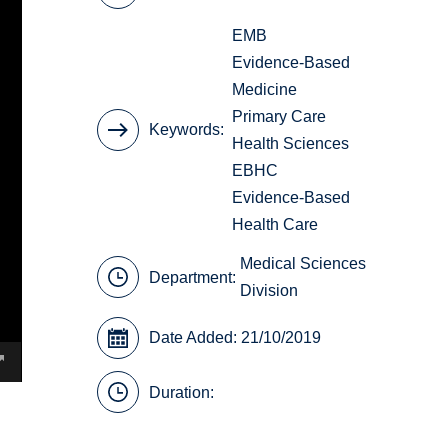
EMB
Evidence-Based
Medicine
Primary Care
Keywords
Health Sciences
EBHC
Evidence-Based
Health Care
Medical Sciences
Department:
Division
Date Added: 21/10/2019
Duration: