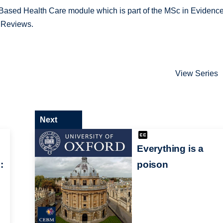
e-Based Health Care module which is part of the MSc in Evidenc
 Reviews.
View Series
Next
Everything is a
:
poison