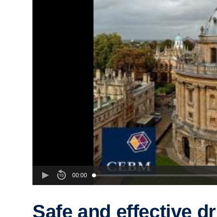
00:00
Safe and effective d