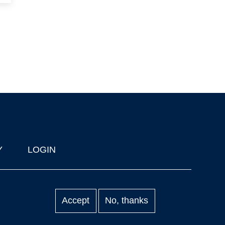
Y
LOGIN
Accept
No, thanks