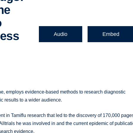
he
o
ness
Audio
Embed
e, employs evidence-based methods to research diagnostic
c results to a wider audience.
t in Tamiflu research that led to the discovery of 170,000 page
Alltrials he was involved in and the current epidemic of publicat
esearch evidence.