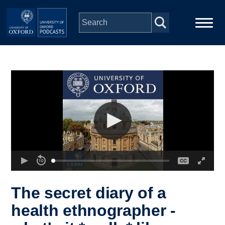
Skip to main content
Main
Home
navigation
Series
People
Depts & Colleges
Open Education
The secret diary of a
health ethnographer -