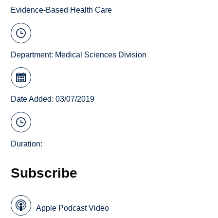
Evidence-Based Health Care
Department:
Medical Sciences Division
Date Added: 03/07/2019
Duration:
Subscribe
Apple Podcast Video