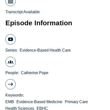
Transcript Available
Episode Information
Series
Evidence-Based Health Care
People
Catherine Pope
Keywords
EMB
Evidence-Based Medicine
Primary Care
Health Sciences
EBHC