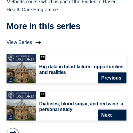
Methods course which is part of the Evidence-Based
Health Care Programme.
More in this series
View Series
Big data in heart failure - opportunities
and realities
Previous
Diabetes, blood sugar, and red wine: a
personal study
Next