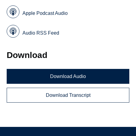
Apple Podcast Audio
Audio RSS Feed
Download
Download Audio
Download Transcript