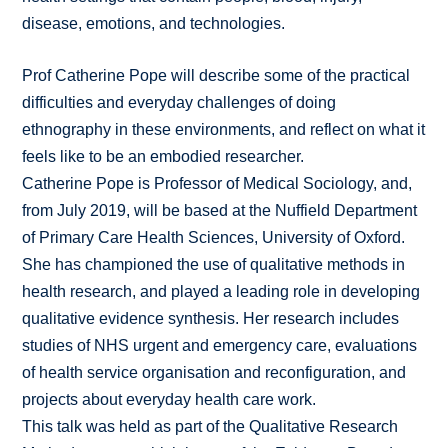
disease, emotions, and technologies.
Prof Catherine Pope will describe some of the practical
difficulties and everyday challenges of doing
ethnography in these environments, and reflect on what it
feels like to be an embodied researcher.
Catherine Pope is Professor of Medical Sociology, and,
from July 2019, will be based at the Nuffield Department
of Primary Care Health Sciences, University of Oxford.
She has championed the use of qualitative methods in
health research, and played a leading role in developing
qualitative evidence synthesis. Her research includes
studies of NHS urgent and emergency care, evaluations
of health service organisation and reconfiguration, and
projects about everyday health care work.
This talk was held as part of the Qualitative Research