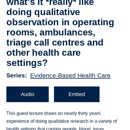
what's it *really* like
doing qualitative
observation in operating
rooms, ambulances,
triage call centres and
other health care
settings?
Series
Evidence-Based Health Care
Audio
Embed
This guest lecture draws on nearly thirty years'
experience of doing qualitative research in a variety of
health settings that contain people, blood, injury,