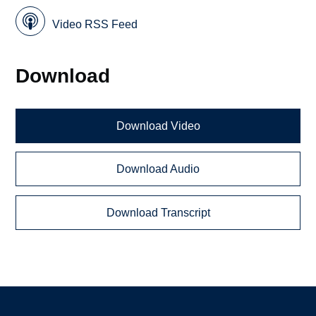
Video RSS Feed
Download
Download Video
Download Audio
Download Transcript