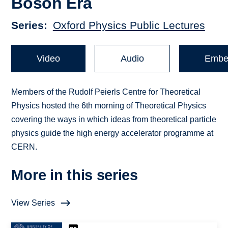
Boson Era
Series
Oxford Physics Public Lectures
Video
Audio
Embe
Members of the Rudolf Peierls Centre for Theoretical
Physics hosted the 6th morning of Theoretical Physics
covering the ways in which ideas from theoretical particle
physics guide the high energy accelerator programme at
CERN.
More in this series
View Series