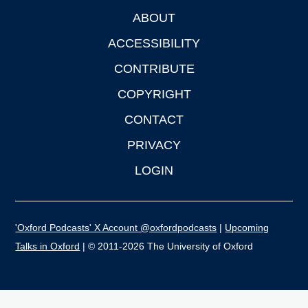
ABOUT
Footer
ACCESSIBILITY
CONTRIBUTE
COPYRIGHT
CONTACT
PRIVACY
LOGIN
'Oxford Podcasts' X Account @oxfordpodcasts
|
Upcoming
Talks in Oxford
| © 2011-2026 The University of Oxford