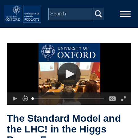
Skip to main content
Main
Home
navigation
Series
People
Depts & Colleges
Open Education
The Standard Model and
the LHC! in the Higgs