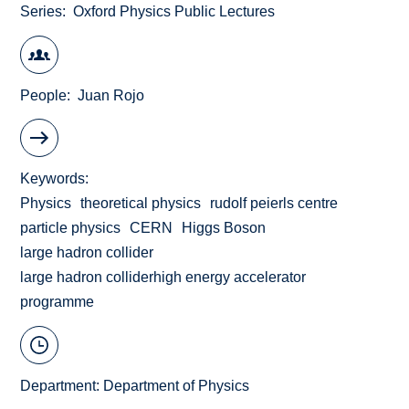
Series
Oxford Physics Public Lectures
People
Juan Rojo
Keywords
Physics
theoretical physics
rudolf peierls centre
particle physics
CERN
Higgs Boson
large hadron collider
large hadron colliderhigh energy accelerator
programme
Department:
Department of Physics