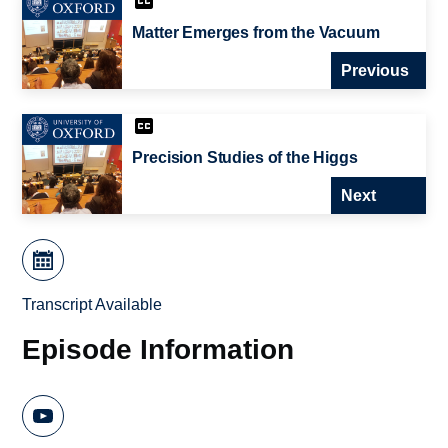
Matter Emerges from the Vacuum
Previous
Precision Studies of the Higgs
Next
Transcript Available
Episode Information