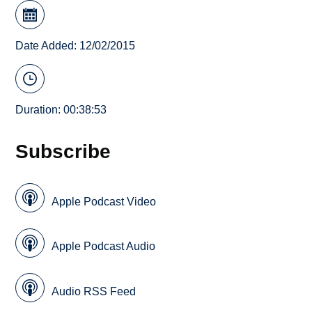
Date Added: 12/02/2015
Duration: 00:38:53
Subscribe
Apple Podcast Video
Apple Podcast Audio
Audio RSS Feed