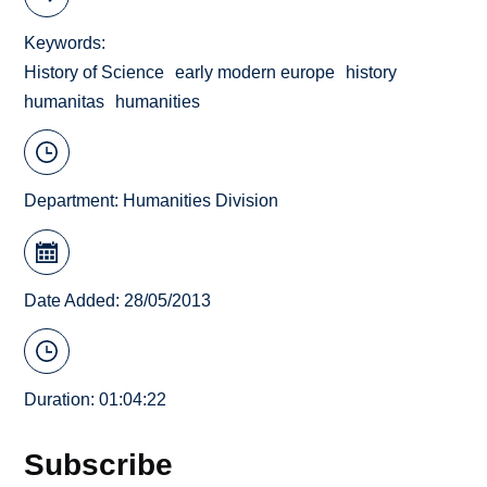
Keywords
History of Science
early modern europe
history
humanitas
humanities
Department:
Humanities Division
Date Added: 28/05/2013
Duration: 01:04:22
Subscribe