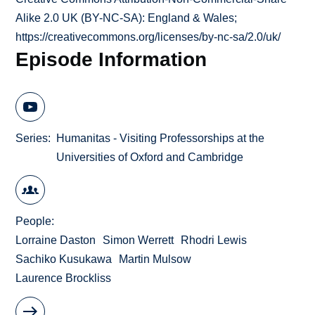
Alike 2.0 UK (BY-NC-SA): England & Wales;
https://creativecommons.org/licenses/by-nc-sa/2.0/uk/
Episode Information
Series
Humanitas - Visiting Professorships at the
Universities of Oxford and Cambridge
People
Lorraine Daston
Simon Werrett
Rhodri Lewis
Sachiko Kusukawa
Martin Mulsow
Laurence Brockliss