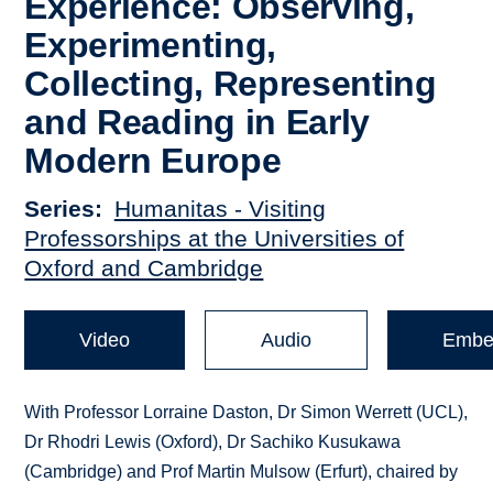
Experience: Observing,
Experimenting,
Collecting, Representing
and Reading in Early
Modern Europe
Series
Humanitas - Visiting
Professorships at the Universities of
Oxford and Cambridge
Video
Audio
Embe
With Professor Lorraine Daston, Dr Simon Werrett (UCL),
Dr Rhodri Lewis (Oxford), Dr Sachiko Kusukawa
(Cambridge) and Prof Martin Mulsow (Erfurt), chaired by