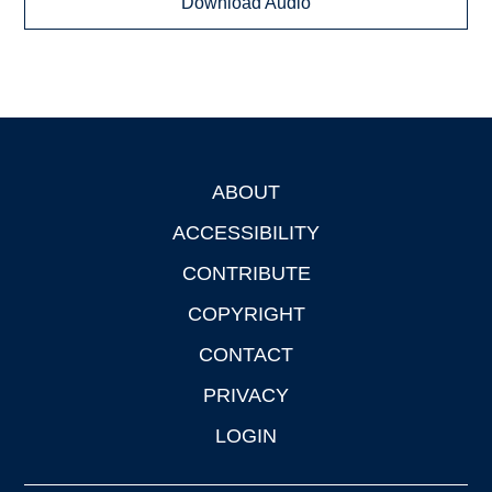
Download Audio
ABOUT
Footer
ACCESSIBILITY
CONTRIBUTE
COPYRIGHT
CONTACT
PRIVACY
LOGIN