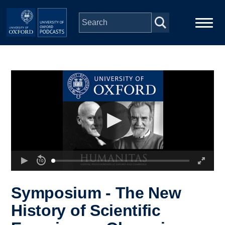
Skip to main content
Main
Home
navigation
Series
People
Depts & Colleges
Open Education
Symposium - The New
History of Scientific