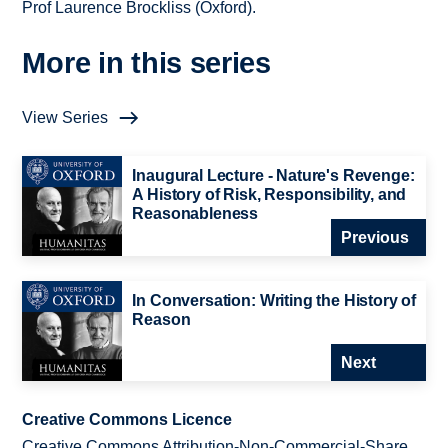
Prof Laurence Brockliss (Oxford).
More in this series
View Series
Inaugural Lecture - Nature's Revenge:
A History of Risk, Responsibility, and
Reasonableness
Previous
In Conversation: Writing the History of
Reason
Next
Creative Commons Licence
Creative Commons Attribution-Non-Commercial-Share