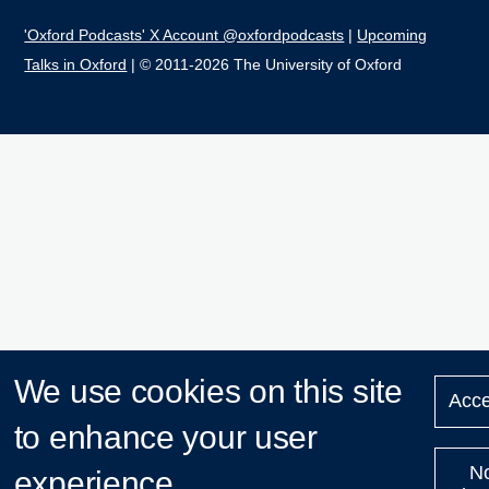
'Oxford Podcasts' X Account @oxfordpodcasts
|
Upcoming
Talks in Oxford
| © 2011-2026 The University of Oxford
We use cookies on this site
Acce
to enhance your user
N
experience