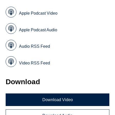
Apple Podcast Video
Apple Podcast Audio
Audio RSS Feed
Video RSS Feed
Download
Download Video