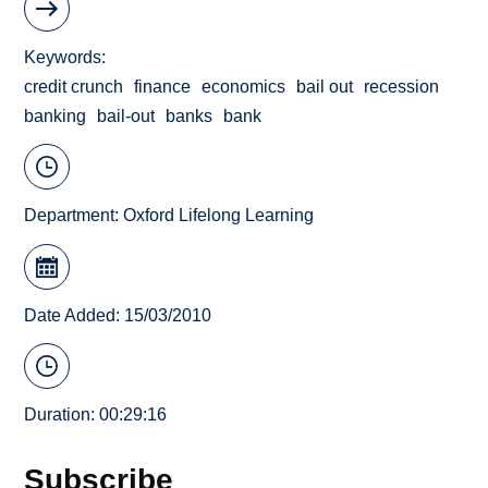
Keywords
credit crunch
finance
economics
bail out
recession
banking
bail-out
banks
bank
Department:
Oxford Lifelong Learning
Date Added: 15/03/2010
Duration: 00:29:16
Subscribe