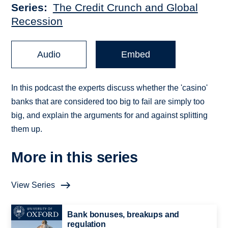
Series
The Credit Crunch and Global
Recession
Audio
Embed
In this podcast the experts discuss whether the 'casino'
banks that are considered too big to fail are simply too
big, and explain the arguments for and against splitting
them up.
More in this series
View Series
Bank bonuses, breakups and
regulation