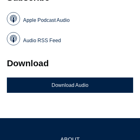
Apple Podcast Audio
Audio RSS Feed
Download
Download Audio
ABOUT