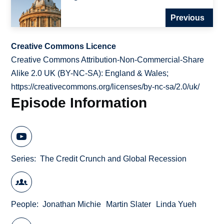
Previous
Creative Commons Licence
Creative Commons Attribution-Non-Commercial-Share
Alike 2.0 UK (BY-NC-SA): England & Wales;
https://creativecommons.org/licenses/by-nc-sa/2.0/uk/
Episode Information
Series
The Credit Crunch and Global Recession
People
Jonathan Michie
Martin Slater
Linda Yueh