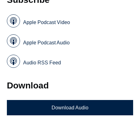
Apple Podcast Video
Apple Podcast Audio
Audio RSS Feed
Download
Download Audio