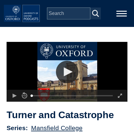
Skip to main content
Main
Home
navigation
Series
People
Depts & Colleges
Open Education
Turner and Catastrophe
Series
Mansfield College