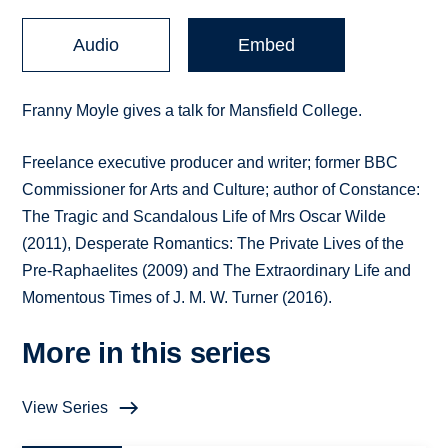
Audio
Embed
Franny Moyle gives a talk for Mansfield College.
Freelance executive producer and writer; former BBC
Commissioner for Arts and Culture; author of Constance:
The Tragic and Scandalous Life of Mrs Oscar Wilde
(2011), Desperate Romantics: The Private Lives of the
Pre-Raphaelites (2009) and The Extraordinary Life and
Momentous Times of J. M. W. Turner (2016).
More in this series
View Series