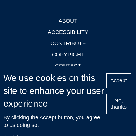
ABOUT
Footer
ACCESSIBILITY
CONTRIBUTE
COPYRIGHT
CONTACT
We use cookies on this
PRIVACY
Accept
LOGIN
site to enhance your user
No,
experience
thanks
'Oxford Podcasts' X Account @oxfordpodcasts
|
Upcoming
By clicking the Accept button, you agree
Talks in Oxford
| © 2011-2026 The University of Oxford
to us doing so.