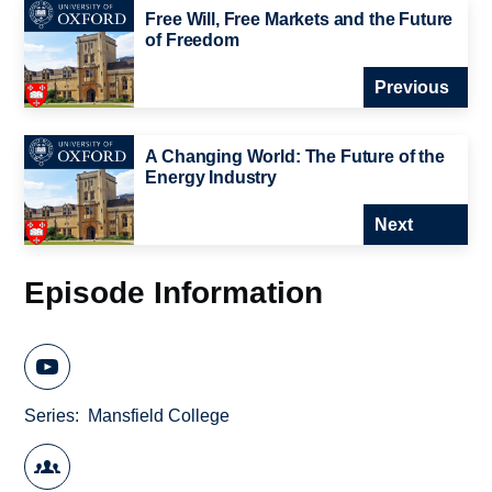
Free Will, Free Markets and the Future
of Freedom
Previous
A Changing World: The Future of the
Energy Industry
Next
Episode Information
Series
Mansfield College