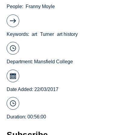
People
Franny Moyle
Keywords
art
Turner
art history
Department:
Mansfield College
Date Added: 22/03/2017
Duration: 00:56:00
Subscribe