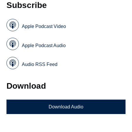
Subscribe
Apple Podcast Video
Apple Podcast Audio
Audio RSS Feed
Download
Download Audio