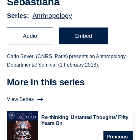
Sebastiana
Series
Anthropology
Audio
Embed
Carlo Severi (CNRS, Paris) presents an Anthropology
Departmental Seminar (1 February 2013).
More in this series
View Series
Re-thinking 'Untamed Thoughts' Fifty
Years On
Previous