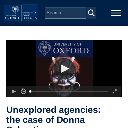
Skip to main content
Main
Home
navigation
Series
People
Depts & Colleges
Open Education
Unexplored agencies:
the case of Donna