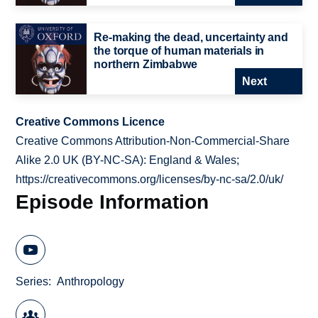
Re-making the dead, uncertainty and
the torque of human materials in
northern Zimbabwe
Next
Creative Commons Licence
Creative Commons Attribution-Non-Commercial-Share
Alike 2.0 UK (BY-NC-SA): England & Wales;
https://creativecommons.org/licenses/by-nc-sa/2.0/uk/
Episode Information
Series
Anthropology