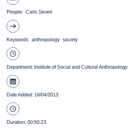
People
Carlo Severi
Keywords
anthropology
society
Department:
Institute of Social and Cultural Anthropology
Date Added: 18/04/2013
Duration: 00:50:23