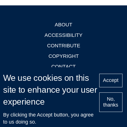
ABOUT
Footer
ACCESSIBILITY
CONTRIBUTE
COPYRIGHT
CONTACT
We use cookies on this
PRIVACY
Accept
LOGIN
site to enhance your user
No,
experience
thanks
'Oxford Podcasts' X Account @oxfordpodcasts
|
Upcoming
By clicking the Accept button, you agree
Talks in Oxford
| © 2011-2026 The University of Oxford
to us doing so.