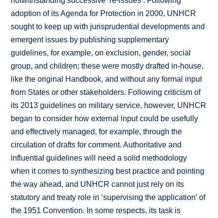
notwithstanding successive ‘re-issues’. Following
adoption of its Agenda for Protection in 2000, UNHCR
sought to keep up with jurisprudential developments and
emergent issues by publishing supplementary
guidelines, for example, on exclusion, gender, social
group, and children; these were mostly drafted in-house,
like the original Handbook, and without any formal input
from States or other stakeholders. Following criticism of
its 2013 guidelines on military service, however, UNHCR
began to consider how external input could be usefully
and effectively managed, for example, through the
circulation of drafts for comment. Authoritative and
influential guidelines will need a solid methodology
when it comes to synthesizing best practice and pointing
the way ahead, and UNHCR cannot just rely on its
statutory and treaty role in ‘supervising the application’ of
the 1951 Convention. In some respects, its task is