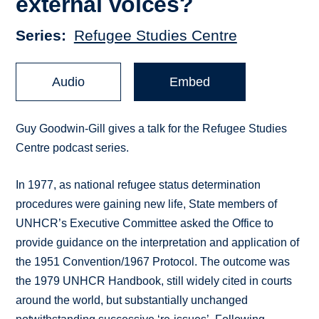
external voices?
Series
Refugee Studies Centre
Audio
Embed
Guy Goodwin-Gill gives a talk for the Refugee Studies
Centre podcast series.
In 1977, as national refugee status determination
procedures were gaining new life, State members of
UNHCR’s Executive Committee asked the Office to
provide guidance on the interpretation and application of
the 1951 Convention/1967 Protocol. The outcome was
the 1979 UNHCR Handbook, still widely cited in courts
around the world, but substantially unchanged