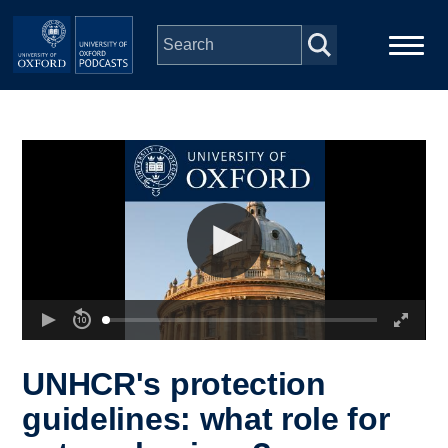
Skip to main content
Main
Home
navigation
Series
People
Depts & Colleges
Open Education
UNHCR's protection
guidelines: what role for