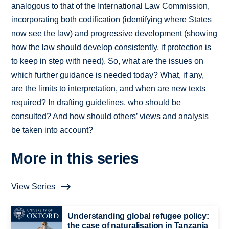
analogous to that of the International Law Commission,
incorporating both codification (identifying where States
now see the law) and progressive development (showing
how the law should develop consistently, if protection is
to keep in step with need). So, what are the issues on
which further guidance is needed today? What, if any,
are the limits to interpretation, and when are new texts
required? In drafting guidelines, who should be
consulted? And how should others’ views and analysis
be taken into account?
More in this series
View Series
Understanding global refugee policy:
the case of naturalisation in Tanzania