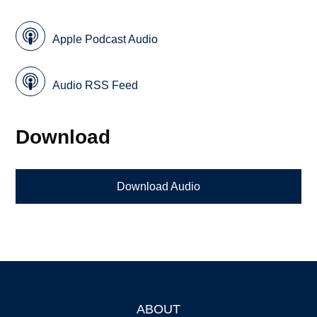
Apple Podcast Audio
Audio RSS Feed
Download
Download Audio
ABOUT
Footer