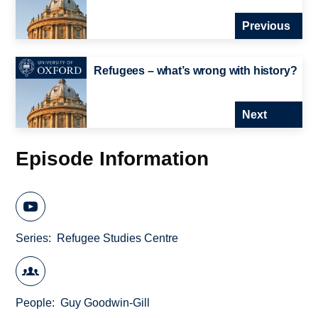
Previous
Refugees – what’s wrong with history?
Next
Episode Information
Series
Refugee Studies Centre
People
Guy Goodwin-Gill