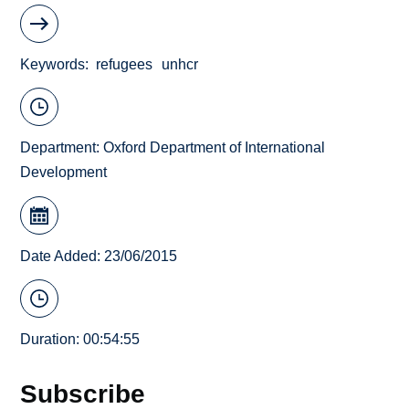
Keywords
refugees
unhcr
Department:
Oxford Department of International
Development
Date Added: 23/06/2015
Duration: 00:54:55
Subscribe