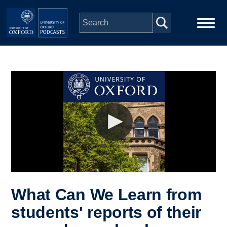
Skip to main content
Main
Home
navigation
Series
People
Depts & Colleges
Open Education
What Can We Learn from
students' reports of their