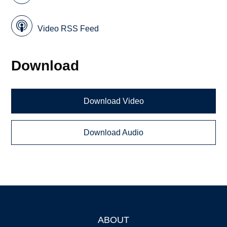
Video RSS Feed
Download
Download Video
Download Audio
ABOUT
Footer