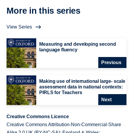
More in this series
View Series
Measuring and developing second
language fluency
Previous
Making use of international large- scale
assessment data in national contexts:
PIRLS for Teachers
Next
Creative Commons Licence
Creative Commons Attribution-Non-Commercial-Share
Alike 2.0 UK (BY-NC-SA): England & Wales;