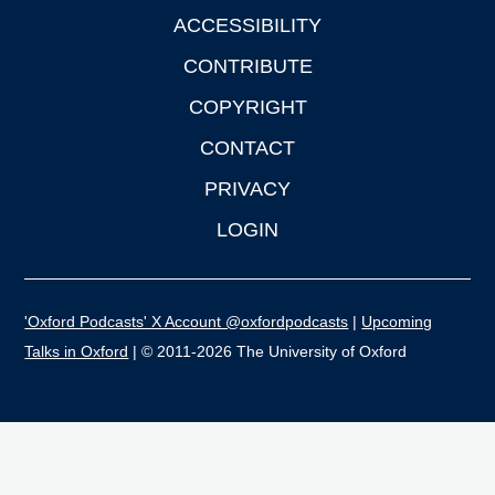
ACCESSIBILITY
CONTRIBUTE
COPYRIGHT
CONTACT
PRIVACY
LOGIN
'Oxford Podcasts' X Account @oxfordpodcasts
|
Upcoming
Talks in Oxford
| © 2011-2026 The University of Oxford