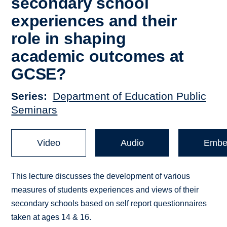
secondary school
experiences and their
role in shaping
academic outcomes at
GCSE?
Series
Department of Education Public
Seminars
Video
Audio
Embe
This lecture discusses the development of various
measures of students experiences and views of their
secondary schools based on self report questionnaires
taken at ages 14 & 16.