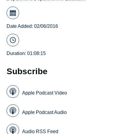
Date Added: 02/06/2016
Duration: 01:08:15
Subscribe
Apple Podcast Video
Apple Podcast Audio
Audio RSS Feed