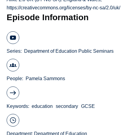
https://creativecommons.org/licenses/by-nc-sa/2.0/uk/
Episode Information
Series
Department of Education Public Seminars
People
Pamela Sammons
Keywords
education
secondary
GCSE
Department:
Department of Education