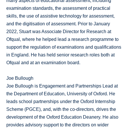
many aspects of educational assessment, including
examination standards, the assessment of practical
skills, the use of assistive technology for assessment,
and the digitisation of assessment. Prior to January
2022, Stuart was Associate Director for Research at
Ofqual, where he helped lead a research programme to
support the regulation of examinations and qualifications
in England. He has held senior research roles both at
Ofqual and at an examination board.
Joe Bullough
Joe Bullough is Engagement and Partnerships Lead at
the Department of Education, University of Oxford. He
leads school partnerships under the Oxford Internship
Scheme (PGCE), and, with the co-directors, drives the
development of the Oxford Education Deanery. He also
provides advisory support to the directors on wider