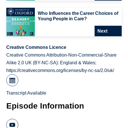
Who Influences the Career Choices of
Young People in Care?
Next
Creative Commons Licence
Creative Commons Attribution-Non-Commercial-Share
Alike 2.0 UK (BY-NC-SA): England & Wales;
https://creativecommons.org/licenses/by-nc-sa/2.0/uk/
Transcript Available
Episode Information