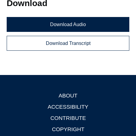
Download
Download Audio
Download Transcript
ABOUT
Footer
ACCESSIBILITY
CONTRIBUTE
COPYRIGHT