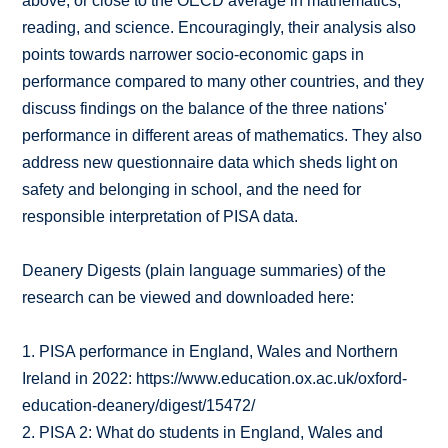
above, or close to the OECD average in mathematics,
reading, and science. Encouragingly, their analysis also
points towards narrower socio-economic gaps in
performance compared to many other countries, and they
discuss findings on the balance of the three nations'
performance in different areas of mathematics. They also
address new questionnaire data which sheds light on
safety and belonging in school, and the need for
responsible interpretation of PISA data.
Deanery Digests (plain language summaries) of the
research can be viewed and downloaded here:
1. PISA performance in England, Wales and Northern
Ireland in 2022: https://www.education.ox.ac.uk/oxford-
education-deanery/digest/15472/
2. PISA 2: What do students in England, Wales and