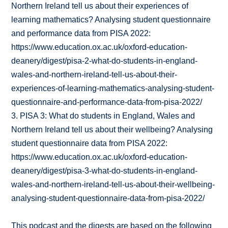
Northern Ireland tell us about their experiences of
learning mathematics? Analysing student questionnaire
and performance data from PISA 2022:
https://www.education.ox.ac.uk/oxford-education-
deanery/digest/pisa-2-what-do-students-in-england-
wales-and-northern-ireland-tell-us-about-their-
experiences-of-learning-mathematics-analysing-student-
questionnaire-and-performance-data-from-pisa-2022/
3. PISA 3: What do students in England, Wales and
Northern Ireland tell us about their wellbeing? Analysing
student questionnaire data from PISA 2022:
https://www.education.ox.ac.uk/oxford-education-
deanery/digest/pisa-3-what-do-students-in-england-
wales-and-northern-ireland-tell-us-about-their-wellbeing-
analysing-student-questionnaire-data-from-pisa-2022/
This podcast and the digests are based on the following