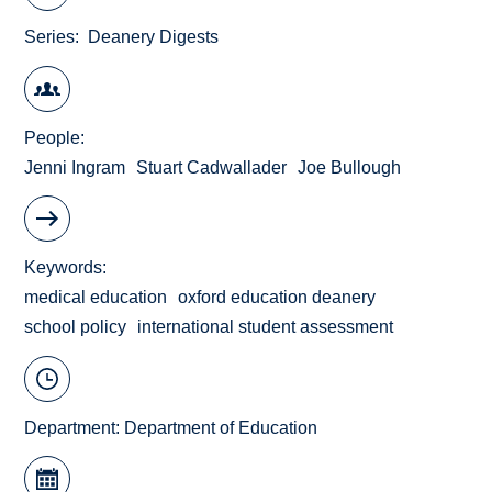
Series
Deanery Digests
People
Jenni Ingram
Stuart Cadwallader
Joe Bullough
Keywords
medical education
oxford education deanery
school policy
international student assessment
Department:
Department of Education