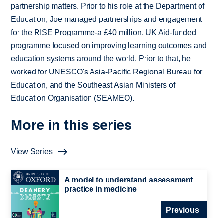
partnership matters. Prior to his role at the Department of
Education, Joe managed partnerships and engagement
for the RISE Programme-a £40 million, UK Aid-funded
programme focused on improving learning outcomes and
education systems around the world. Prior to that, he
worked for UNESCO's Asia-Pacific Regional Bureau for
Education, and the Southeast Asian Ministers of
Education Organisation (SEAMEO).
More in this series
View Series
A model to understand assessment
practice in medicine
Previous