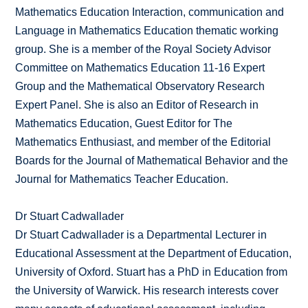
Mathematics Education Interaction, communication and
Language in Mathematics Education thematic working
group. She is a member of the Royal Society Advisor
Committee on Mathematics Education 11-16 Expert
Group and the Mathematical Observatory Research
Expert Panel. She is also an Editor of Research in
Mathematics Education, Guest Editor for The
Mathematics Enthusiast, and member of the Editorial
Boards for the Journal of Mathematical Behavior and the
Journal for Mathematics Teacher Education.
Dr Stuart Cadwallader
Dr Stuart Cadwallader is a Departmental Lecturer in
Educational Assessment at the Department of Education,
University of Oxford. Stuart has a PhD in Education from
the University of Warwick. His research interests cover