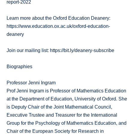
report-2022
Learn more about the Oxford Education Deanery:
https://www.education.ox.ac.uk/oxford-education-
deanery
Join our mailing list: https://bit.ly/deanery-subscribe
Biographies
Professor Jenni Ingram
Prof Jenni Ingram is Professor of Mathematics Education
at the Department of Education, University of Oxford. She
is Deputy Chair of the Joint Mathematical Council,
Executive Trustee and Treasurer for the International
Group for the Psychology of Mathematics Education, and
Chair of the European Society for Research in