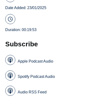
Date Added: 23/01/2025
Duration: 00:19:53
Subscribe
Apple Podcast Audio
Spotify Podcast Audio
Audio RSS Feed