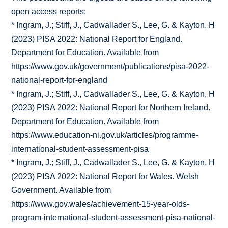
open access reports:
* Ingram, J.; Stiff, J., Cadwallader S., Lee, G. & Kayton, H
(2023) PISA 2022: National Report for England.
Department for Education. Available from
https://www.gov.uk/government/publications/pisa-2022-
national-report-for-england
* Ingram, J.; Stiff, J., Cadwallader S., Lee, G. & Kayton, H
(2023) PISA 2022: National Report for Northern Ireland.
Department for Education. Available from
https://www.education-ni.gov.uk/articles/programme-
international-student-assessment-pisa
* Ingram, J.; Stiff, J., Cadwallader S., Lee, G. & Kayton, H
(2023) PISA 2022: National Report for Wales. Welsh
Government. Available from
https://www.gov.wales/achievement-15-year-olds-
program-international-student-assessment-pisa-national-