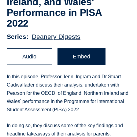
Ireland, and Wales'
Performance in PISA
2022
Series
Deanery Digests
Audio
Embed
In this episode, Professor Jenni Ingram and Dr Stuart
Cadwallader discuss their analysis, undertaken with
Pearson for the OECD, of England, Northern Ireland and
Wales' performance in the Programme for International
Student Assessment (PISA) 2022.
In doing so, they discuss some of the key findings and
headline takeaways of their analysis for parents,