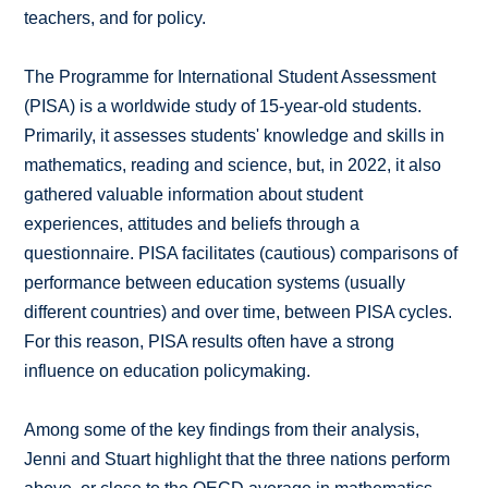
teachers, and for policy.
The Programme for International Student Assessment
(PISA) is a worldwide study of 15-year-old students.
Primarily, it assesses students' knowledge and skills in
mathematics, reading and science, but, in 2022, it also
gathered valuable information about student
experiences, attitudes and beliefs through a
questionnaire. PISA facilitates (cautious) comparisons of
performance between education systems (usually
different countries) and over time, between PISA cycles.
For this reason, PISA results often have a strong
influence on education policymaking.
Among some of the key findings from their analysis,
Jenni and Stuart highlight that the three nations perform