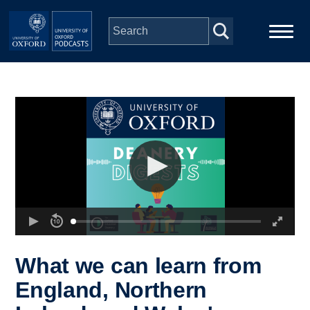
Skip to main content
Main
Home
navigation
Series
People
Depts & Colleges
Open Education
What we can learn from
England, Northern