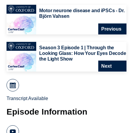
Motor neurone disease and iPSCs - Dr.
Björn Vahsen
Previous
Season 3 Episode 1 | Through the
Looking Glass: How Your Eyes Decode
the Light Show
Next
Transcript Available
Episode Information