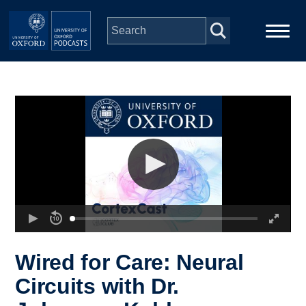
Skip to main content
Main
Home
navigation
Series
People
Depts & Colleges
Open Education
Wired for Care: Neural
Circuits with Dr.