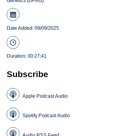
Genetics (DPAG)
Date Added: 09/09/2025
Duration: 00:27:41
Subscribe
Apple Podcast Audio
Spotify Podcast Audio
Audio RSS Feed