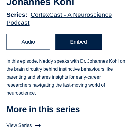
Johannes Kohl
Series
CortexCast - A Neuroscience
Podcast
Audio
Embed
In this episode, Neddy speaks with Dr. Johannes Kohl on
the brain circuitry behind instinctive behaviours like
parenting and shares insights for early-career
researchers navigating the fast-moving world of
neuroscience.
More in this series
View Series