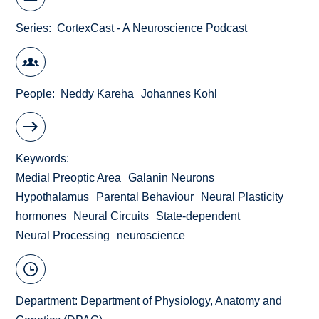
Series
CortexCast - A Neuroscience Podcast
People
Neddy Kareha
Johannes Kohl
Keywords
Medial Preoptic Area
Galanin Neurons
Hypothalamus
Parental Behaviour
Neural Plasticity
hormones
Neural Circuits
State-dependent
Neural Processing
neuroscience
Department:
Department of Physiology, Anatomy and