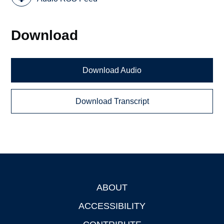
Download
Download Audio
Download Transcript
ABOUT
Footer
ACCESSIBILITY