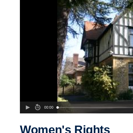
00:00
Women's Rights