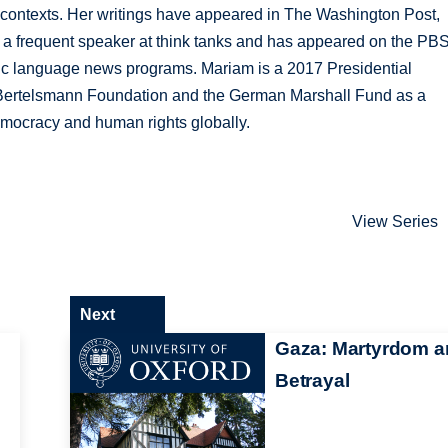
ic contexts. Her writings have appeared in The Washington Post,
s a frequent speaker at think tanks and has appeared on the PB
c language news programs. Mariam is a 2017 Presidential
Bertelsmann Foundation and the German Marshall Fund as a
emocracy and human rights globally.
View Series
Next
Gaza: Martyrdom a
Betrayal