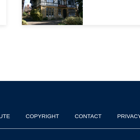
UTE
COPYRIGHT
CONTACT
PRIVAC