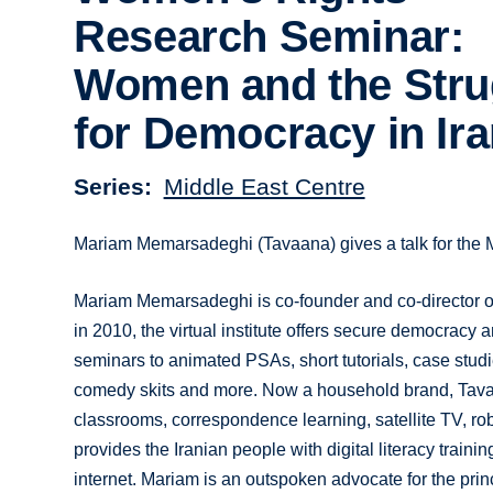
Research Seminar:
Women and the Stru
for Democracy in Ir
Series
Middle East Centre
Mariam Memarsadeghi (Tavaana) gives a talk for the M
Mariam Memarsadeghi is co-founder and co-director of 
in 2010, the virtual institute offers secure democracy
seminars to animated PSAs, short tutorials, case studi
comedy skits and more. Now a household brand, Tavaan
classrooms, correspondence learning, satellite TV, r
provides the Iranian people with digital literacy training
internet. Mariam is an outspoken advocate for the pri