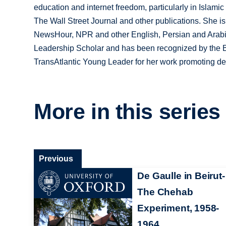
education and internet freedom, particularly in Islam
The Wall Street Journal and other publications. She i
NewsHour, NPR and other English, Persian and Arabi
Leadership Scholar and has been recognized by the 
TransAtlantic Young Leader for her work promoting d
More in this series
Previous
De Gaulle in Beirut-
The Chehab
Experiment, 1958-
1964