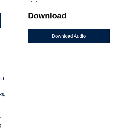
Download
Download Audio
ed
ks,
e
)