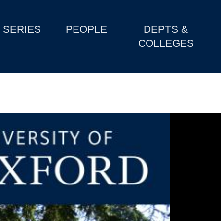
SERIES
PEOPLE
DEPTS &
COLLEGES