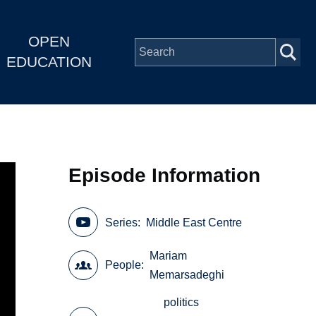
OPEN
EDUCATION
Episode Information
Series
Middle East Centre
Mariam
People
Memarsadeghi
politics