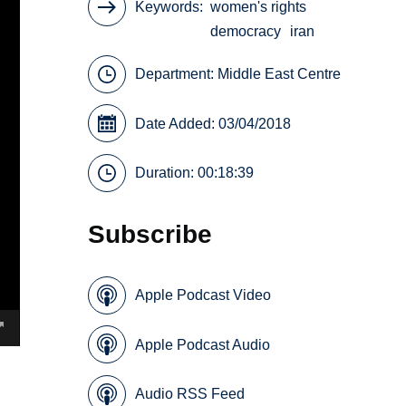
Keywords
women's rights
democracy
iran
Department:
Middle East Centre
Date Added: 03/04/2018
Duration: 00:18:39
Subscribe
Apple Podcast Video
Apple Podcast Audio
Audio RSS Feed