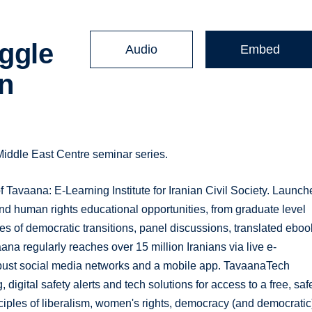
ggle
Audio
Embed
an
iddle East Centre seminar series.
Tavaana: E-Learning Institute for Iranian Civil Society. Launch
 and human rights educational opportunities, from graduate level
es of democratic transitions, panel discussions, translated eboo
a regularly reaches over 15 million Iranians via live e-
obust social media networks and a mobile app. TavaanaTech
, digital safety alerts and tech solutions for access to a free, saf
nciples of liberalism, women's rights, democracy (and democratic