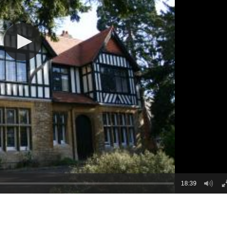
18:39