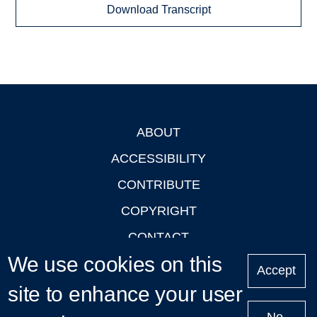
Download Transcript
ABOUT
Footer
ACCESSIBILITY
CONTRIBUTE
COPYRIGHT
CONTACT
We use cookies on this
PRIVACY
Accept
LOGIN
site to enhance your user