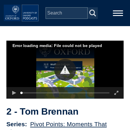
Skip to main content
Main
Home
navigation
Error loading media: File could not be played
Series
People
Depts & Colleges
Open Education
2 - Tom Brennan
Series
Pivot Points: Moments That