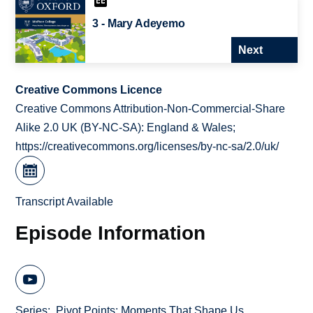
3 - Mary Adeyemo
Next
Creative Commons Licence
Creative Commons Attribution-Non-Commercial-Share
Alike 2.0 UK (BY-NC-SA): England & Wales;
https://creativecommons.org/licenses/by-nc-sa/2.0/uk/
Transcript Available
Episode Information
Series
Pivot Points: Moments That Shape Us