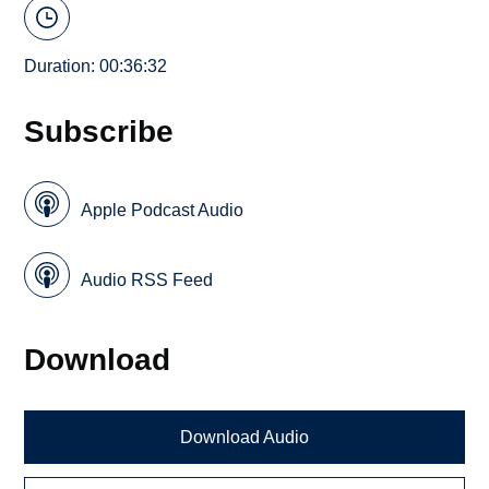
Duration: 00:36:32
Subscribe
Apple Podcast Audio
Audio RSS Feed
Download
Download Audio