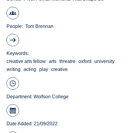
People
Tom Brennan
Keywords
creative arts fellow
arts
threatre
oxford
university
writing
acting
play
creative
Department:
Wolfson College
Date Added: 21/09/2022