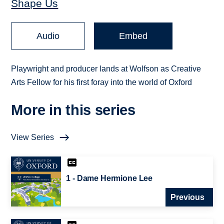
Shape Us
Audio
Embed
Playwright and producer lands at Wolfson as Creative
Arts Fellow for his first foray into the world of Oxford
More in this series
View Series
1 - Dame Hermione Lee
Previous