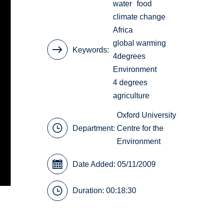
water
food
climate change
Africa
global warming
Keywords
4degrees
Environment
4 degrees
agriculture
Oxford University
Department:
Centre for the
Environment
Date Added: 05/11/2009
Duration: 00:18:30