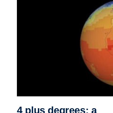
4 plus degrees: a