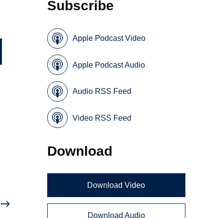
Subscribe
Apple Podcast Video
Apple Podcast Audio
Audio RSS Feed
Video RSS Feed
Download
Download Video
Download Audio