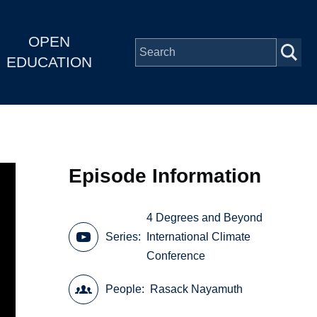
OPEN
EDUCATION
Episode Information
4 Degrees and Beyond
Series
International Climate
Conference
People
Rasack Nayamuth