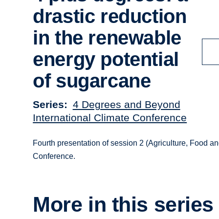
drastic reduction
in the renewable
energy potential
of sugarcane
Series
4 Degrees and Beyond
International Climate Conference
Fourth presentation of session 2 (Agriculture, Food an
Conference.
More in this series