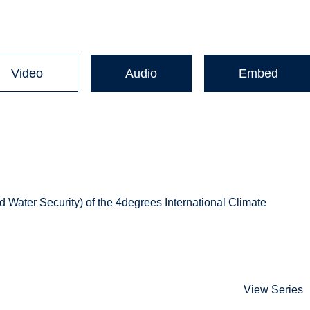
Video
Audio
Embed
d Water Security) of the 4degrees International Climate
View Series