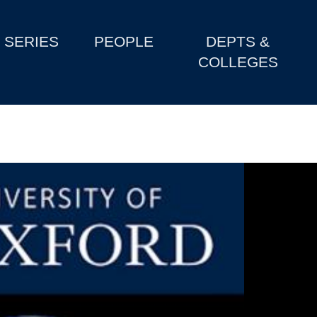
SERIES
PEOPLE
DEPTS &
COLLEGES