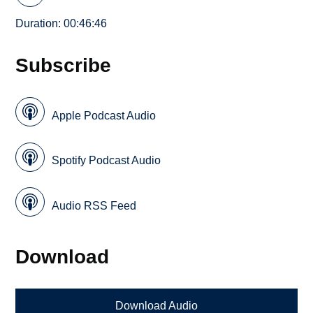
Duration: 00:46:46
Subscribe
Apple Podcast Audio
Spotify Podcast Audio
Audio RSS Feed
Download
Download Audio