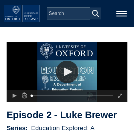
Skip to main content
Main
Home
navigation
Series
People
Depts & Colleges
Open Education
Episode 2 - Luke Brewer
Series
Education Explored: A