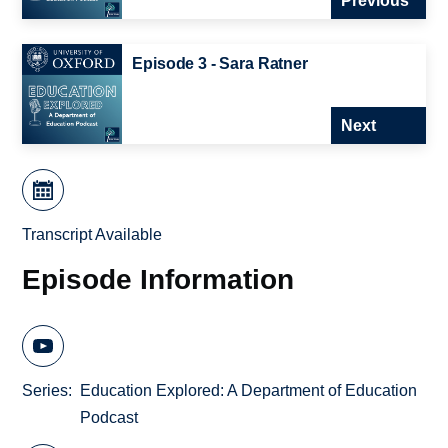
Previous
Episode 3 - Sara Ratner
Next
Transcript Available
Episode Information
Series
Education Explored: A Department of Education
Podcast