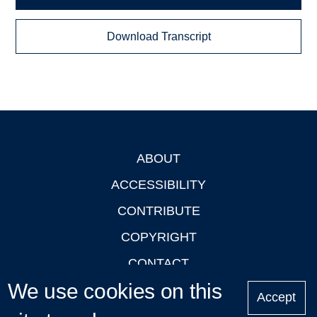
Download Transcript
ABOUT
Footer
ACCESSIBILITY
CONTRIBUTE
COPYRIGHT
CONTACT
We use cookies on this
PRIVACY
Accept
LOGIN