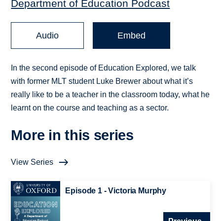
Department of Education Podcast
Audio
Embed
In the second episode of Education Explored, we talk
with former MLT student Luke Brewer about what it’s
really like to be a teacher in the classroom today, what he
learnt on the course and teaching as a sector.
More in this series
View Series
Episode 1 - Victoria Murphy