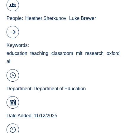
People
Heather Sherkunov
Luke Brewer
Keywords
education
teaching
classroom
mlt
research
oxford
ai
Department:
Department of Education
Date Added: 11/12/2025