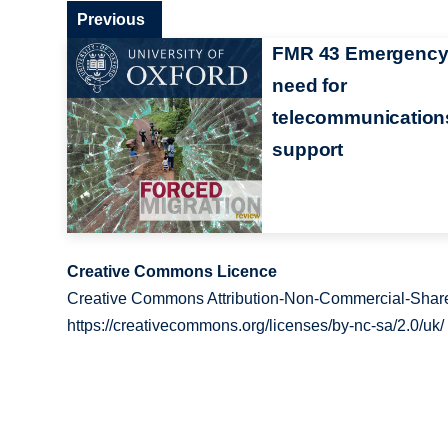
Previous
FMR 43 Emergenc
need for
telecommunication
support
Creative Commons Licence
Creative Commons Attribution-Non-Commercial-Share
https://creativecommons.org/licenses/by-nc-sa/2.0/uk/