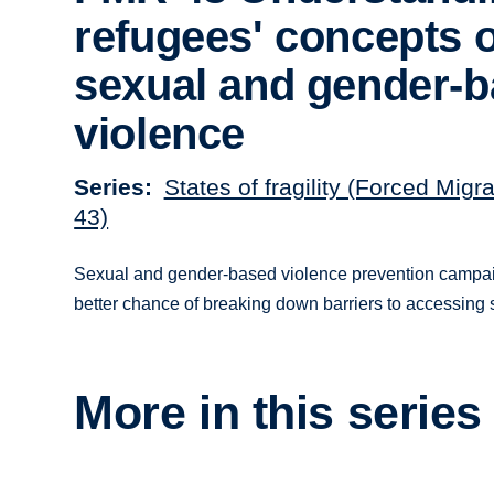
refugees' concepts o
sexual and gender-
violence
Series
States of fragility (Forced Migr
43)
Sexual and gender-based violence prevention campaign
better chance of breaking down barriers to accessing 
More in this series