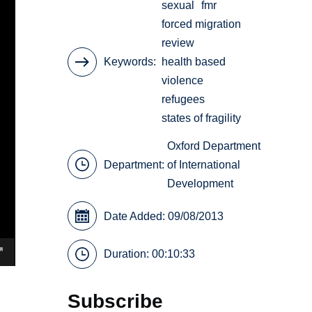
sexual
fmr
forced migration
review
Keywords
health based
violence
refugees
states of fragility
Oxford Department
Department:
of International
Development
Date Added: 09/08/2013
Duration: 00:10:33
Subscribe