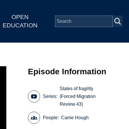
OPEN
EDUCATION
Episode Information
States of fragility
Series
(Forced Migration
Review 43)
People
Carrie Hough