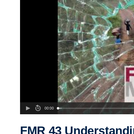
00:00
FMR 43 Understandi