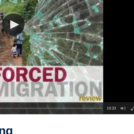
10:33
ng