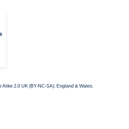
y
s
 Alike 2.0 UK (BY-NC-SA): England & Wales;