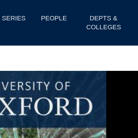
SERIES
PEOPLE
DEPTS &
COLLEGES