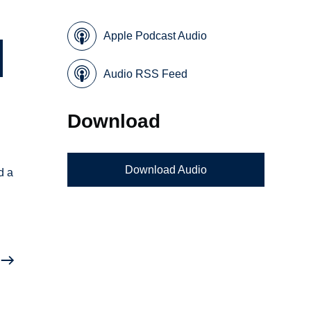
Apple Podcast Audio
Audio RSS Feed
Download
Download Audio
d a