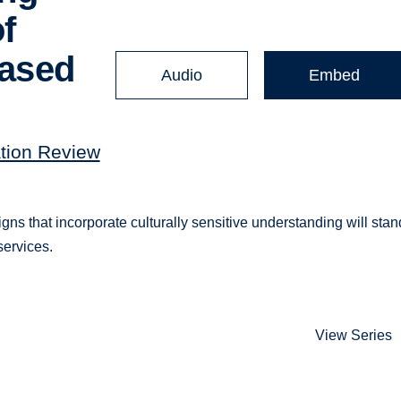
f
based
Audio
Embed
ation Review
s that incorporate culturally sensitive understanding will stan
services.
View Series