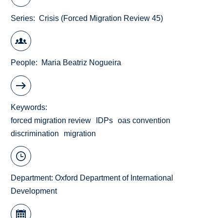
Series
Crisis (Forced Migration Review 45)
People
Maria Beatriz Nogueira
Keywords
forced migration review
IDPs
oas convention
discrimination
migration
Department:
Oxford Department of International
Development