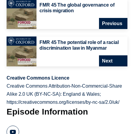
FMR 45 The global governance of
crisis migration
Previous
FMR 45 The potential role of a racial
discrimination law in Myanmar
Next
Creative Commons Licence
Creative Commons Attribution-Non-Commercial-Share
Alike 2.0 UK (BY-NC-SA): England & Wales;
https://creativecommons.org/licenses/by-nc-sa/2.0/uk/
Episode Information