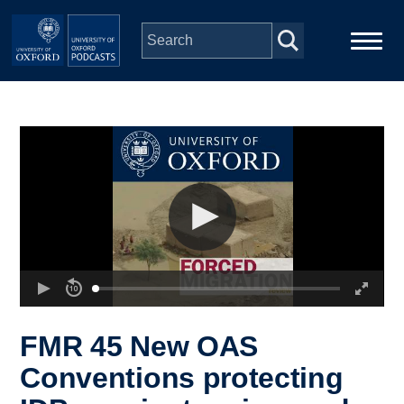
Skip to main content
Main
Home
navigation
Series
People
Depts & Colleges
Open Education
FMR 45 New OAS
Conventions protecting