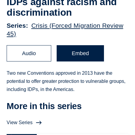
IDPs against racism and
discrimination
Series
Crisis (Forced Migration Review
45)
Audio
Embed
Two new Conventions approved in 2013 have the
potential to offer greater protection to vulnerable groups,
including IDPs, in the Americas.
More in this series
View Series