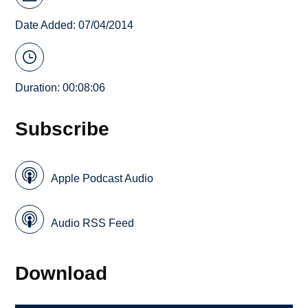
Date Added: 07/04/2014
Duration: 00:08:06
Subscribe
Apple Podcast Audio
Audio RSS Feed
Download