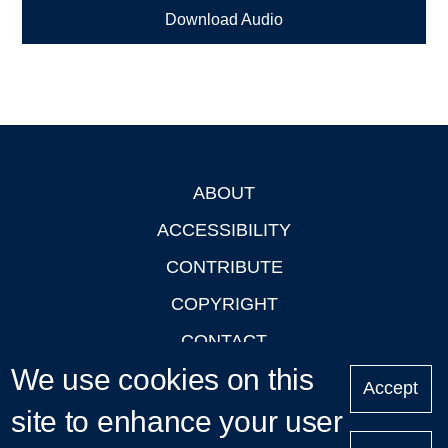
Download Audio
ABOUT
Footer
ACCESSIBILITY
CONTRIBUTE
COPYRIGHT
CONTACT
We use cookies on this
PRIVACY
Accept
LOGIN
site to enhance your user