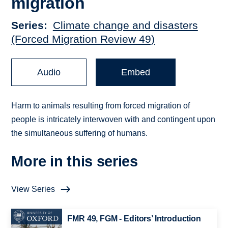
migration
Series
Climate change and disasters
(Forced Migration Review 49)
Audio
Embed
Harm to animals resulting from forced migration of
people is intricately interwoven with and contingent upon
the simultaneous suffering of humans.
More in this series
View Series
FMR 49, FGM - Editors’ Introduction