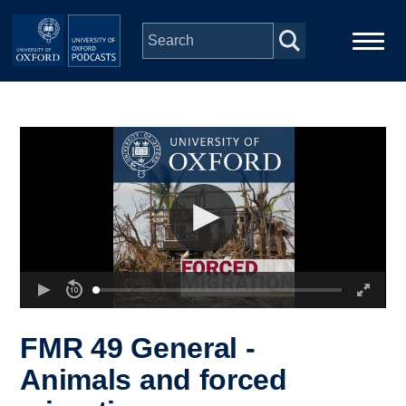
Skip to main content
Main
Home
navigation
Series
People
Depts & Colleges
Open Education
FMR 49 General -
Animals and forced