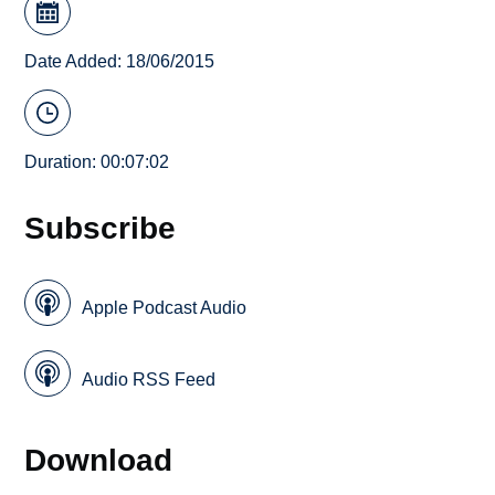
Date Added: 18/06/2015
Duration: 00:07:02
Subscribe
Apple Podcast Audio
Audio RSS Feed
Download