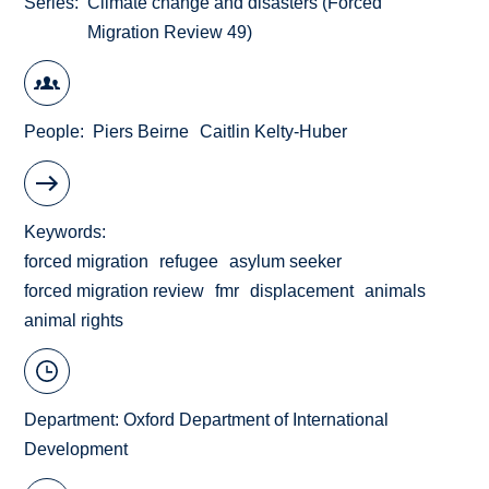
Series
Climate change and disasters (Forced
Migration Review 49)
People
Piers Beirne
Caitlin Kelty-Huber
Keywords
forced migration
refugee
asylum seeker
forced migration review
fmr
displacement
animals
animal rights
Department:
Oxford Department of International
Development