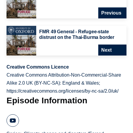
Previous
FMR 49 General - Refugee-state
distrust on the Thai-Burma border
Next
Creative Commons Licence
Creative Commons Attribution-Non-Commercial-Share
Alike 2.0 UK (BY-NC-SA): England & Wales;
https://creativecommons.org/licenses/by-nc-sa/2.0/uk/
Episode Information