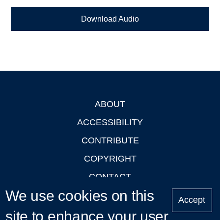
Download Audio
ABOUT
Footer
ACCESSIBILITY
CONTRIBUTE
COPYRIGHT
CONTACT
We use cookies on this
PRIVACY
Accept
LOGIN
site to enhance your user