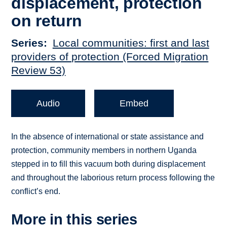
displacement, protection
on return
Series
Local communities: first and last
providers of protection (Forced Migration
Review 53)
Audio
Embed
In the absence of international or state assistance and
protection, community members in northern Uganda
stepped in to fill this vacuum both during displacement
and throughout the laborious return process following the
conflict’s end.
More in this series