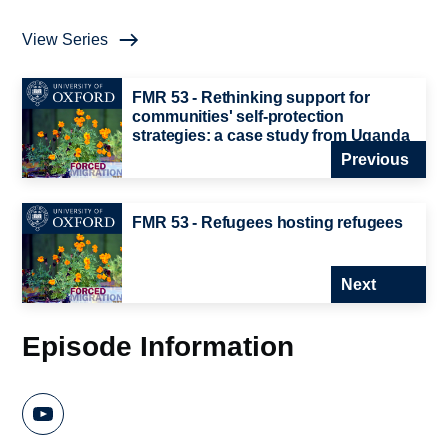
View Series
FMR 53 - Rethinking support for
communities' self-protection
strategies: a case study from Uganda
Previous
FMR 53 - Refugees hosting refugees
Next
Episode Information