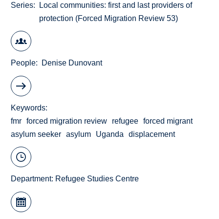
Series
Local communities: first and last providers of
protection (Forced Migration Review 53)
People
Denise Dunovant
Keywords
fmr
forced migration review
refugee
forced migrant
asylum seeker
asylum
Uganda
displacement
Department:
Refugee Studies Centre