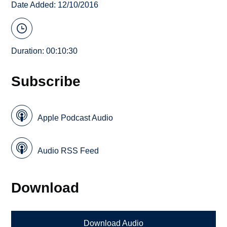
Date Added: 12/10/2016
Duration: 00:10:30
Subscribe
Apple Podcast Audio
Audio RSS Feed
Download
Download Audio