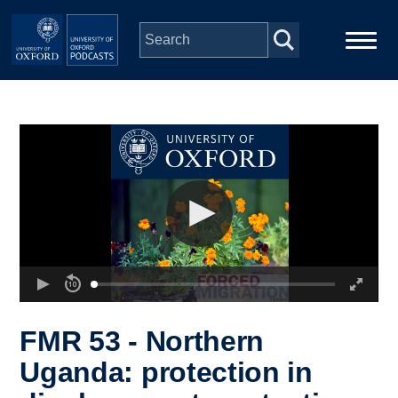
Skip to main content
Main
Home
navigation
Series
People
Depts & Colleges
Open Education
FMR 53 - Northern
Uganda: protection in