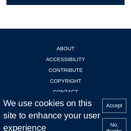
ABOUT
Footer
ACCESSIBILITY
CONTRIBUTE
COPYRIGHT
CONTACT
We use cookies on this
PRIVACY
Accept
LOGIN
site to enhance your user
No,
experience