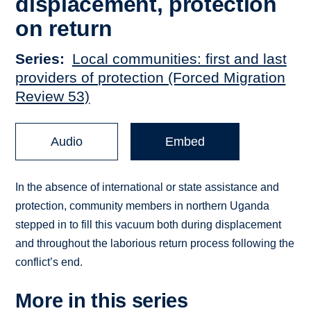
displacement, protection
on return
Series
Local communities: first and last
providers of protection (Forced Migration
Review 53)
Audio
Embed
In the absence of international or state assistance and
protection, community members in northern Uganda
stepped in to fill this vacuum both during displacement
and throughout the laborious return process following the
conflict’s end.
More in this series