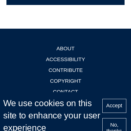
ABOUT
Footer
ACCESSIBILITY
CONTRIBUTE
COPYRIGHT
CONTACT
We use cookies on this
PRIVACY
Accept
LOGIN
site to enhance your user
No,
experience