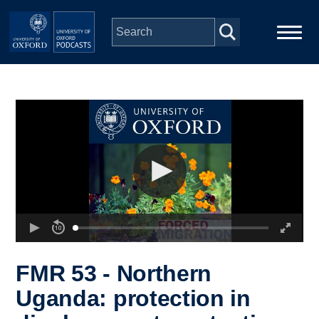
Skip to main content
Main
Home
navigation
Series
People
Depts & Colleges
Open Education
FMR 53 - Northern
Uganda: protection in