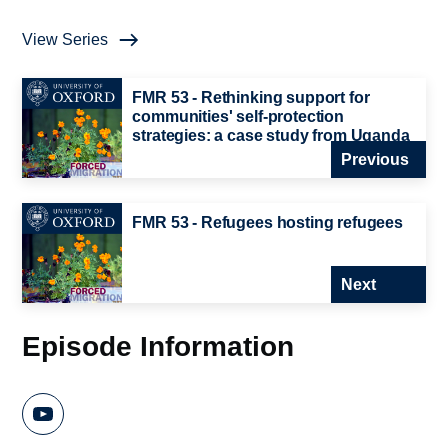
View Series
FMR 53 - Rethinking support for
communities' self-protection
strategies: a case study from Uganda
Previous
FMR 53 - Refugees hosting refugees
Next
Episode Information