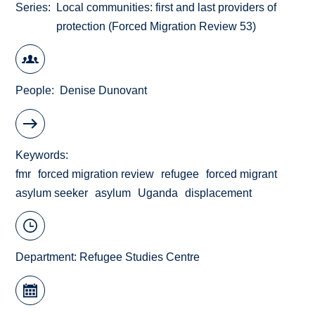
Series
Local communities: first and last providers of
protection (Forced Migration Review 53)
People
Denise Dunovant
Keywords
fmr
forced migration review
refugee
forced migrant
asylum seeker
asylum
Uganda
displacement
Department:
Refugee Studies Centre