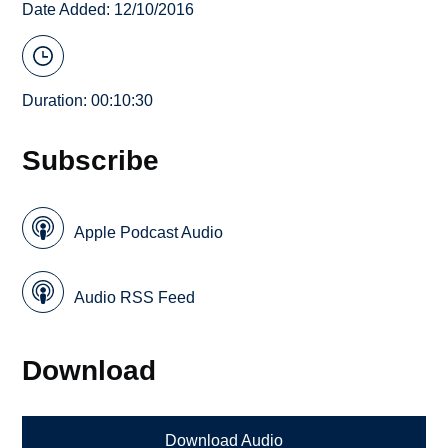
Date Added: 12/10/2016
Duration: 00:10:30
Subscribe
Apple Podcast Audio
Audio RSS Feed
Download
Download Audio