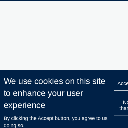
We use cookies on this site
Acce
to enhance your user
N
experience
tha
By clicking the Accept button, you agree to us
doing so.