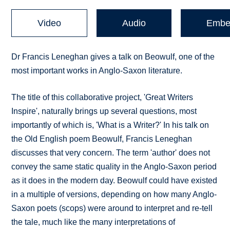
Video
Audio
Embe
Dr Francis Leneghan gives a talk on Beowulf, one of the
most important works in Anglo-Saxon literature.
The title of this collaborative project, 'Great Writers
Inspire', naturally brings up several questions, most
importantly of which is, 'What is a Writer?' In his talk on
the Old English poem Beowulf, Francis Leneghan
discusses that very concern. The term 'author' does not
convey the same static quality in the Anglo-Saxon period
as it does in the modern day. Beowulf could have existed
in a multiple of versions, depending on how many Anglo-
Saxon poets (scops) were around to interpret and re-tell
the tale, much like the many interpretations of