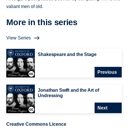
valiant men of old.
More in this series
View Series
Shakespeare and the Stage
Previous
Jonathan Swift and the Art of
Undressing
Next
Creative Commons Licence