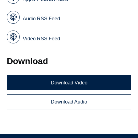
Audio RSS Feed
Video RSS Feed
Download
Download Video
Download Audio