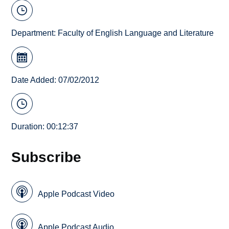
Department:
Faculty of English Language and Literature
Date Added: 07/02/2012
Duration: 00:12:37
Subscribe
Apple Podcast Video
Apple Podcast Audio