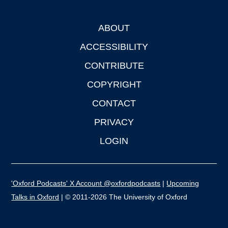
ABOUT
Footer
ACCESSIBILITY
CONTRIBUTE
COPYRIGHT
CONTACT
PRIVACY
LOGIN
'Oxford Podcasts' X Account @oxfordpodcasts
|
Upcoming
Talks in Oxford
| © 2011-2026 The University of Oxford