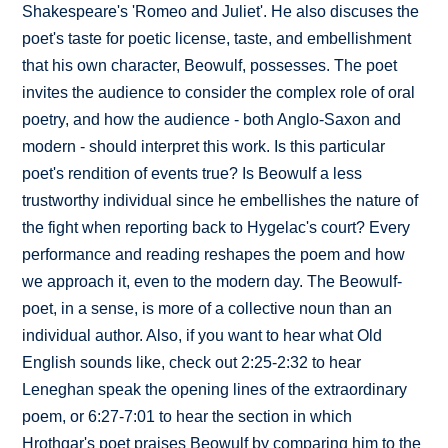
Shakespeare's 'Romeo and Juliet'. He also discuses the
poet's taste for poetic license, taste, and embellishment
that his own character, Beowulf, possesses. The poet
invites the audience to consider the complex role of oral
poetry, and how the audience - both Anglo-Saxon and
modern - should interpret this work. Is this particular
poet's rendition of events true? Is Beowulf a less
trustworthy individual since he embellishes the nature of
the fight when reporting back to Hygelac's court? Every
performance and reading reshapes the poem and how
we approach it, even to the modern day. The Beowulf-
poet, in a sense, is more of a collective noun than an
individual author. Also, if you want to hear what Old
English sounds like, check out 2:25-2:32 to hear
Leneghan speak the opening lines of the extraordinary
poem, or 6:27-7:01 to hear the section in which
Hrothgar's poet praises Beowulf by comparing him to the