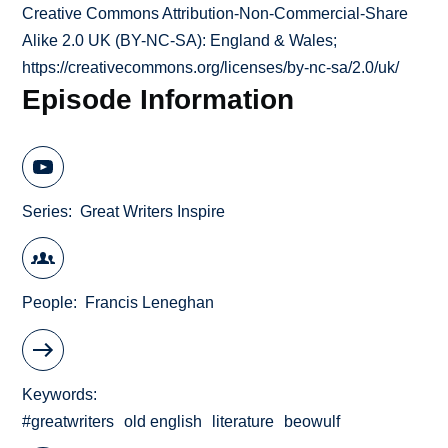
Creative Commons Attribution-Non-Commercial-Share
Alike 2.0 UK (BY-NC-SA): England & Wales;
https://creativecommons.org/licenses/by-nc-sa/2.0/uk/
Episode Information
Series
Great Writers Inspire
People
Francis Leneghan
Keywords
#greatwriters
old english
literature
beowulf