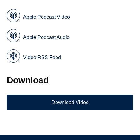
Apple Podcast Video
Apple Podcast Audio
Video RSS Feed
Download
Download Video