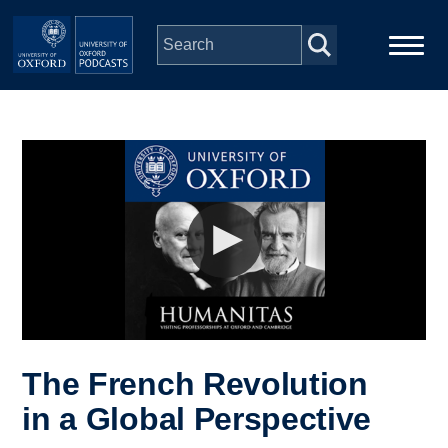
Skip to main content
Main
Home
navigation
Series
People
Depts & Colleges
Open Education
The French Revolution
in a Global Perspective