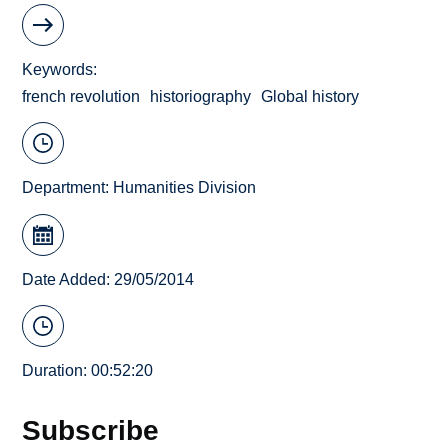
Keywords
french revolution
historiography
Global history
Department:
Humanities Division
Date Added: 29/05/2014
Duration: 00:52:20
Subscribe