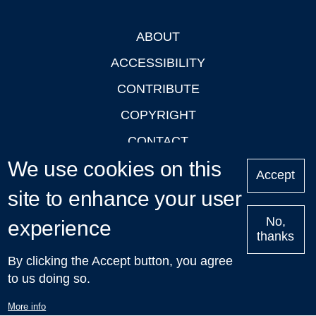
ABOUT
Footer
ACCESSIBILITY
CONTRIBUTE
COPYRIGHT
CONTACT
We use cookies on this
PRIVACY
Accept
LOGIN
site to enhance your user
No,
experience
thanks
'Oxford Podcasts' X Account @oxfordpodcasts
|
Upcoming
By clicking the Accept button, you agree
Talks in Oxford
| © 2011-2026 The University of Oxford
to us doing so.
More info