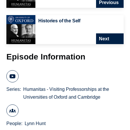
Previous
Histories of the Self
Next
Episode Information
Series
Humanitas - Visiting Professorships at the
Universities of Oxford and Cambridge
People
Lynn Hunt