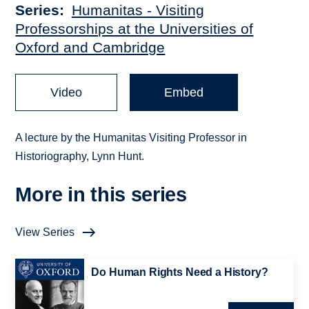
Series
Humanitas - Visiting
Professorships at the Universities of
Oxford and Cambridge
Video
Embed
A lecture by the Humanitas Visiting Professor in
Historiography, Lynn Hunt.
More in this series
View Series
Do Human Rights Need a History?