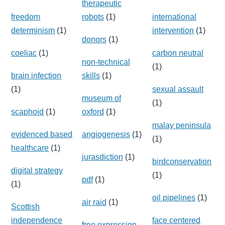
therapeutic
freedom
robots
(1)
international
determinism
(1)
intervention
(1)
donors
(1)
coeliac
(1)
carbon neutral
non-technical
(1)
brain infection
skills
(1)
(1)
sexual assault
museum of
(1)
scaphoid
(1)
oxford
(1)
malay peninsula
evidenced based
angiogenesis
(1)
(1)
healthcare
(1)
jurasdiction
(1)
birdconservation
digital strategy
(1)
pdf
(1)
(1)
oil pipelines
(1)
air raid
(1)
Scottish
independence
face centered
free expression