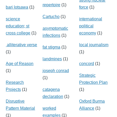
strong nuclear
repertoire
(1)
bari lotsawa
(1)
force
(1)
Cartucho
(1)
science
international
education; st
political
asymptomatic
cross college
(1)
economy
(1)
infections
(1)
alliterative verse
local journalism
fat stigma
(1)
(1)
(1)
landmines
(1)
Age of Reason
concord
(1)
(1)
joseph conrad
Strategic
(1)
Research
Protection Plan
Projects
(1)
catagena
(1)
declaration
(1)
Disruptive
Oxford Burma
Pattern Material
worked
Alliance
(1)
(1)
examples
(1)