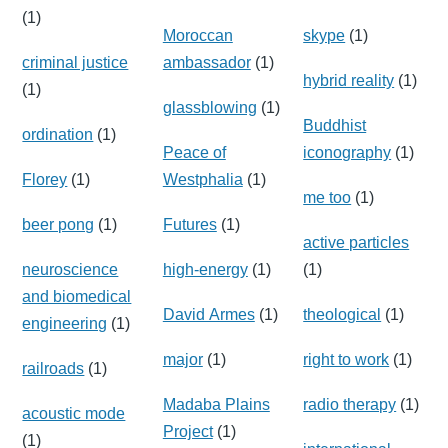
(1)
Moroccan
skype
(1)
criminal justice
ambassador
(1)
hybrid reality
(1)
(1)
glassblowing
(1)
Buddhist
ordination
(1)
Peace of
iconography
(1)
Florey
(1)
Westphalia
(1)
me too
(1)
beer pong
(1)
Futures
(1)
active particles
neuroscience
high-energy
(1)
(1)
and biomedical
David Armes
(1)
theological
(1)
engineering
(1)
major
(1)
right to work
(1)
railroads
(1)
Madaba Plains
radio therapy
(1)
acoustic mode
Project
(1)
(1)