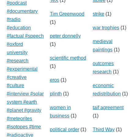
TeX
(1)
stowe
(1)
#podcast
#documentary
Tim Greenwood
strike
(1)
#radio
(1)
#education
war trophies
(1)
#factual #speech
peter donnelly
medieval
#oxford
(1)
paintings
(1)
university
scientific method
#research
outcomes
(1)
#experimental
research
(1)
#creative
eros
(1)
#culture
economic
#interview #solar
plinth
(1)
redistribution
(1)
system #earth
women in
taif agreement
#planet #gravity
business
(1)
(1)
#meteorites
#isotopes #time
political order
(1)
Third Way
(1)
#radioactive