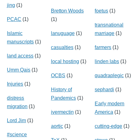
jing
(1)
Bretton Woods
foetus
(1)
PCAC
(1)
(1)
transnational
Islamic
lanuguage
(1)
marriage
(1)
manuscripts
(1)
casualties
(1)
farmers
(1)
land access
(1)
local hosting
(1)
linden labs
(1)
Umm Qais
(1)
OCBS
(1)
quadraplegic
(1)
Injuries
(1)
History of
sephardi
(1)
distress
Pandemics
(1)
Early modern
migration
(1)
ivermectin
(1)
America
(1)
Lord Jim
(1)
aortic
(1)
cutting-edge
(1)
#science