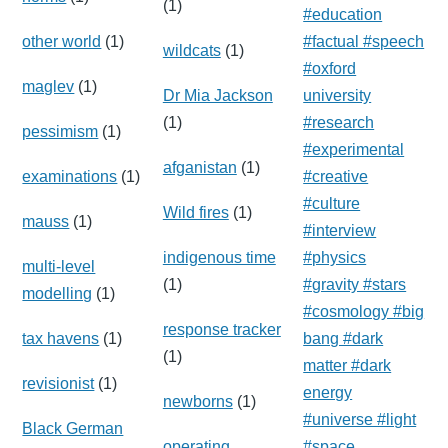
(1)
#education
other world
(1)
#factual #speech
wildcats
(1)
#oxford
maglev
(1)
Dr Mia Jackson
university
(1)
#research
pessimism
(1)
#experimental
afganistan
(1)
examinations
(1)
#creative
#culture
Wild fires
(1)
mauss
(1)
#interview
indigenous time
#physics
multi-level
(1)
#gravity #stars
modelling
(1)
#cosmology #big
response tracker
tax havens
(1)
bang #dark
(1)
matter #dark
revisionist
(1)
energy
newborns
(1)
#universe #light
Black German
operating
#space