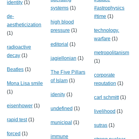
identity
(1)
systems
(1)
#astrophysics
de-
#time
(1)
high blood
aestheticization
pressure
(1)
technology.
(1)
warfare
(1)
editorial
(1)
radioactive
metropolitanism
decay
(1)
jagiellonian
(1)
(1)
Beatles
(1)
The Five Pillars
corporate
of Islam
(1)
Mona Lisa smile
reputation
(1)
(1)
idenity
(1)
carl schmitt
(1)
eisenhower
(1)
undefined
(1)
livelihood
(1)
rapid test
(1)
municipal
(1)
sutras
(1)
forced
(1)
immune