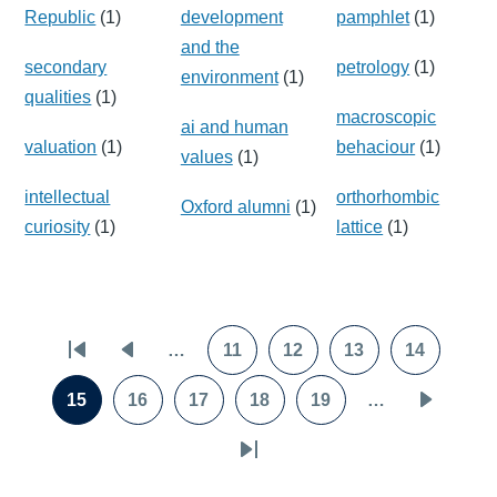
Republic
(1)
development
pamphlet
(1)
and the
secondary
petrology
(1)
environment
(1)
qualities
(1)
macroscopic
ai and human
valuation
(1)
behaciour
(1)
values
(1)
intellectual
orthorhombic
Oxford alumni
(1)
curiosity
(1)
lattice
(1)
Pagination
…
11
12
13
14
First
Previous
Page
Page
Page
Page
page
page
15
16
17
18
19
…
Page
Page
Page
Page
Page
Next
page
Last
page