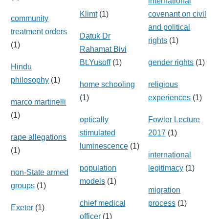
international
Klimt
(1)
covenant on civil
community
and political
treatment orders
Datuk Dr
rights
(1)
(1)
Rahamat Bivi
Bt.Yusoff
(1)
gender rights
(1)
Hindu
philosophy
(1)
home schooling
religious
(1)
experiences
(1)
marco martinelli
(1)
optically
Fowler Lecture
stimulated
2017
(1)
rape allegations
luminescence
(1)
(1)
international
population
legitimacy
(1)
non-State armed
models
(1)
groups
(1)
migration
chief medical
process
(1)
Exeter
(1)
officer
(1)