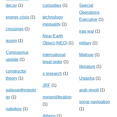
decay
(1)
curiosities
(1)
Special
Operations
energy crisis
(1)
technology
Executive
(1)
inequality
(1)
crossings
(1)
iraq war
(1)
Near-Earth
ieasm
(1)
Object (NEO)
(1)
miltary
(1)
Coronavirus
international
Matisse
(1)
update
(1)
legal order
(1)
liturature
(1)
constructor
s research
(1)
theory
(1)
Ustasha
(1)
JRF
(1)
paleoanthropolo
arab revolt
(1)
gy
(1)
nonproliferation
sonar navigation
(1)
nabokov
(1)
(1)
Athens
(1)