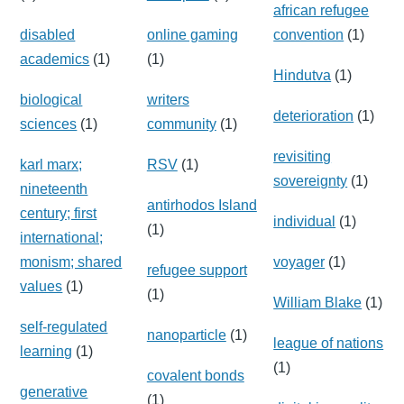
african refugee
disabled
online gaming
convention
(1)
academics
(1)
(1)
Hindutva
(1)
biological
writers
deterioration
(1)
sciences
(1)
community
(1)
revisiting
karl marx;
RSV
(1)
sovereignty
(1)
nineteenth
antirhodos Island
century; first
individual
(1)
(1)
international;
monism; shared
voyager
(1)
refugee support
values
(1)
(1)
William Blake
(1)
self-regulated
nanoparticle
(1)
league of nations
learning
(1)
(1)
covalent bonds
generative
(1)