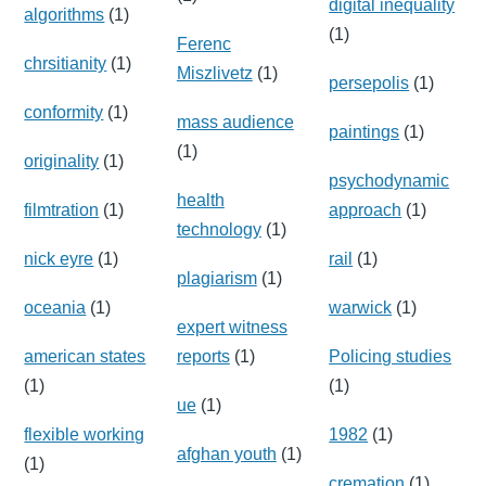
digital inequality
algorithms
(1)
(1)
Ferenc
chrsitianity
(1)
Miszlivetz
(1)
persepolis
(1)
conformity
(1)
mass audience
paintings
(1)
(1)
originality
(1)
psychodynamic
health
filmtration
(1)
approach
(1)
technology
(1)
nick eyre
(1)
rail
(1)
plagiarism
(1)
oceania
(1)
warwick
(1)
expert witness
american states
reports
(1)
Policing studies
(1)
(1)
ue
(1)
flexible working
1982
(1)
afghan youth
(1)
(1)
cremation
(1)