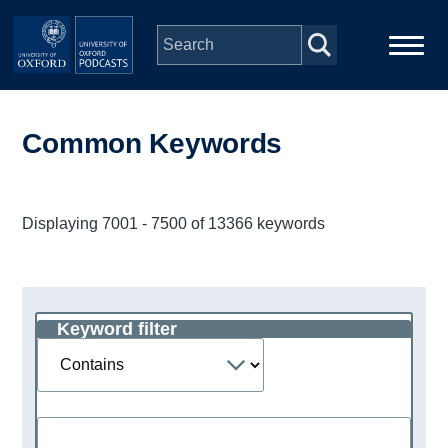
Skip to main content
Main
Home
navigation
Common Keywords
Series
Displaying 7001 - 7500 of 13366 keywords
People
Depts & Colleges
Keyword filter
Operator
Open Education