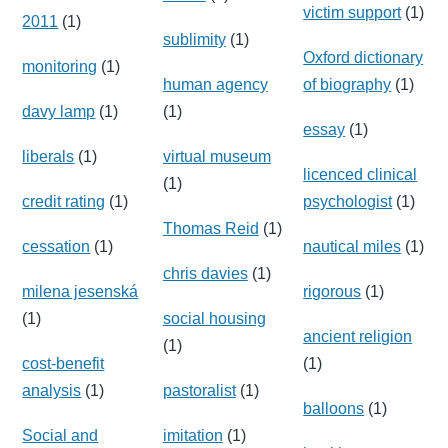
victim support
(1)
2011
(1)
sublimity
(1)
Oxford dictionary
monitoring
(1)
human agency
of biography
(1)
davy lamp
(1)
(1)
essay
(1)
liberals
(1)
virtual museum
licenced clinical
(1)
credit rating
(1)
psychologist
(1)
Thomas Reid
(1)
cessation
(1)
nautical miles
(1)
chris davies
(1)
milena jesenská
rigorous
(1)
(1)
social housing
ancient religion
(1)
cost-benefit
(1)
analysis
(1)
pastoralist
(1)
balloons
(1)
Social and
imitation
(1)