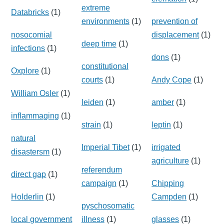
extreme
Databricks
(1)
environments
(1)
prevention of
nosocomial
displacement
(1)
deep time
(1)
infections
(1)
dons
(1)
constitutional
Oxplore
(1)
courts
(1)
Andy Cope
(1)
William Osler
(1)
leiden
(1)
amber
(1)
inflammaging
(1)
strain
(1)
leptin
(1)
natural
Imperial Tibet
(1)
irrigated
disastersm
(1)
agriculture
(1)
referendum
direct gap
(1)
campaign
(1)
Chipping
Holderlin
(1)
Campden
(1)
pyschosomatic
local government
illness
(1)
glasses
(1)