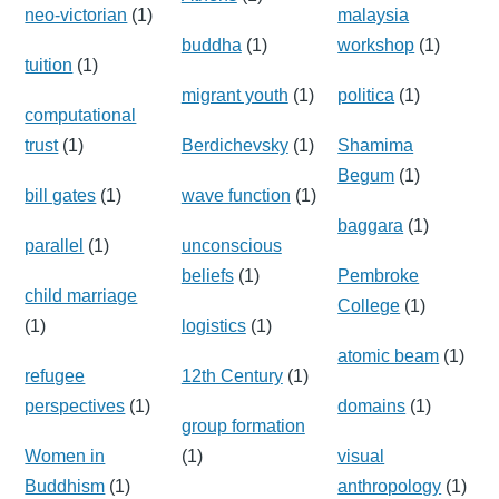
neo-victorian
(1)
malaysia
buddha
(1)
workshop
(1)
tuition
(1)
migrant youth
(1)
politica
(1)
computational
trust
(1)
Berdichevsky
(1)
Shamima
Begum
(1)
bill gates
(1)
wave function
(1)
baggara
(1)
parallel
(1)
unconscious
beliefs
(1)
Pembroke
child marriage
College
(1)
(1)
logistics
(1)
atomic beam
(1)
refugee
12th Century
(1)
perspectives
(1)
domains
(1)
group formation
Women in
(1)
visual
Buddhism
(1)
anthropology
(1)