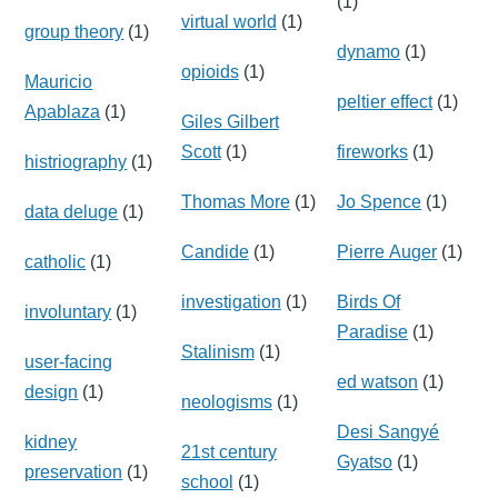
(1)
virtual world
(1)
group theory
(1)
dynamo
(1)
opioids
(1)
Mauricio
peltier effect
(1)
Apablaza
(1)
Giles Gilbert
Scott
(1)
fireworks
(1)
histriography
(1)
Thomas More
(1)
Jo Spence
(1)
data deluge
(1)
Candide
(1)
Pierre Auger
(1)
catholic
(1)
investigation
(1)
Birds Of
involuntary
(1)
Paradise
(1)
Stalinism
(1)
user-facing
ed watson
(1)
design
(1)
neologisms
(1)
Desi Sangyé
kidney
21st century
Gyatso
(1)
preservation
(1)
school
(1)