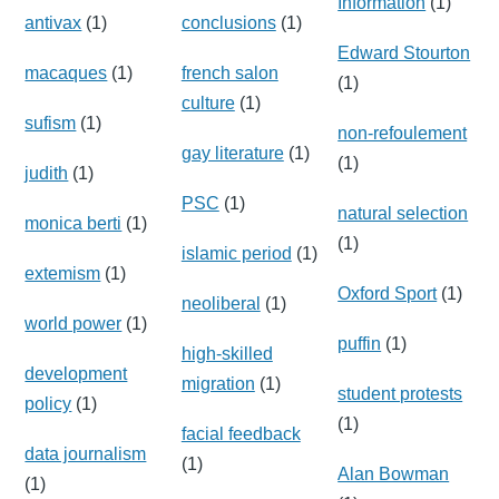
Information
(1)
antivax
(1)
conclusions
(1)
Edward Stourton
macaques
(1)
french salon
(1)
culture
(1)
sufism
(1)
non-refoulement
gay literature
(1)
(1)
judith
(1)
PSC
(1)
natural selection
monica berti
(1)
(1)
islamic period
(1)
extemism
(1)
Oxford Sport
(1)
neoliberal
(1)
world power
(1)
puffin
(1)
high-skilled
development
migration
(1)
student protests
policy
(1)
(1)
facial feedback
data journalism
(1)
Alan Bowman
(1)