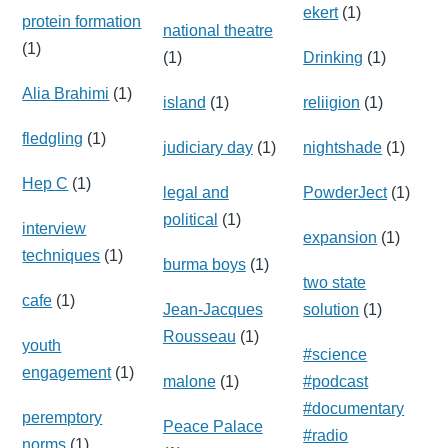
ekert
(1)
protein formation
national theatre
(1)
(1)
Drinking
(1)
Alia Brahimi
(1)
island
(1)
reliigion
(1)
fledgling
(1)
judiciary day
(1)
nightshade
(1)
Hep C
(1)
legal and
PowderJect
(1)
political
(1)
interview
expansion
(1)
techniques
(1)
burma boys
(1)
two state
cafe
(1)
Jean-Jacques
solution
(1)
Rousseau
(1)
youth
#science
engagement
(1)
malone
(1)
#podcast
#documentary
peremptory
Peace Palace
#radio
norms
(1)