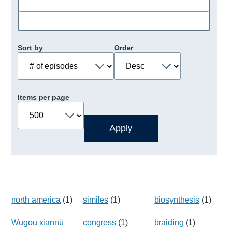
Sort by
Order
Items per page
north america
(1)
similes
(1)
biosynthesis
(1)
Wugou xiannü
congress
(1)
braiding
(1)