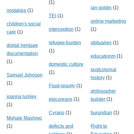
(1)
ian goldin
(1)
nostalgia
(1)
TEI
(1)
online marketing
children's social
interception
(1)
(1)
care
(1)
refugee burden
obituaries
(1)
digital heritage
(1)
documentation
educationm
(1)
(1)
domestic culture
postcolonial
(1)
Samuel Johnson
history
(1)
(1)
Fluid-gravity
(1)
philosopher
joanna lumley
epicureans
(1)
builder
(1)
(1)
Cyrano
(1)
burundian
(1)
Mohale Mashigo
(1)
defects and
Right to