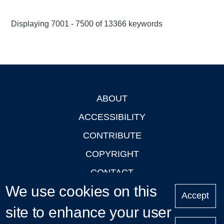
Displaying 7001 - 7500 of 13366 keywords
ABOUT
Footer
ACCESSIBILITY
CONTRIBUTE
COPYRIGHT
CONTACT
We use cookies on this
PRIVACY
Accept
site to enhance your user
LOGIN