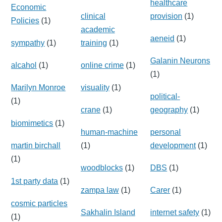
healthcare
Economic
clinical
provision
(1)
Policies
(1)
academic
aeneid
(1)
sympathy
(1)
training
(1)
Galanin Neurons
alcahol
(1)
online crime
(1)
(1)
Marilyn Monroe
visuality
(1)
political-
(1)
crane
(1)
geography
(1)
biomimetics
(1)
human-machine
personal
martin birchall
(1)
development
(1)
(1)
woodblocks
(1)
DBS
(1)
1st party data
(1)
zampa law
(1)
Carer
(1)
cosmic particles
Sakhalin Island
internet safety
(1)
(1)