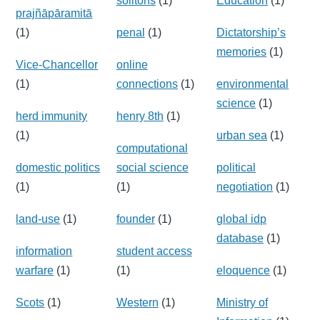
solitons
(1)
Education
(1)
prajñāpāramitā
(1)
penal
(1)
Dictatorship’s
memories
(1)
Vice-Chancellor
online
(1)
connections
(1)
environmental
science
(1)
herd immunity
henry 8th
(1)
(1)
urban sea
(1)
computational
domestic politics
social science
political
(1)
(1)
negotiation
(1)
land-use
(1)
founder
(1)
global idp
database
(1)
information
student access
warfare
(1)
(1)
eloquence
(1)
Scots
(1)
Western
(1)
Ministry of