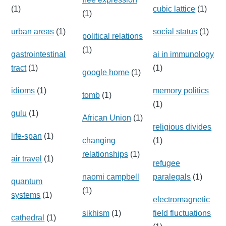
(1)
cubic lattice
(1)
(1)
urban areas
(1)
social status
(1)
political relations
(1)
gastrointestinal
ai in immunology
tract
(1)
(1)
google home
(1)
idioms
(1)
memory politics
tomb
(1)
(1)
gulu
(1)
African Union
(1)
religious divides
life-span
(1)
changing
(1)
relationships
(1)
air travel
(1)
refugee
naomi campbell
paralegals
(1)
quantum
(1)
systems
(1)
electromagnetic
sikhism
(1)
field fluctuations
cathedral
(1)