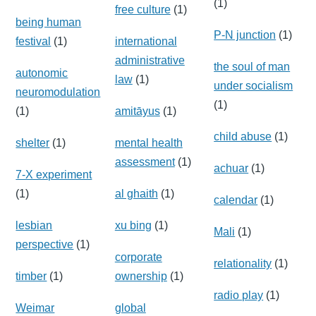
(1)
free culture
(1)
being human
P-N junction
(1)
festival
(1)
international
administrative
the soul of man
autonomic
law
(1)
under socialism
neuromodulation
(1)
(1)
amitāyus
(1)
child abuse
(1)
shelter
(1)
mental health
assessment
(1)
achuar
(1)
7-X experiment
(1)
al ghaith
(1)
calendar
(1)
lesbian
xu bing
(1)
Mali
(1)
perspective
(1)
corporate
relationality
(1)
timber
(1)
ownership
(1)
radio play
(1)
Weimar
global