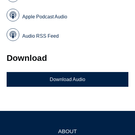
Apple Podcast Audio
Audio RSS Feed
Download
Download Audio
ABOUT
Footer