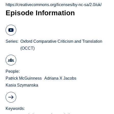
https://creativecommons.org/licenses/by-nc-sa/2.0/uk/
Episode Information
Series
Oxford Comparative Criticism and Translation
(OCCT)
People
Patrick McGuinness
Adriana X Jacobs
Kasia Szymanska
Keywords