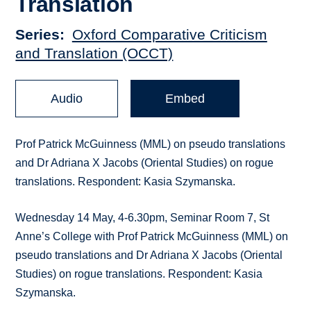
Translation
Series
Oxford Comparative Criticism
and Translation (OCCT)
Audio
Embed
Prof Patrick McGuinness (MML) on pseudo translations
and Dr Adriana X Jacobs (Oriental Studies) on rogue
translations. Respondent: Kasia Szymanska.
Wednesday 14 May, 4-6.30pm, Seminar Room 7, St
Anne’s College with Prof Patrick McGuinness (MML) on
pseudo translations and Dr Adriana X Jacobs (Oriental
Studies) on rogue translations. Respondent: Kasia
Szymanska.