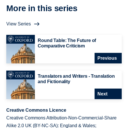
More in this series
View Series
Round Table: The Future of
Comparative Criticism
Previous
Translators and Writers - Translation
and Fictionality
Next
Creative Commons Licence
Creative Commons Attribution-Non-Commercial-Share
Alike 2.0 UK (BY-NC-SA): England & Wales;