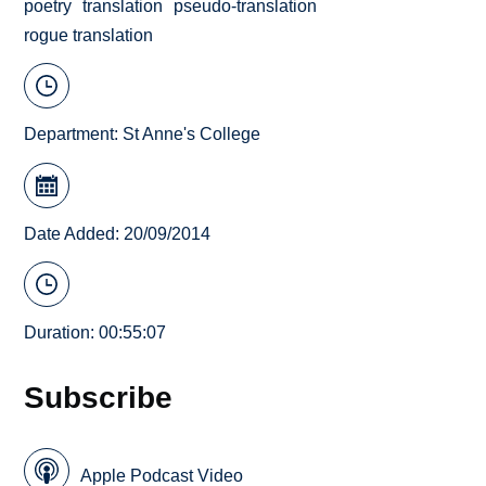
poetry
translation
pseudo-translation
rogue translation
Department:
St Anne's College
Date Added: 20/09/2014
Duration: 00:55:07
Subscribe
Apple Podcast Video