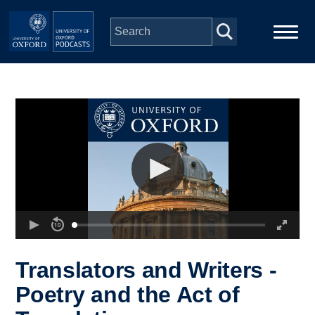
Skip to main content
Main
Home
navigation
Series
People
Depts & Colleges
Open Education
Translators and Writers -
Poetry and the Act of