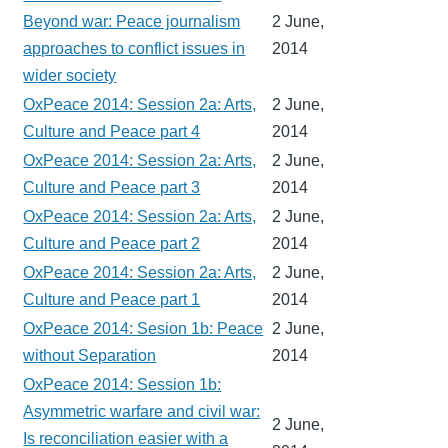
Beyond war: Peace journalism
2 June,
approaches to conflict issues in
2014
wider society
OxPeace 2014: Session 2a: Arts,
2 June,
Culture and Peace part 4
2014
OxPeace 2014: Session 2a: Arts,
2 June,
Culture and Peace part 3
2014
OxPeace 2014: Session 2a: Arts,
2 June,
Culture and Peace part 2
2014
OxPeace 2014: Session 2a: Arts,
2 June,
Culture and Peace part 1
2014
OxPeace 2014: Sesion 1b: Peace
2 June,
without Separation
2014
OxPeace 2014: Session 1b:
Asymmetric warfare and civil war:
2 June,
Is reconciliation easier with a