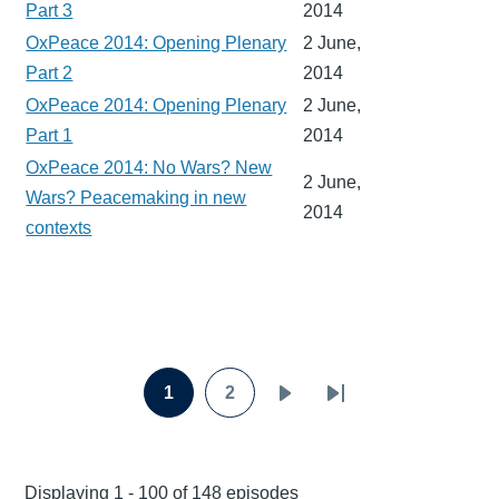
Part 3
2014
OxPeace 2014: Opening Plenary
2 June,
Part 2
2014
OxPeace 2014: Opening Plenary
2 June,
Part 1
2014
OxPeace 2014: No Wars? New
2 June,
Wars? Peacemaking in new
2014
contexts
Pagination
1
2
Page
Page
Next
Last
page
page
Displaying 1 - 100 of 148 episodes