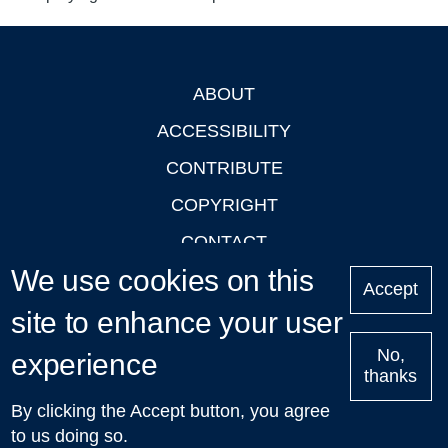
ABOUT
Footer
ACCESSIBILITY
CONTRIBUTE
COPYRIGHT
CONTACT
We use cookies on this
PRIVACY
Accept
site to enhance your user
LOGIN
No,
experience
thanks
'Oxford Podcasts' X Account @oxfordpodcasts
|
Upcoming
By clicking the Accept button, you agree
Talks in Oxford
| © 2011-2026 The University of Oxford
to us doing so.