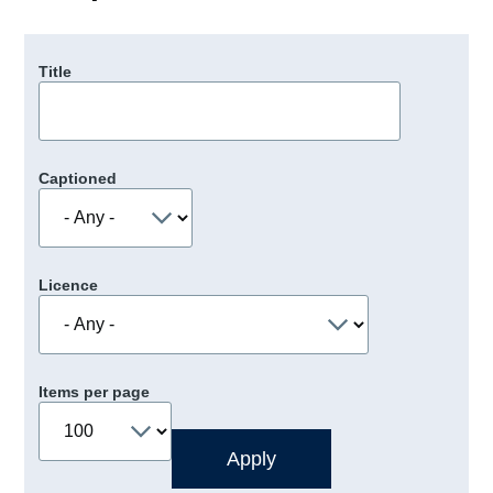
Title
Captioned
Licence
Items per page