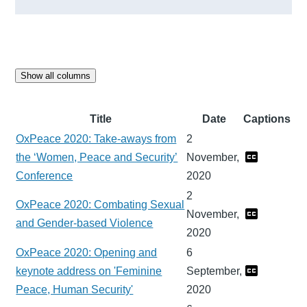
Show all columns
Title
Date
Captions
OxPeace 2020: Take-aways from
2
the ‘Women, Peace and Security’
November,
Conference
2020
2
OxPeace 2020: Combating Sexual
November,
and Gender-based Violence
2020
OxPeace 2020: Opening and
6
keynote address on 'Feminine
September,
Peace, Human Security'
2020