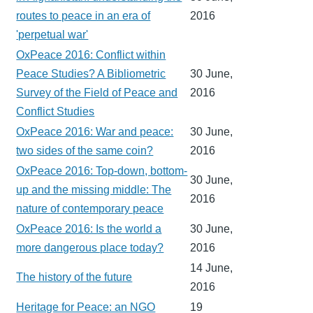
routes to peace in an era of
2016
'perpetual war'
OxPeace 2016: Conflict within
Peace Studies? A Bibliometric
30 June,
Survey of the Field of Peace and
2016
Conflict Studies
OxPeace 2016: War and peace:
30 June,
two sides of the same coin?
2016
OxPeace 2016: Top-down, bottom-
30 June,
up and the missing middle: The
2016
nature of contemporary peace
OxPeace 2016: Is the world a
30 June,
more dangerous place today?
2016
14 June,
The history of the future
2016
Heritage for Peace: an NGO
19