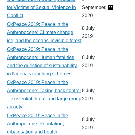
for Victims of Sexual Violence in
September,
Conflict
2020
OxPeace 2019: Peace in the
8 July,
Anthropocene: Climate change,
2019
ice, and the oceans' invisible forest
OxPeace 2019: Peace in the
Anthropocene: Human fatalities
8 July,
and the question of sustainability
2019
in Nigeria's ranching schemes
OxPeace 2019: Peace in the
Anthropocene: Taking back control
8 July,
- 'existential threat' and large group
2019
anxiety
OxPeace 2019: Peace in the
8 July,
Anthropocene: Population,
2019
urbanisation and health