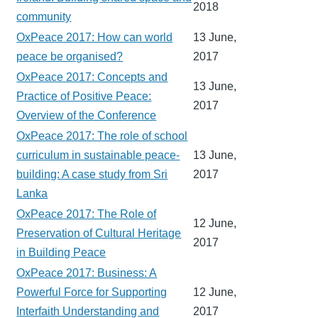
2018
community
OxPeace 2017: How can world
13 June,
peace be organised?
2017
OxPeace 2017: Concepts and
13 June,
Practice of Positive Peace:
2017
Overview of the Conference
OxPeace 2017: The role of school
curriculum in sustainable peace-
13 June,
building: A case study from Sri
2017
Lanka
OxPeace 2017: The Role of
12 June,
Preservation of Cultural Heritage
2017
in Building Peace
OxPeace 2017: Business: A
Powerful Force for Supporting
12 June,
Interfaith Understanding and
2017