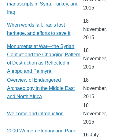
manuscripts in Syria, Turkey, and
2015
Iraq
18
When words fail. Iraq's lost
November,
heritage, and efforts to save it
2015
Monuments at War—the Syrian
18
Conflict and the Changing Pattern
November,
of Destruction as Reflected in
2015
Aleppo and Palmyra
Overview of Endangered
18
Archaeology in the Middle East
November,
and North Africa
2015
18
Welcome and introduction
November,
2015
2000 Women Plenary and Panel
16 July,