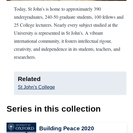
Today, St John's is home to approximately 390
undergraduates, 240-50 graduate students, 100 fellows and
25 College lecturers. Nearly every subject studied at the
University is represented in St John's. A vibrant
international community, it fosters intellectual rigour,
creativity, and independence in its students, teachers, and
researchers.
Related
St John's College
Series in this collection
Image
Building Peace 2020