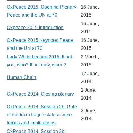
OxPeace 2015: Opening Plenary
16 June,
Peace and the UN at 70
2015
16 June,
Oxpeace 2015 Introduction
2015
OxPeace 2015 Keynote: Peace
16 June,
and the UN at 70
2015
Lady White Lecture 2015: If not
2 March,
you, who? If not now, when?
2015
12 June,
Human Chain
2014
2 June,
OxPeace 2014: Closing plenary
2014
OxPeace 2014: Session 2b: Role
2 June,
of media in fragile states: some
2014
trends and implications
OxPeace 2014: Session 2b: