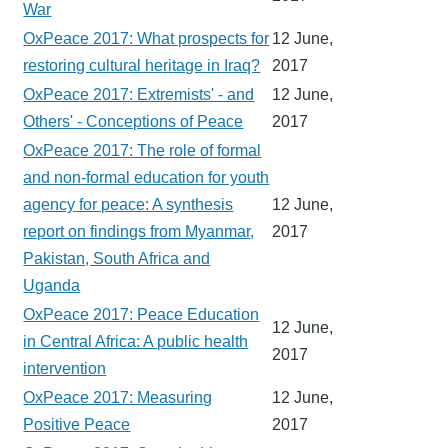
War
OxPeace 2017: What prospects for
12 June,
restoring cultural heritage in Iraq?
2017
OxPeace 2017: Extremists' - and
12 June,
Others' - Conceptions of Peace
2017
OxPeace 2017: The role of formal
and non-formal education for youth
agency for peace: A synthesis
12 June,
report on findings from Myanmar,
2017
Pakistan, South Africa and
Uganda
OxPeace 2017: Peace Education
12 June,
in Central Africa: A public health
2017
intervention
OxPeace 2017: Measuring
12 June,
Positive Peace
2017