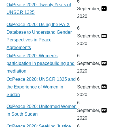
6
OxPeace 2020: Twenty Years of
September,
UNSCR 1325
2020
OxPeace 2020: Using the PA-X
6
Database to Understand Gender
September,
Perspectives in Peace
2020
Agreements
OxPeace 2020: Women's
6
participation in peacebuilding and
September,
mediation
2020
OxPeace 2020: UNSCR 1325 and
6
the Experience of Women in
September,
Sudan
2020
6
OxPeace 2020: Uniformed Women
September,
in South Sudan
2020
OxPeace 2020: Seeking Justice
6