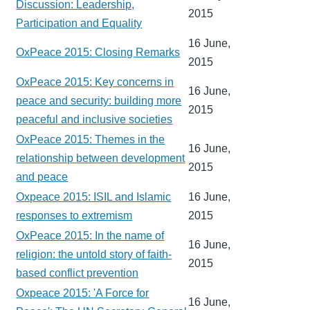
Discussion: Leadership,
2015
Participation and Equality
16 June,
OxPeace 2015: Closing Remarks
2015
OxPeace 2015: Key concerns in
16 June,
peace and security: building more
2015
peaceful and inclusive societies
OxPeace 2015: Themes in the
16 June,
relationship between development
2015
and peace
Oxpeace 2015: ISIL and Islamic
16 June,
responses to extremism
2015
OxPeace 2015: In the name of
16 June,
religion: the untold story of faith-
2015
based conflict prevention
Oxpeace 2015: 'A Force for
16 June,