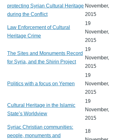
protecting Syrian Cultural Heritage
November,
during the Conflict
2015
19
Law Enforcement of Cultural
November,
Heritage Crime
2015
19
The Sites and Monuments Record
November,
for Syria, and the Shirin Project
2015
19
Politics with a focus on Yemen
November,
2015
19
Cultural Heritage in the Islamic
November,
State’s Worldview
2015
Syriac Christian communities:
18
people, monuments and
November,