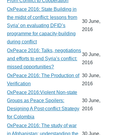
From Conflict to Cooperation
OxPeace 2016: State Building in
the midst of conflict: lessons from
30 June,
Syria’ on evaluating DFID’s
2016
programme for capacity-building
during conflict
OxPeace 2016: Talks, negotiations
30 June,
and efforts to end Syria’s conflict:
2016
missed opportunities?
OxPeace 2016: The Production of
30 June,
Verification
2016
OxPeace 2016:Violent Non-state
Groups as Peace Spoilers:
30 June,
Designing A Post-conflict Strategy
2016
for Colombia
OxPeace 2016: The study of war
in Afghanistan: understanding the
30 June,