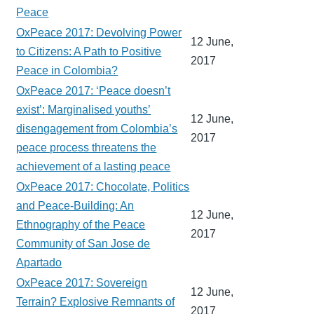
Peace
OxPeace 2017: Devolving Power
12 June,
to Citizens: A Path to Positive
2017
Peace in Colombia?
OxPeace 2017: ‘Peace doesn’t
exist’: Marginalised youths’
12 June,
disengagement from Colombia’s
2017
peace process threatens the
achievement of a lasting peace
OxPeace 2017: Chocolate, Politics
and Peace-Building: An
12 June,
Ethnography of the Peace
2017
Community of San Jose de
Apartado
OxPeace 2017: Sovereign
12 June,
Terrain? Explosive Remnants of
2017