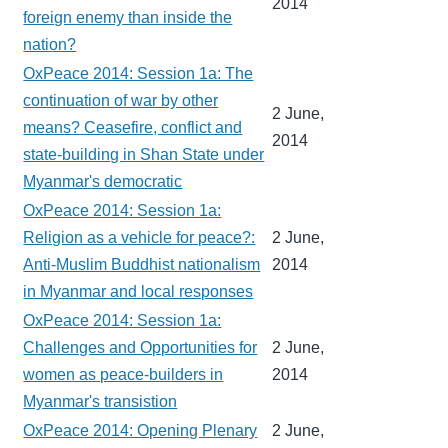
2014
foreign enemy than inside the
nation?
OxPeace 2014: Session 1a: The
continuation of war by other
2 June,
means? Ceasefire, conflict and
2014
state-building in Shan State under
Myanmar's democratic
OxPeace 2014: Session 1a:
Religion as a vehicle for peace?:
2 June,
Anti-Muslim Buddhist nationalism
2014
in Myanmar and local responses
OxPeace 2014: Session 1a:
Challenges and Opportunities for
2 June,
women as peace-builders in
2014
Myanmar's transistion
OxPeace 2014: Opening Plenary
2 June,