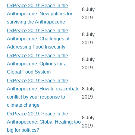
OxPeace 2019: Peace in the
8 July,
Anthropocene: New politics for
2019
surviving the Anthropocene
OxPeace 2019: Peace in the
8 July,
Anthropocene: Challenges of
2019
Addressing Food Insecurity
OxPeace 2019: Peace in the
8 July,
Anthropocene: Options for a
2019
Global Food System
OxPeace 2019: Peace in the
Anthropocene: How to exacerbate
8 July,
conflict by your response to
2019
climate change
OxPeace 2019: Peace in the
8 July,
Anthropocene: Global Heating: too
2019
big for politics?