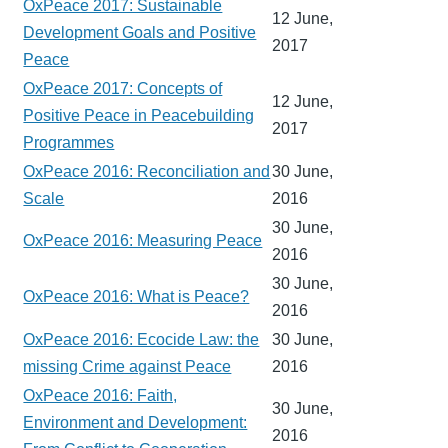
OxPeace 2017: Sustainable
12 June,
Development Goals and Positive
2017
Peace
OxPeace 2017: Concepts of
12 June,
Positive Peace in Peacebuilding
2017
Programmes
OxPeace 2016: Reconciliation and
30 June,
Scale
2016
30 June,
OxPeace 2016: Measuring Peace
2016
30 June,
OxPeace 2016: What is Peace?
2016
OxPeace 2016: Ecocide Law: the
30 June,
missing Crime against Peace
2016
OxPeace 2016: Faith,
30 June,
Environment and Development:
2016