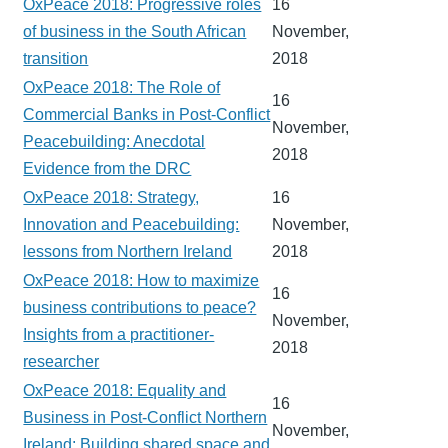
OxPeace 2018: Progressive roles
16
of business in the South African
November,
transition
2018
OxPeace 2018: The Role of
16
Commercial Banks in Post-Conflict
November,
Peacebuilding: Anecdotal
2018
Evidence from the DRC
OxPeace 2018: Strategy,
16
Innovation and Peacebuilding:
November,
lessons from Northern Ireland
2018
OxPeace 2018: How to maximize
16
business contributions to peace?
November,
Insights from a practitioner-
2018
researcher
OxPeace 2018: Equality and
16
Business in Post-Conflict Northern
November,
Ireland: Building shared space and