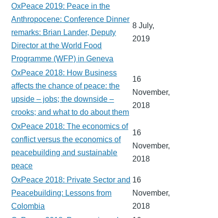
OxPeace 2019: Peace in the
Anthropocene: Conference Dinner
8 July,
remarks: Brian Lander, Deputy
2019
Director at the World Food
Programme (WFP) in Geneva
OxPeace 2018: How Business
16
affects the chance of peace: the
November,
upside – jobs; the downside –
2018
crooks; and what to do about them
OxPeace 2018: The economics of
16
conflict versus the economics of
November,
peacebuilding and sustainable
2018
peace
OxPeace 2018: Private Sector and
16
Peacebuilding: Lessons from
November,
Colombia
2018