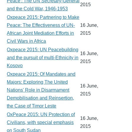
Peace': The UN Secretary-General
2015
and the Cold War, 1946-1953
Oxpeace 2015: Partnering to Make
Peace: The Effectiveness of UN-
16 June,
African Joint Mediation Efforts in
2015
Civil Wars in Africa
Oxpeace 2015: UN Peacebuilding
16 June,
and the pursuit of multi-Ethnicity in
2015
Kosovo
Oxpeace 2015: Of Mandates and
Majors: Exploring The United
16 June,
Nations' Role in Disarmament
2015
Demobilisation and Reinsertion,
the Case of Timor Leste
OxPeace 2015: UN Protection of
16 June,
Civilians, with special emphasis
2015
on South Sudan