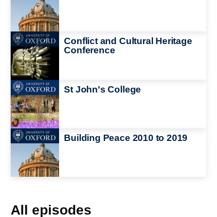
Image
Conflict and Cultural Heritage
Conference
Image
St John's College
Image
Building Peace 2010 to 2019
All episodes