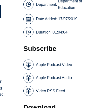
Department of
Department:
Education
Date Added: 17/07/2019
Duration: 01:04:04
Subscribe
Apple Podcast Video
d
Apple Podcast Audio
g'
ng
Video RSS Feed
ed,
Download