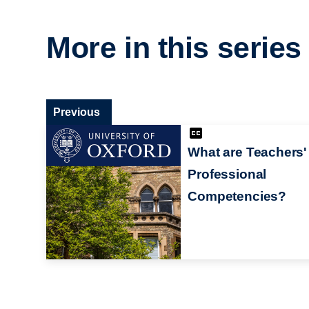
More in this series
Previous
What are Teachers'
Professional
Competencies?