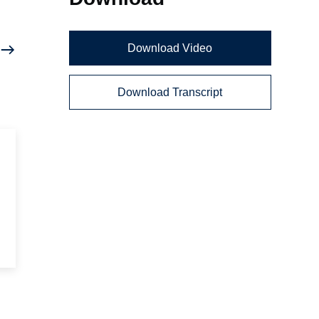
Download Video
Download Transcript
d