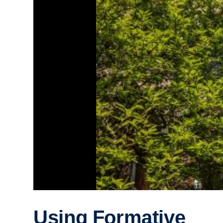
Using Formative