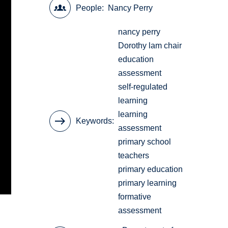
People
Nancy Perry
nancy perry
Dorothy lam chair
education
assessment
self-regulated
learning
learning
Keywords
assessment
primary school
teachers
primary education
primary learning
formative
assessment