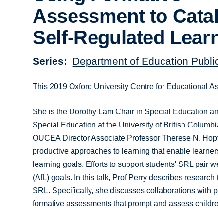
Assessment to Cata
Self-Regulated Lear
Series
Department of Education Publi
This 2019 Oxford University Centre for Educational A
She is the Dorothy Lam Chair in Special Education a
Special Education at the University of British Columb
OUCEA Director Associate Professor Therese N. Hopf
productive approaches to learning that enable learner
learning goals. Efforts to support students' SRL pair w
(AfL) goals. In this talk, Prof Perry describes resea
SRL. Specifically, she discusses collaborations with 
formative assessments that prompt and assess childr