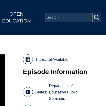
OPEN
EDUCATION
Transcript Available
Episode Information
Department of
Series
Education Public
Seminars