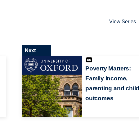
View Series
Next
Poverty Matters:
Family income,
parenting and chil
outcomes