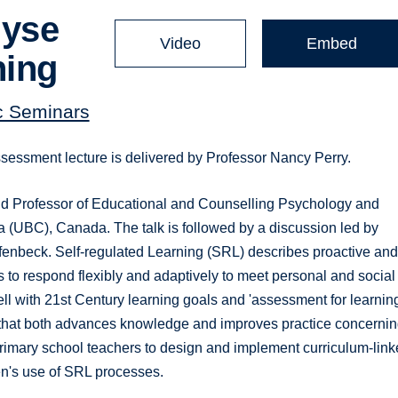
lyse
Video
Embed
ning
c Seminars
ssessment lecture is delivered by Professor Nancy Perry.
nd Professor of Educational and Counselling Psychology and
ia (UBC), Canada. The talk is followed by a discussion led by
enbeck. Self-regulated Learning (SRL) describes proactive an
s to respond flexibly and adaptively to meet personal and social
ell with 21st Century learning goals and 'assessment for learnin
rch that both advances knowledge and improves practice concerni
primary school teachers to design and implement curriculum-link
en's use of SRL processes.