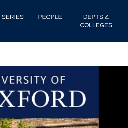
SERIES
PEOPLE
DEPTS &
COLLEGES