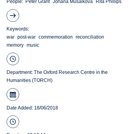
People
Peter Grant
Johana Musalkova
Rita Phillips
Keywords
war
post-war
commemoration
reconciliation
memory
music
Department:
The Oxford Research Centre in the
Humanities (TORCH)
Date Added: 18/06/2018