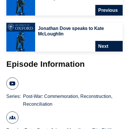
Previous
Jonathan Dove speaks to Kate
McLoughlin
Next
Episode Information
Series
Post-War: Commemoration, Reconstruction,
Reconciliation