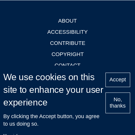
ABOUT
Footer
ACCESSIBILITY
CONTRIBUTE
COPYRIGHT
CONTACT
We use cookies on this
PRIVACY
Accept
LOGIN
site to enhance your user
No,
experience
thanks
'Oxford Podcasts' X Account @oxfordpodcasts
|
Upcoming
By clicking the Accept button, you agree
Talks in Oxford
| © 2011-2026 The University of Oxford
to us doing so.