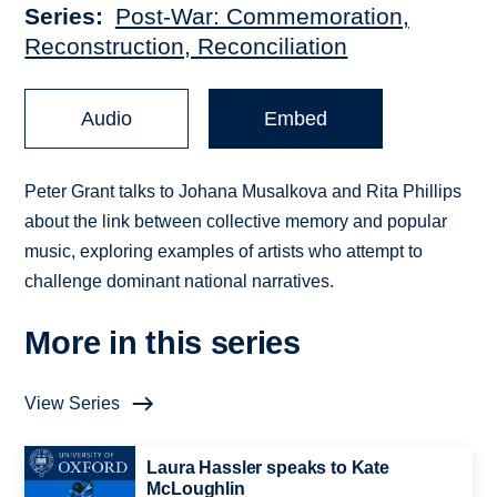
Series
Post-War: Commemoration,
Reconstruction, Reconciliation
Audio
Embed
Peter Grant talks to Johana Musalkova and Rita Phillips
about the link between collective memory and popular
music, exploring examples of artists who attempt to
challenge dominant national narratives.
More in this series
View Series
Laura Hassler speaks to Kate
McLoughlin