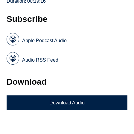
Duration: 00:19:16
Subscribe
Apple Podcast Audio
Audio RSS Feed
Download
Download Audio