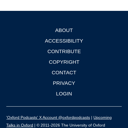
ABOUT
Footer
ACCESSIBILITY
CONTRIBUTE
COPYRIGHT
CONTACT
PRIVACY
LOGIN
'Oxford Podcasts' X Account @oxfordpodcasts
|
Upcoming
Talks in Oxford
| © 2011-2026 The University of Oxford