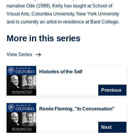
narrative Ode (1999). Kelly has taught at School of
Visual Arts, Columbia University, New York University
and is currently an artist-in-residence at Bard College.
More in this series
View Series
Histories of the Self
Previous
Renée Fleming, "In Conversation"
Next