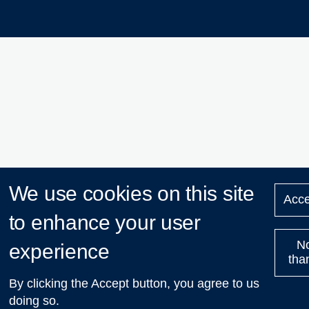
We use cookies on this site
Acce
to enhance your user
N
experience
tha
By clicking the Accept button, you agree to us
doing so.