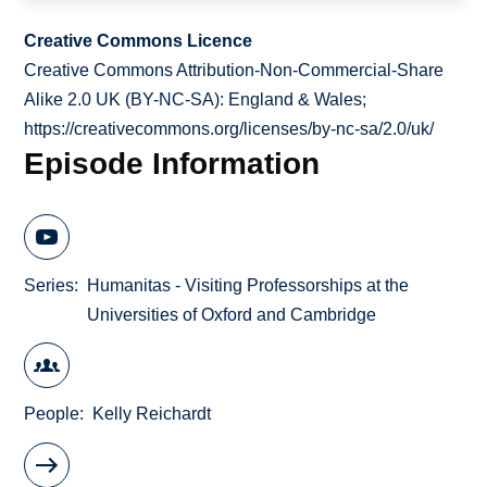
Creative Commons Licence
Creative Commons Attribution-Non-Commercial-Share
Alike 2.0 UK (BY-NC-SA): England & Wales;
https://creativecommons.org/licenses/by-nc-sa/2.0/uk/
Episode Information
Series
Humanitas - Visiting Professorships at the
Universities of Oxford and Cambridge
People
Kelly Reichardt