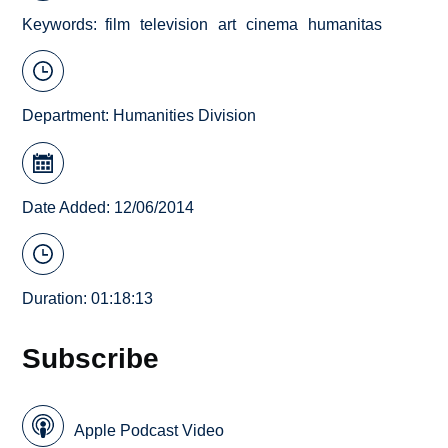
Keywords
film
television
art
cinema
humanitas
Department:
Humanities Division
Date Added: 12/06/2014
Duration: 01:18:13
Subscribe
Apple Podcast Video