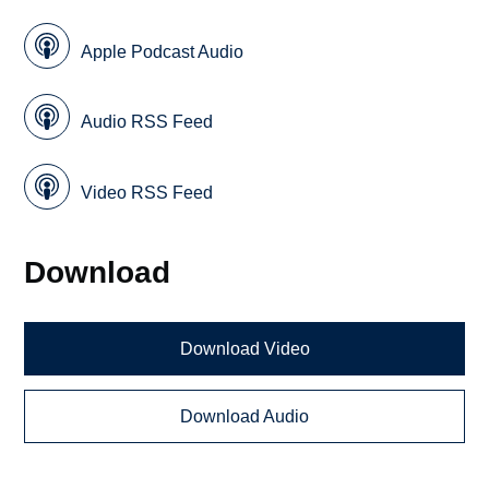
Apple Podcast Audio
Audio RSS Feed
Video RSS Feed
Download
Download Video
Download Audio