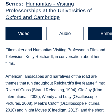
Series
Humanitas - Visiting
Professorships at the Universities of
Oxford and Cambridge
Video
Audio
Embe
Filmmaker and Humanitas Visiting Professor in Film and
Television, Kelly Reichardt, in conversation about her
films.
American landscapes and narratives of the road are
themes that run throughout Reichardt’s five feature films:
River of Grass (Strand Releasing, 1994), Old Joy (Kino
International, 2006), Wendy and Lucy (Oscilloscope
Pictures, 2008), Meek’s Cutoff (Oscilloscope Pictures,
2010) and Night Moves (Cinedigm, 2013); and the short