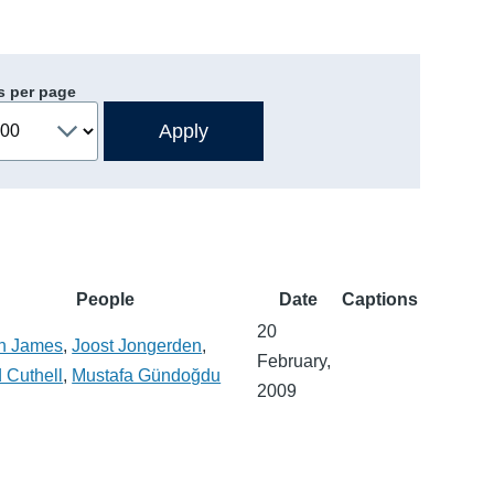
s per page
People
Date
Captions
20
n James
,
Joost Jongerden
,
February,
 Cuthell
,
Mustafa Gündoğdu
2009