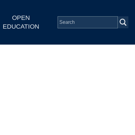
OPEN
EDUCATION