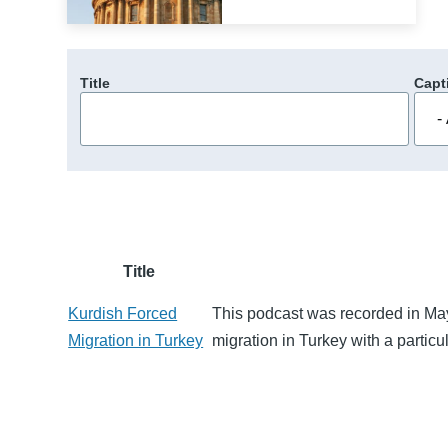
Title
Capt
Title
Kurdish Forced
This podcast was recorded in Ma
Migration in Turkey
migration in Turkey with a particu