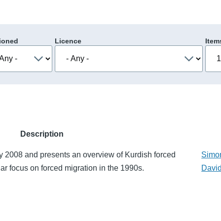
ioned
Licence
Item
Description
y 2008 and presents an overview of Kurdish forced
Simo
lar focus on forced migration in the 1990s.
David