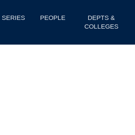
SERIES
PEOPLE
DEPTS &
COLLEGES