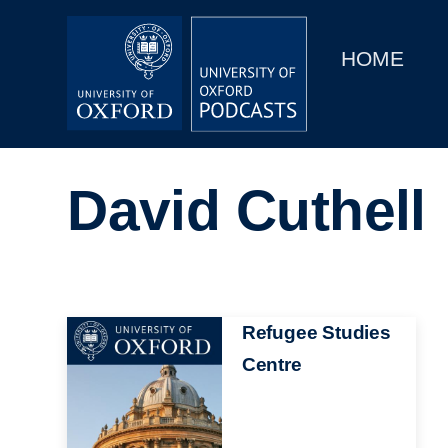
Main
Home
navigation
HOME
Main
Series
navigation
People
David Cuthell
Depts & Colleges
Open Education
Image
Refugee Studies
Centre