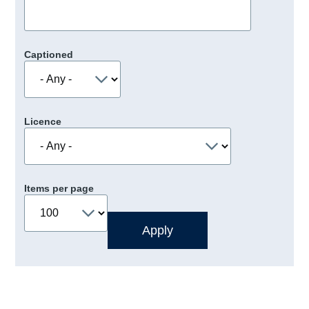
Captioned
Licence
Items per page