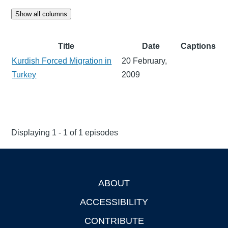
Show all columns
Title
Date
Captions
Kurdish Forced Migration in
20 February,
Turkey
2009
Displaying 1 - 1 of 1 episodes
ABOUT
Footer
ACCESSIBILITY
CONTRIBUTE