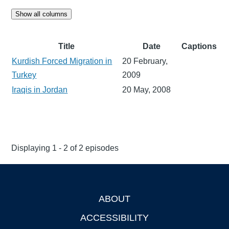
Show all columns
Title
Date
Captions
Kurdish Forced Migration in
20 February,
Turkey
2009
Iraqis in Jordan
20 May, 2008
Displaying 1 - 2 of 2 episodes
ABOUT
Footer
ACCESSIBILITY