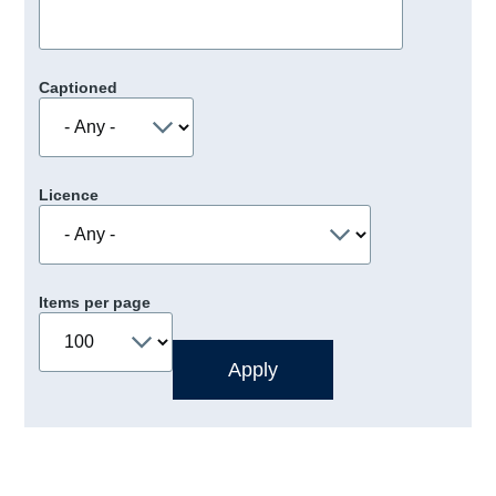
Captioned
Licence
Items per page