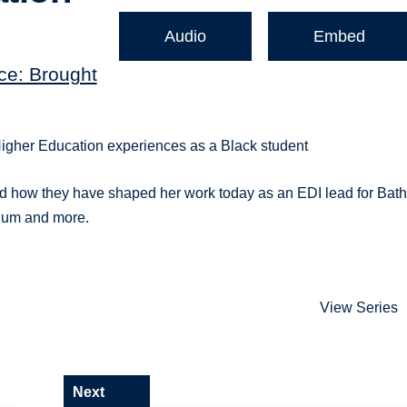
Audio
Embed
ce: Brought
Higher Education experiences as a Black student
nd how they have shaped her work today as an EDI lead for Bat
ulum and more.
View Series
Next