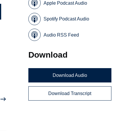
Apple Podcast Audio
Spotify Podcast Audio
Audio RSS Feed
Download
h
Download Audio
Download Transcript