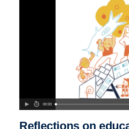
00:00
Reflections on educ