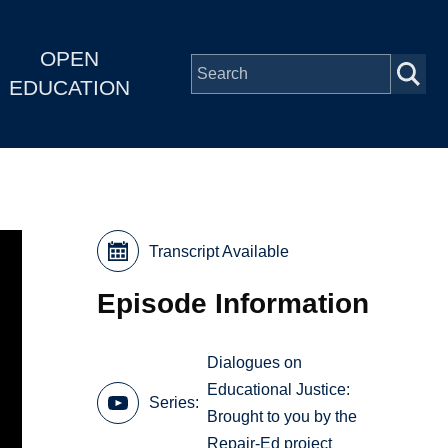
OPEN
EDUCATION
Transcript Available
Episode Information
Dialogues on
Educational Justice:
Series
Brought to you by the
Repair-Ed project