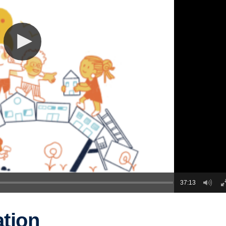
37:13
ation