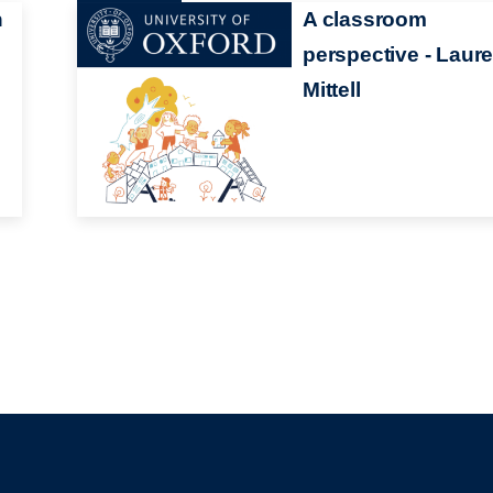
h
A classroom
perspective - Laur
Mittell