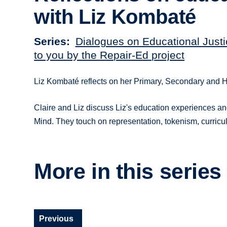
with Liz Kombaté
Series
Dialogues on Educational Justi
to you by the Repair-Ed project
Liz Kombaté reflects on her Primary, Secondary and 
Claire and Liz discuss Liz's education experiences a
Mind. They touch on representation, tokenism, curric
More in this series
Previous