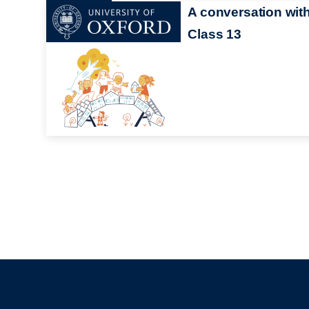
A conversation wit
Class 13