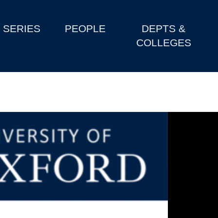
SERIES
PEOPLE
DEPTS &
COLLEGES