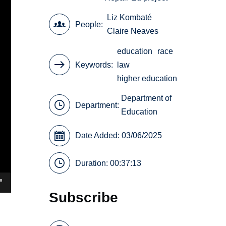
Liz Kombaté
People
Claire Neaves
education
race
Keywords
law
higher education
Department of
Department:
Education
Date Added: 03/06/2025
Duration: 00:37:13
Subscribe