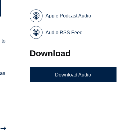
Apple Podcast Audio
Audio RSS Feed
 to
Download
 as
Download Audio