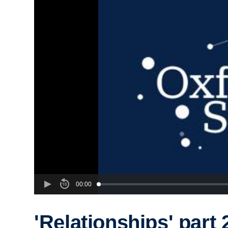
00:00
'Relationships' part 2