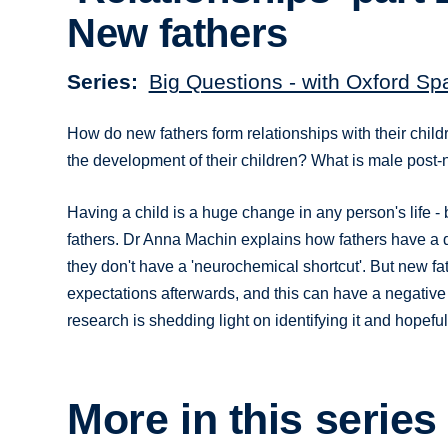
New fathers
Series
Big Questions - with Oxford Sp
How do new fathers form relationships with their child
the development of their children? What is male post-
Having a child is a huge change in any person's life -
fathers. Dr Anna Machin explains how fathers have a d
they don't have a 'neurochemical shortcut'. But new fat
expectations afterwards, and this can have a negative
research is shedding light on identifying it and hopeful
More in this series