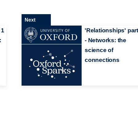
Next
 1
'Relationships' part
:
- Networks: the
science of
connections