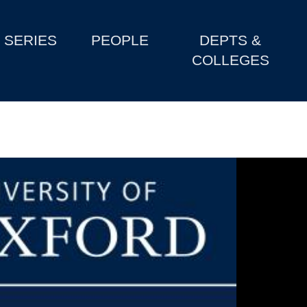
SERIES
PEOPLE
DEPTS &
COLLEGES