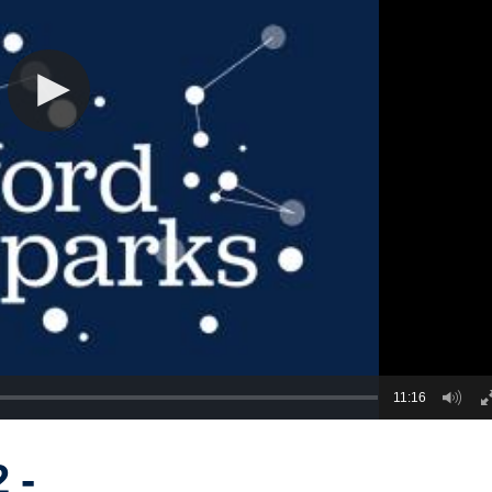
11:16
 -