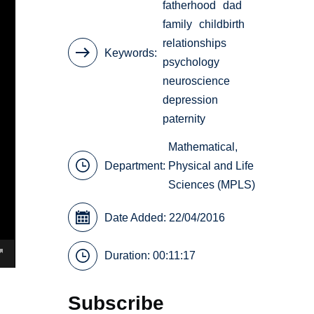
fatherhood
dad
family
childbirth
relationships
Keywords
psychology
neuroscience
depression
paternity
Mathematical,
Department:
Physical and Life
Sciences (MPLS)
Date Added: 22/04/2016
Duration: 00:11:17
Subscribe