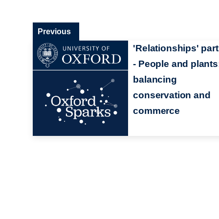
Previous
'Relationships' part
- People and plants
balancing
conservation and
commerce