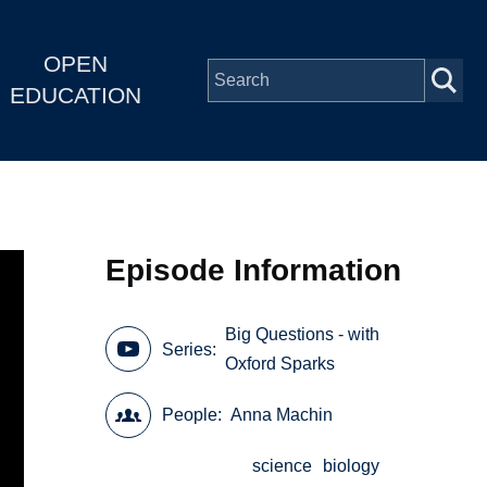
OPEN
EDUCATION
Episode Information
Big Questions - with
Series
Oxford Sparks
People
Anna Machin
science
biology