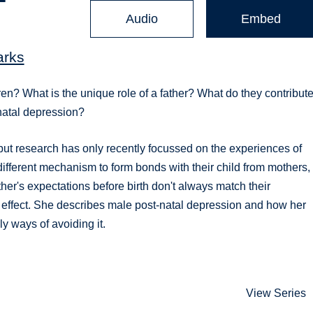
Audio
Embed
arks
ren? What is the unique role of a father? What do they contribute
natal depression?
 but research has only recently focussed on the experiences of
ifferent mechanism to form bonds with their child from mothers,
her's expectations before birth don't always match their
 effect. She describes male post-natal depression and how her
ly ways of avoiding it.
View Series