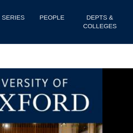
SERIES
PEOPLE
DEPTS &
COLLEGES