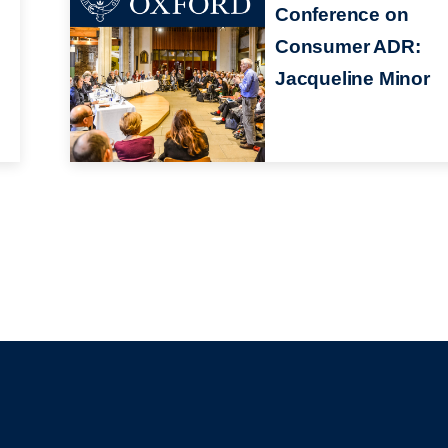
Conference on
Consumer ADR:
Jacqueline Minor