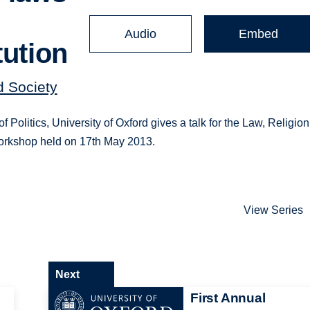
Audio
Embed
tution
d Society
olitics, University of Oxford gives a talk for the Law, Religion
workshop held on 17th May 2013.
View Series
Next
First Annual