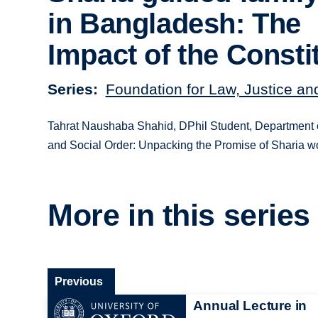
in Bangladesh: The
Impact of the Consti
Series
Foundation for Law, Justice an
Tahrat Naushaba Shahid, DPhil Student, Department of P
and Social Order: Unpacking the Promise of Sharia 
More in this series
Previous
Annual Lecture in