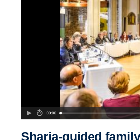
00:00
Sharia-guided famil