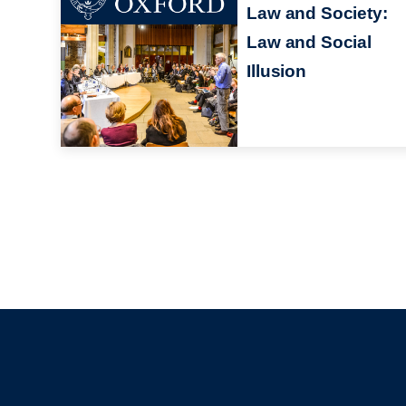
Law and Society:
Law and Social
Illusion