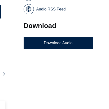
Audio RSS Feed
Download
Download Audio