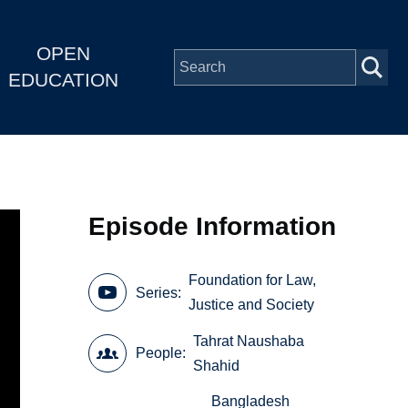
OPEN
EDUCATION
Episode Information
Foundation for Law,
Series
Justice and Society
Tahrat Naushaba
People
Shahid
Bangladesh