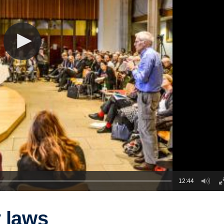
12:44
y laws