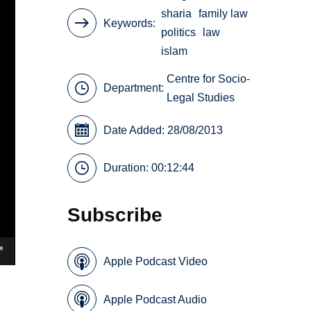
sharia
family law
Keywords
politics
law
islam
Centre for Socio-
Department:
Legal Studies
Date Added: 28/08/2013
Duration: 00:12:44
Subscribe
Apple Podcast Video
Apple Podcast Audio