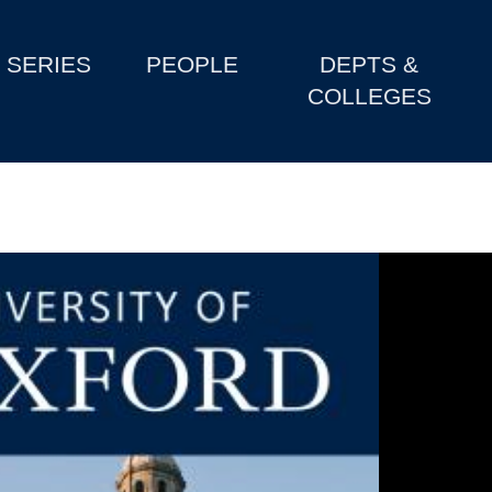
SERIES
PEOPLE
DEPTS &
COLLEGES