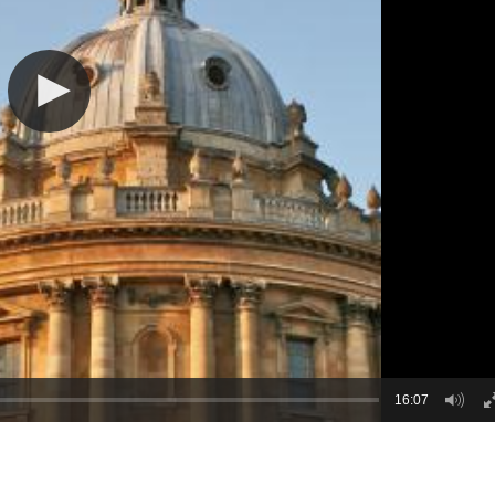
16:07