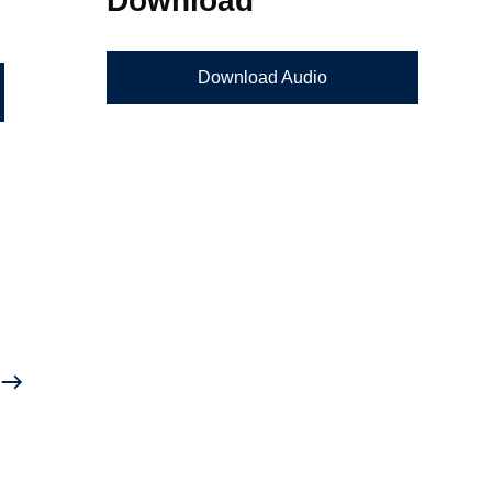
Download Audio