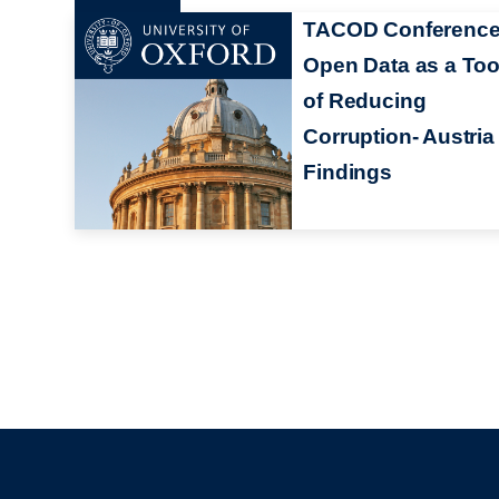
TACOD Conference
Open Data as a Too
of Reducing
Corruption- Austria
Findings