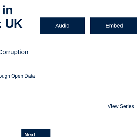
 in
: UK
Audio
Embed
Corruption
hrough Open Data
View Series
Next