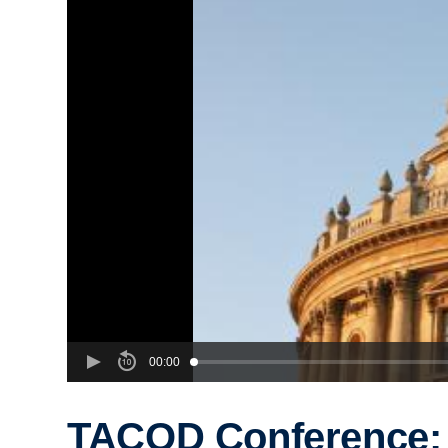
00:00
TACOD Conference: