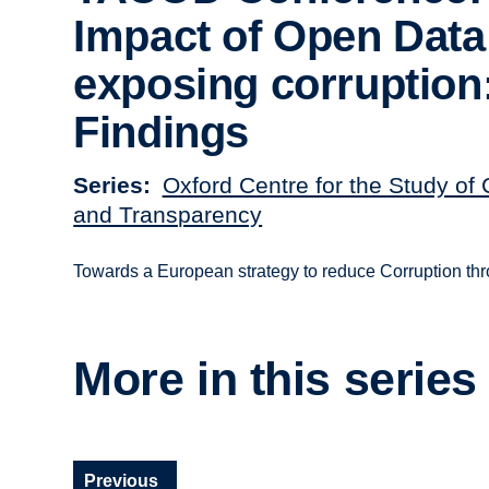
Impact of Open Data
exposing corruption
Findings
Series
Oxford Centre for the Study of 
and Transparency
Towards a European strategy to reduce Corruption t
More in this series
Previous