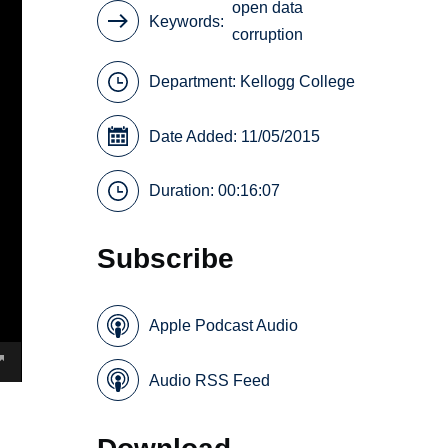
open data
Keywords
corruption
Department:
Kellogg College
Date Added: 11/05/2015
Duration: 00:16:07
Subscribe
Apple Podcast Audio
Audio RSS Feed
Download