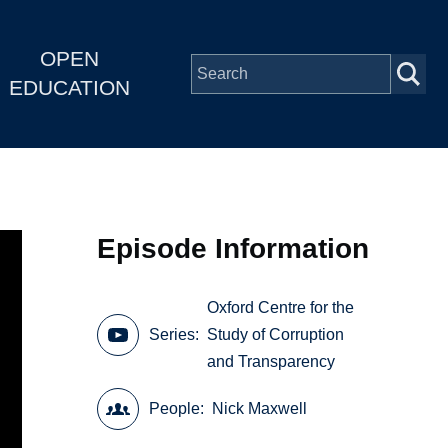
OPEN
EDUCATION
Episode Information
Oxford Centre for the
Series
Study of Corruption
and Transparency
People
Nick Maxwell