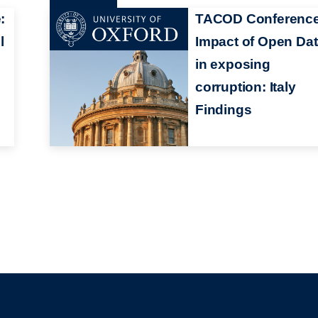
:
TACOD Conference
l
Impact of Open Da
in exposing
corruption: Italy
Findings