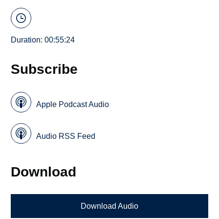
Duration: 00:55:24
Subscribe
Apple Podcast Audio
Audio RSS Feed
Download
Download Audio