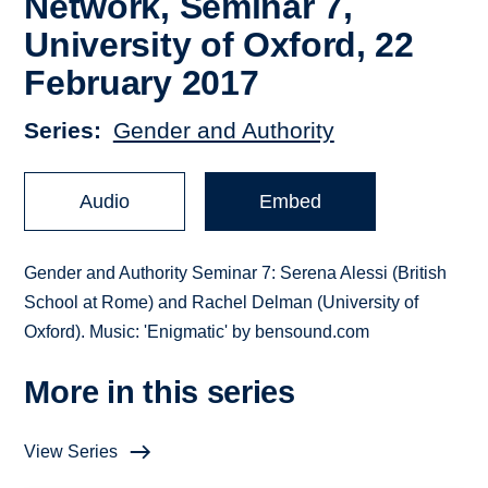
Network, Seminar 7,
University of Oxford, 22
February 2017
Series
Gender and Authority
Audio
Embed
Gender and Authority Seminar 7: Serena Alessi (British
School at Rome) and Rachel Delman (University of
Oxford). Music: 'Enigmatic' by bensound.com
More in this series
View Series