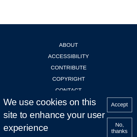
ABOUT
Footer
ACCESSIBILITY
CONTRIBUTE
COPYRIGHT
CONTACT
We use cookies on this
PRIVACY
Accept
LOGIN
site to enhance your user
No,
experience
thanks