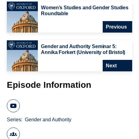
Women’s Studies and Gender Studies
Roundtable
Previous
Gender and Authority Seminar 5:
Annika Forkert (University of Bristol)
Next
Episode Information
Series
Gender and Authority