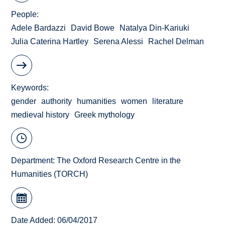
People
Adele Bardazzi
David Bowe
Natalya Din-Kariuki
Julia Caterina Hartley
Serena Alessi
Rachel Delman
Keywords
gender
authority
humanities
women
literature
medieval history
Greek mythology
Department:
The Oxford Research Centre in the
Humanities (TORCH)
Date Added: 06/04/2017