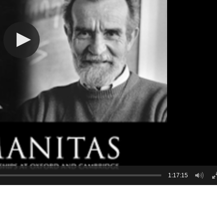
1:17:15