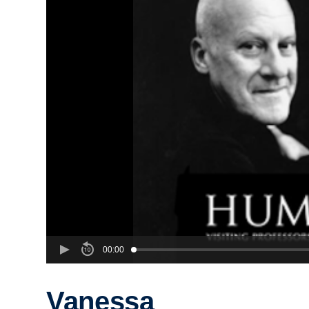
00:00
Vanessa