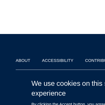
ABOUT
ACCESSIBILITY
CONTRIB
Footer
'Oxford Podcasts' X Account @oxfordpodcasts
|
Upcoming Ta
We use cookies on this 
experience
By clicking the Accept button, you agre