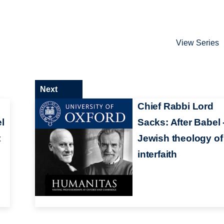
View Series
Next
:
Chief Rabbi Lord
l
Sacks: After Babel 
t
Jewish theology of
interfaith