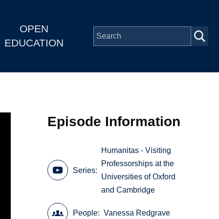
OPEN
EDUCATION
Episode Information
Humanitas - Visiting
Professorships at the
Series
Universities of Oxford
and Cambridge
People
Vanessa Redgrave