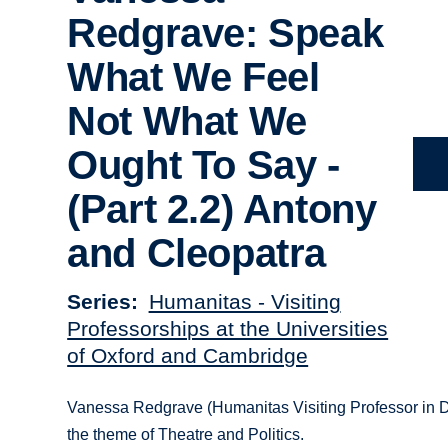
Redgrave: Speak
What We Feel
Not What We
Ought To Say -
(Part 2.2) Antony
and Cleopatra
Series
Humanitas - Visiting
Professorships at the Universities
of Oxford and Cambridge
Vanessa Redgrave (Humanitas Visiting Professor in D
the theme of Theatre and Politics.