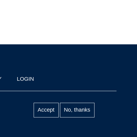
Y
LOGIN
Accept
No, thanks