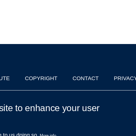
UTE
COPYRIGHT
CONTACT
PRIVAC
lks in Oxford
| © 2011-2026 The University of Oxford
site to enhance your user
e to us doing so.
More info