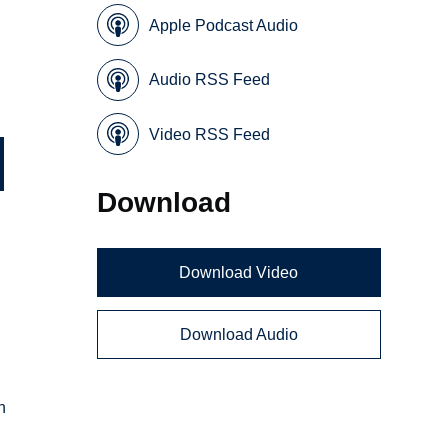
Apple Podcast Audio
Audio RSS Feed
Video RSS Feed
Download
Download Video
Download Audio
n