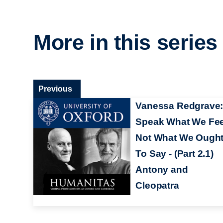
More in this series
Previous
Vanessa Redgrave
Speak What We Fee
Not What We Ough
To Say - (Part 2.1)
Antony and
Cleopatra