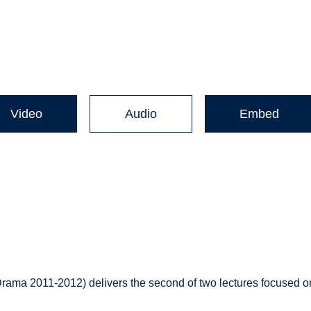
Video
Audio
Embed
rama 2011-2012) delivers the second of two lectures focused o