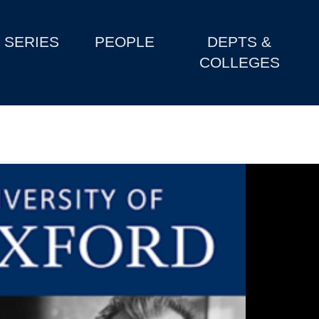
SERIES
PEOPLE
DEPTS &
COLLEGES