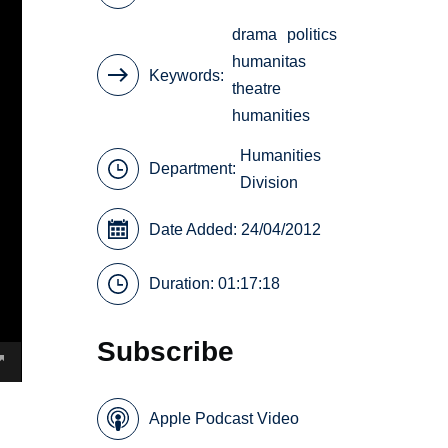
drama
politics
humanitas
Keywords
theatre
humanities
Humanities
Department:
Division
Date Added: 24/04/2012
Duration: 01:17:18
Subscribe
Apple Podcast Video