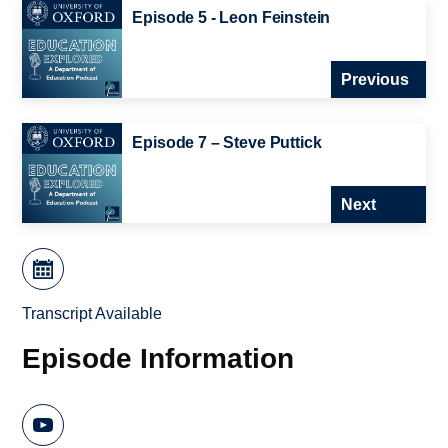
Episode 5 - Leon Feinstein
Previous
Episode 7 – Steve Puttick
Next
Transcript Available
Episode Information