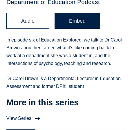
Department of Education Podcast
Audio
Embed
In episode six of Education Explored, we talk to Dr Carol
Brown about her career, what it’s like coming back to
work at a department she was a student in, and the
intersections of psychology, teaching and research.
Dr Carol Brown is a Departmental Lecturer in Education
Assessment and former DPhil student
More in this series
View Series