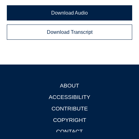
Download Audio
Download Transcript
ABOUT
Footer
ACCESSIBILITY
CONTRIBUTE
COPYRIGHT
CONTACT