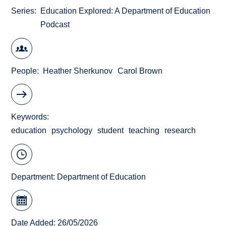
Series
Education Explored: A Department of Education
Podcast
People
Heather Sherkunov
Carol Brown
Keywords
education
psychology
student
teaching
research
Department:
Department of Education
Date Added: 26/05/2026