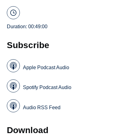
Duration: 00:49:00
Subscribe
Apple Podcast Audio
Spotify Podcast Audio
Audio RSS Feed
Download