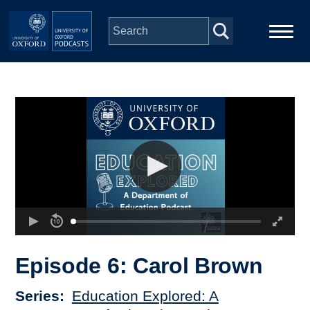
Skip to main content
Main
Home
navigation
Series
People
Depts & Colleges
Open Education
Episode 6: Carol Brown
Series
Education Explored: A