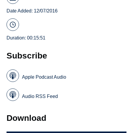
Date Added: 12/07/2016
Duration: 00:15:51
Subscribe
Apple Podcast Audio
Audio RSS Feed
Download