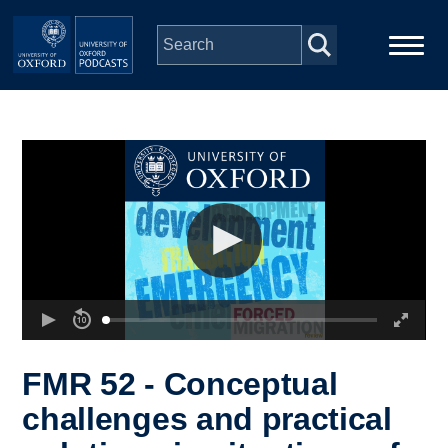
Skip to main content
Main
Home
navigation
Series
People
Depts & Colleges
Open Education
FMR 52 - Conceptual
challenges and practical