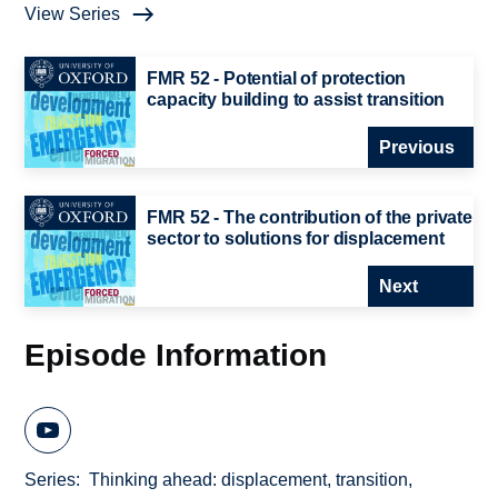
View Series
FMR 52 - Potential of protection
capacity building to assist transition
Previous
FMR 52 - The contribution of the private
sector to solutions for displacement
Next
Episode Information
Series
Thinking ahead: displacement, transition,