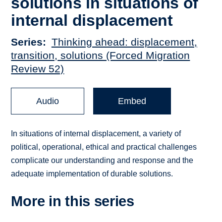
solutions in situations of
internal displacement
Series
Thinking ahead: displacement,
transition, solutions (Forced Migration
Review 52)
Audio
Embed
In situations of internal displacement, a variety of
political, operational, ethical and practical challenges
complicate our understanding and response and the
adequate implementation of durable solutions.
More in this series