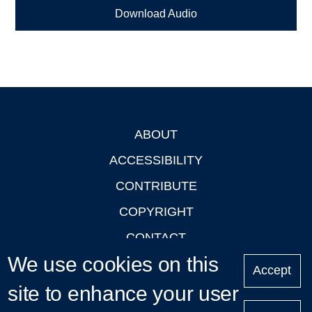
Download Audio
ABOUT
Footer
ACCESSIBILITY
CONTRIBUTE
COPYRIGHT
CONTACT
We use cookies on this
PRIVACY
Accept
LOGIN
site to enhance your user