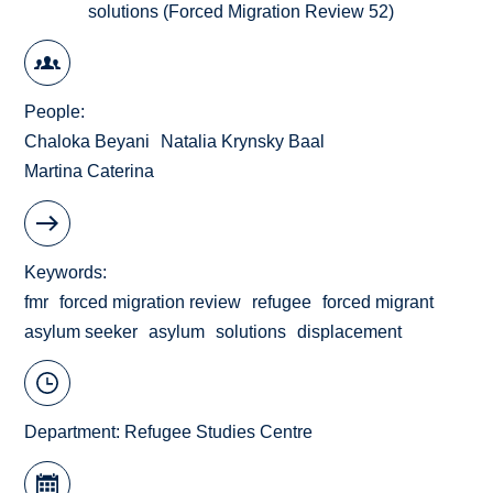
solutions (Forced Migration Review 52)
People
Chaloka Beyani
Natalia Krynsky Baal
Martina Caterina
Keywords
fmr
forced migration review
refugee
forced migrant
asylum seeker
asylum
solutions
displacement
Department:
Refugee Studies Centre