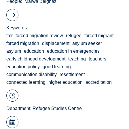
People
Marwa Belghazi
Keywords
fmr
forced migration review
refugee
forced migrant
forced migration
displacement
asylum seeker
asylum
education
education in emergencies
early childhood development
teaching
teachers
education policy
good learning
communication disability
resettlement
connected learning
higher education
accreditation
Department:
Refugee Studies Centre