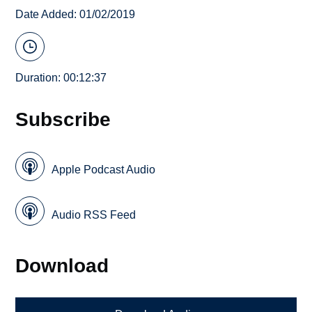
Date Added: 01/02/2019
Duration: 00:12:37
Subscribe
Apple Podcast Audio
Audio RSS Feed
Download