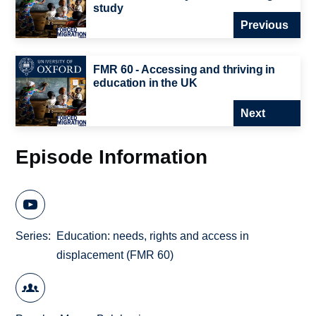
study
Previous
FMR 60 - Accessing and thriving in
education in the UK
Next
Episode Information
Series
Education: needs, rights and access in
displacement (FMR 60)