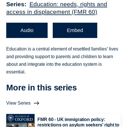
Series
Education: needs, rights and
access in displacement (FMR 60)
Audio
Embed
Education is a central element of resettled families’ lives
and providing support to parents and children to learn
about and integrate into the education system is
essential.
More in this series
View Series
FMR 60 - UK immigration policy:
restrictions on asylum seekers' right to