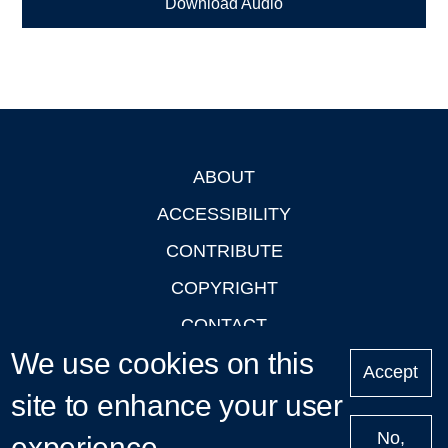
Download Audio
ABOUT
Footer
ACCESSIBILITY
CONTRIBUTE
COPYRIGHT
CONTACT
We use cookies on this
PRIVACY
Accept
LOGIN
site to enhance your user
No,
experience