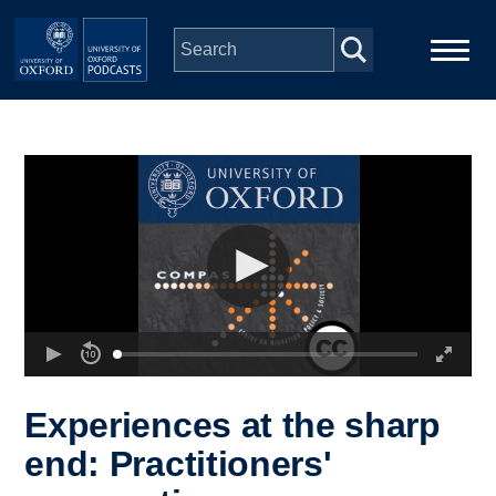
Skip to main content
Main
Home
navigation
Series
People
Depts & Colleges
Open Education
Experiences at the sharp
end: Practitioners'