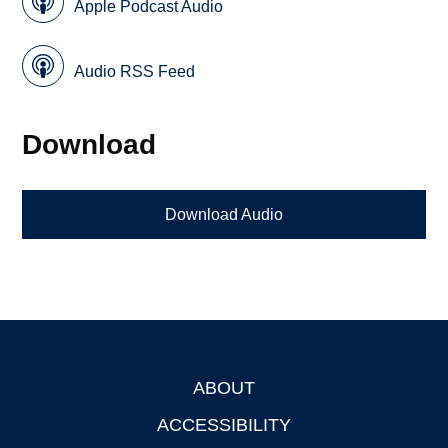
Apple Podcast Audio
Audio RSS Feed
Download
Download Audio
ABOUT
Footer
ACCESSIBILITY