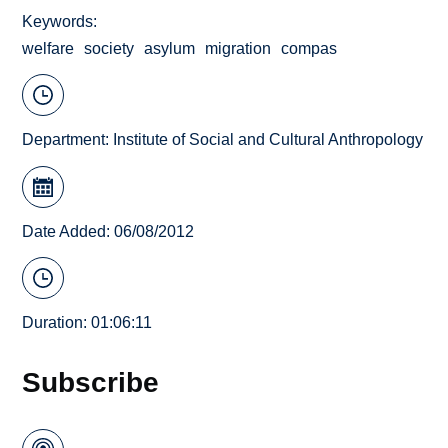
Keywords
welfare
society
asylum
migration
compas
Department:
Institute of Social and Cultural Anthropology
Date Added: 06/08/2012
Duration: 01:06:11
Subscribe