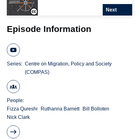
Next
Episode Information
Series
Centre on Migration, Policy and Society
(COMPAS)
People
Fizza Qureshi
Ruthanna Barnett
Bill Bolloten
Nick Clark