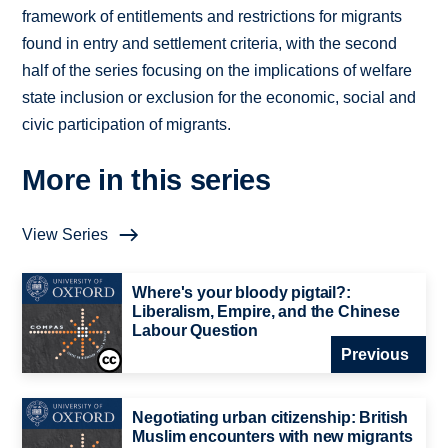
framework of entitlements and restrictions for migrants
found in entry and settlement criteria, with the second
half of the series focusing on the implications of welfare
state inclusion or exclusion for the economic, social and
civic participation of migrants.
More in this series
View Series
Where's your bloody pigtail?:
Liberalism, Empire, and the Chinese
Labour Question
Previous
Negotiating urban citizenship: British
Muslim encounters with new migrants