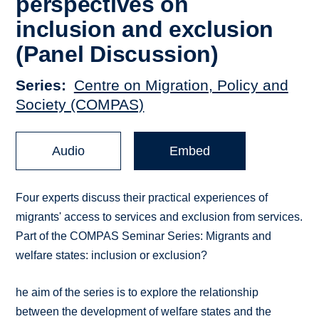
perspectives on
inclusion and exclusion
(Panel Discussion)
Series
Centre on Migration, Policy and
Society (COMPAS)
Audio
Embed
Four experts discuss their practical experiences of
migrants' access to services and exclusion from services.
Part of the COMPAS Seminar Series: Migrants and
welfare states: inclusion or exclusion?
he aim of the series is to explore the relationship
between the development of welfare states and the