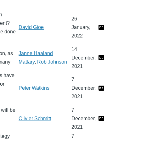
n
26
ment?
David Gioe
January,
be done
2022
14
on, as
Janne Haaland
December,
rmany
Matlary
,
Rob Johnson
2021
ws have
7
or
Peter Watkins
December,
d
2021
will be
7
Olivier Schmitt
December,
2021
ategy
7