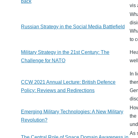
back
vis
Wha
dis
Russian Strategy in the Social Media Battlefield
Wha
to 
Military Strategy in the 21st Century: The
Hea
Challenge for NATO
wel
In 
CCW 2021 Annual Lecture: British Defence
the
Policy: Reviews and Redirections
Gen
dis
How
Emerging Military Technologies: A New Military
the
Revolution?
und
As 
The Central Role of Space Domain Awareness in