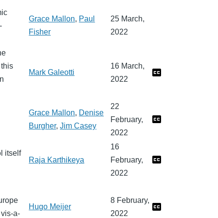
mic
Grace Mallon
,
Paul
25 March,
-
Fisher
2022
he
this
16 March,
Mark Galeotti
In
2022
22
Grace Mallon
,
Denise
February,
Burgher
,
Jim Casey
2022
16
 itself
Raja Karthikeya
February,
2022
Europe
8 February,
Hugo Meijer
vis-a-
2022