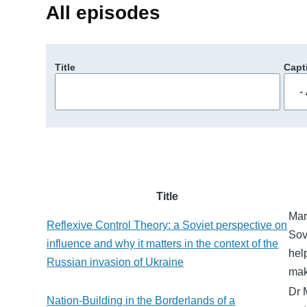
All episodes
Title
Capt
Title
Mari
Reflexive Control Theory: a Soviet perspective on
Sov
influence and why it matters in the context of the
hel
Russian invasion of Ukraine
mak
Dr 
Nation-Building in the Borderlands of a