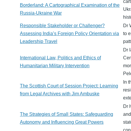
car
Borderland: A Cartographical Examination of the
Ukr
Russia-Ukraine War
hist
Responsible Stakeholder or Challenger?
Dr 
Assessing India’s Foreign Policy Orientation via
to e
Leadership Travel
pat
Dr 
International Law, Politics and Ethics of
Cen
Humanitarian Military Intervention
mor
Pel
In 
The Scottish Court of Session Project: Learning
res
from Legal Archives with Jim Ambuske
exte
Dr 
The Strategies of Small States: Safeguarding
and
Autonomy and Influencing Great Powers
sta
con