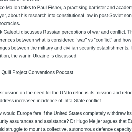
ce Mallon talks to Paul Fisher, a practising barrister and acade
yer, about his research into constitutional law in post-Soviet non
ocracies.
k Galeotti discusses Russian perceptions of war and conflict. T
ferences between what is considered "war" vs "conflict" and how 
nges between the military and civilian security establishments. 
ition, the war in Ukraine is discussed.
 Quill Project Conventions Podcast
iscussion on the need for the UN to refocus its mission and retool
address increased incidence of intra-State conflict.
 would Europe fare if the United States completely withdrew its
urity assurances and assistance? Dr Hugo Meijer argues that 
ld struggle to mount a collective, autonomous defence capacity 