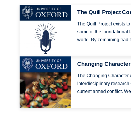
Image
The Quill Project C
The Quill Project exists 
some of the foundational l
world. By combining traditi
Image
Changing Character
The Changing Character o
Interdisciplinary research 
current armed conflict. We 