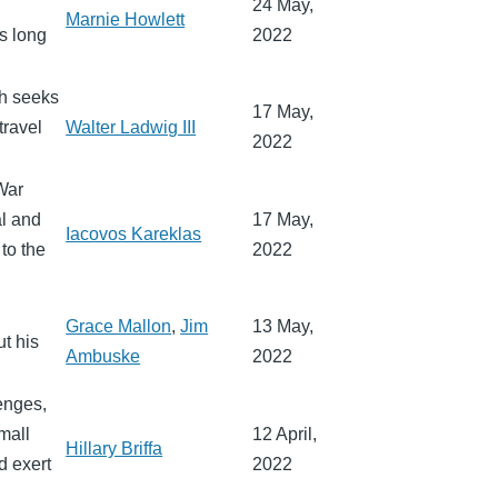
24 May,
Marnie Howlett
s long
2022
ch seeks
17 May,
travel
Walter Ladwig III
2022
War
al and
17 May,
Iacovos Kareklas
to the
2022
Grace Mallon
,
Jim
13 May,
t his
Ambuske
2022
lenges,
mall
12 April,
Hillary Briffa
d exert
2022