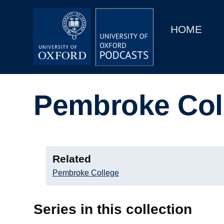
Main
Home
navigation
HOME
Main
Series
navigation
People
Pembroke Col
Depts & Colleges
Open Education
Related
Pembroke College
Series in this collection