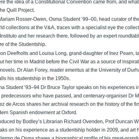
re the idea of a Constitutional Convention came from, and what
the Quill Project.
Mariam Rosser-Owen, Osma Student ‘99–00, head curator of th
ld collections at the V&A, traces with a specialist eye the collect
 Instituto and her research there, followed by an expert roundtab
ure of the Studentship.
on Deefholts and Louisa Long, grand-daughter of Inez Pearn, ta
ut her time in Madrid before the Civil War as a source of inspirat
 novels. Dr Alan Forey, reader emeritus at the University of Dur
alls his studentship in the 1950s.
a Student ‘93–94 Dr Bruce Taylor speaks on his experiences i
 predecessors who have passed, and centenary-organiser Dr M
ez de Arcos shares her archival research on the history of the fir
ern Spanish endowment at Oxford.
roduced by Bodley’s Librarian Richard Ovenden, Prof Duncan W
aks on his experience as a studentship holder in 2009, and art h
llermo de Osma shares a biographical profile of his great-grand