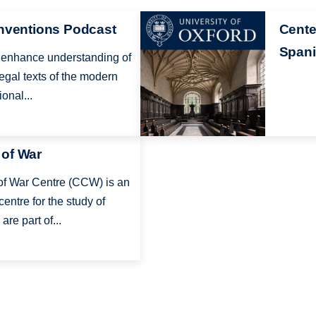
Image
onventions Podcast
Cente
Spani
to enhance understanding of
egal texts of the modern
onal...
 of War
f War Centre (CCW) is an
centre for the study of
are part of...