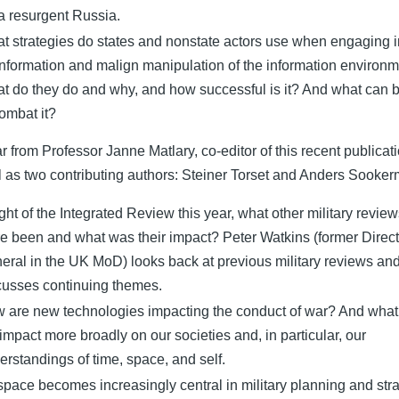
 a resurgent Russia.
t strategies do states and nonstate actors use when engaging i
information and malign manipulation of the information environ
t do they do and why, and how successful is it? And what can 
combat it?
r from Professor Janne Matlary, co-editor of this recent publicati
l as two contributing authors: Steiner Torset and Anders Sooke
light of the Integrated Review this year, what other military revie
re been and what was their impact? Peter Watkins (former Direct
eral in the UK MoD) looks back at previous military reviews an
cusses continuing themes.
 are new technologies impacting the conduct of war? And what 
 impact more broadly on our societies and, in particular, our
erstandings of time, space, and self.
space becomes increasingly central in military planning and str