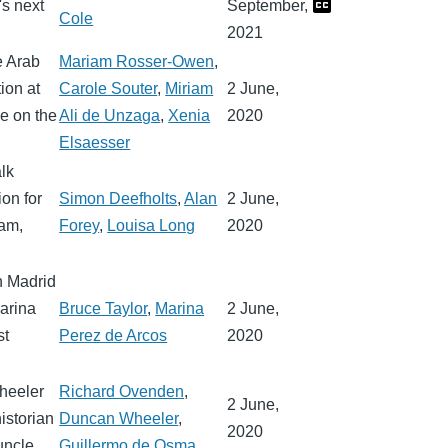
's next
September,
Cole
2021
e Arab
Mariam Rosser-Owen
,
ion at
Carole Souter
,
Miriam
2 June,
le on the
Ali de Unzaga
,
Xenia
2020
Elsaesser
lk
ion for
Simon Deefholts
,
Alan
2 June,
ham,
Forey
,
Louisa Long
2020
n Madrid
arina
Bruce Taylor
,
Marina
2 June,
st
Perez de Arcos
2020
heeler
Richard Ovenden
,
2 June,
istorian
Duncan Wheeler
,
2020
uncle.
Guillermo de Osma