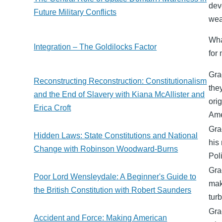
dev
Future Military Conflicts
wea
Wha
Integration – The Goldilocks Factor
for
Gra
Reconstructing Reconstruction: Constitutionalism
the
and the End of Slavery with Kiana McAllister and
ori
Erica Croft
Ame
Gra
Hidden Laws: State Constitutions and National
his
Change with Robinson Woodward-Burns
Poli
Gra
Poor Lord Wensleydale: A Beginner's Guide to
mak
the British Constitution with Robert Saunders
tur
Gra
Accident and Force: Making American