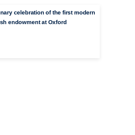
nary celebration of the first modern
sh endowment at Oxford