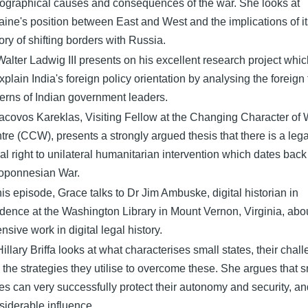
tographical causes and consequences of the war. She looks at
aine's position between East and West and the implications of it
ory of shifting borders with Russia.
Walter Ladwig III presents on his excellent research project whi
xplain India's foreign policy orientation by analysing the foreign 
terns of Indian government leaders.
Iacovos Kareklas, Visiting Fellow at the Changing Character of 
tre (CCW), presents a strongly argued thesis that there is a leg
al right to unilateral humanitarian intervention which dates back 
oponnesian War.
this episode, Grace talks to Dr Jim Ambuske, digital historian in
idence at the Washington Library in Mount Vernon, Virginia, abou
nsive work in digital legal history.
Hillary Briffa looks at what characterises small states, their chal
 the strategies they utilise to overcome these. She argues that s
tes can very successfully protect their autonomy and security, an
siderable influence.