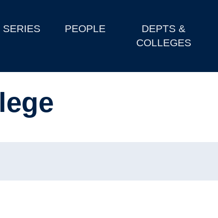
SERIES
PEOPLE
DEPTS &
COLLEGES
lege