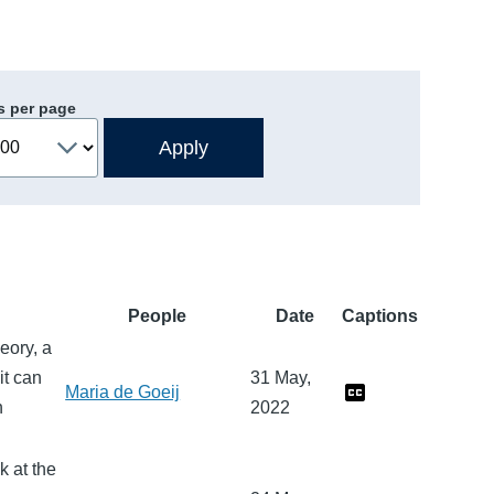
s per page
People
Date
Captions
heory, a
it can
31 May,
Maria de Goeij
n
2022
k at the