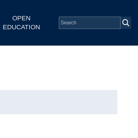
OPEN
EDUCATION