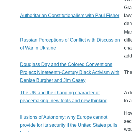
Gra
Authoritarian Constitutionalism with Paul Fisher
law
dem
Mar
Russian Perceptions of Conflict with Discussion
dif
of War in Ukraine
cha
add
Douglass Day and the Colored Conventions
Project: Nineteenth-Century Black Activism with
The
Denise Burgher and Jim Casey
The UN and the changing character of
A d
peacemaking: new tools and new thinking
to 
How
Illusions of Autonomy: why Europe cannot
sec
provide for its security if the United States pulls
wou