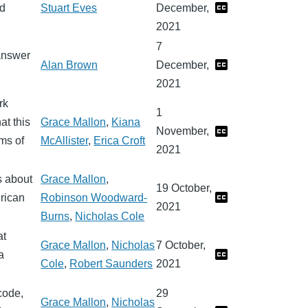
nd
Stuart Eves
December,
2021
7
 answer
Alan Brown
December,
2021
rk
1
at this
Grace Mallon
,
Kiana
November,
ems of
McAllister
,
Erica Croft
2021
s about
Grace Mallon
,
19 October,
rican
Robinson Woodward-
2021
Burns
,
Nicholas Cole
at
Grace Mallon
,
Nicholas
7 October,
a
Cole
,
Robert Saunders
2021
code,
29
Grace Mallon
,
Nicholas