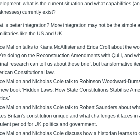
elopment, what is the current situation and what capabilities (a
knesses) currently exist?
t is better integration? More integration may not be the simple
 militaries like the US and UK.
ce Mallon talks to Kiana McAllister and Erica Croft about the wo
y're doing on the Reconstruction Amendments with Quill, and wh
ginal research can tell us about these brief, but transformative it
rican Constitutional law.
ce Mallon and Nicholas Cole talk to Robinson Woodward-Burn
 new book 'Hidden Laws: How State Constitutions Stabilise Ame
tics.'
ce Mallon and Nicholas Cole talk to Robert Saunders about wh
es Britain's constitution unique and what challenges it faces in 
bulent period for UK politics and government.
ce Mallon and Nicholas Cole discuss how a historian learns to 