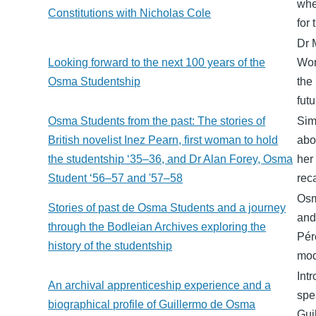
whe
Constitutions with Nicholas Cole
for 
Dr 
Looking forward to the next 100 years of the
Wor
Osma Studentship
the
fut
Osma Students from the past: The stories of
Sim
British novelist Inez Pearn, first woman to hold
abo
the studentship ‘35–36, and Dr Alan Forey, Osma
her
Student ‘56–57 and '57–58
rec
Osm
Stories of past de Osma Students and a journey
and
through the Bodleian Archives exploring the
Pér
history of the studentship
mod
Int
An archival apprenticeship experience and a
spe
biographical profile of Guillermo de Osma
Gui