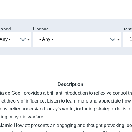
ioned
Licence
Item
Description
a de Goeij provides a brilliant introduction to reflexive control t
iet theory of influence. Listen to learn more and appreciate how 
p us better understand today's world, including strategic decisio
ing in hybrid warfare.
Marnie Howlett presents an engaging and thought-provoking loo