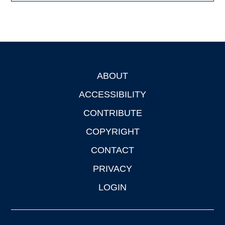
ABOUT
Footer
ACCESSIBILITY
CONTRIBUTE
COPYRIGHT
CONTACT
PRIVACY
LOGIN