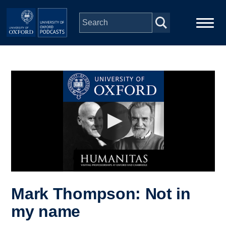
Skip to main content
Main
Home
navigation
Series
People
Depts & Colleges
Open Education
Mark Thompson: Not in
my name