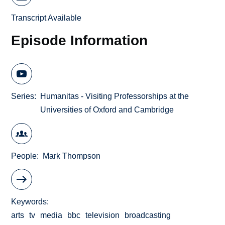
Transcript Available
Episode Information
Series
Humanitas - Visiting Professorships at the
Universities of Oxford and Cambridge
People
Mark Thompson
Keywords
arts
tv
media
bbc
television
broadcasting