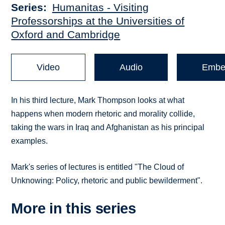
Series
Humanitas - Visiting
Professorships at the Universities of
Oxford and Cambridge
Video
Audio
Embe
In his third lecture, Mark Thompson looks at what
happens when modern rhetoric and morality collide,
taking the wars in Iraq and Afghanistan as his principal
examples.
Mark's series of lectures is entitled "The Cloud of
Unknowing: Policy, rhetoric and public bewilderment".
More in this series