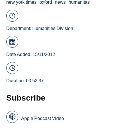
new york times
oxford
news
humanitas
Department:
Humanities Division
Date Added: 15/11/2012
Duration: 00:52:37
Subscribe
Apple Podcast Video