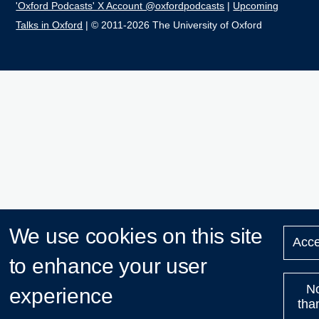
'Oxford Podcasts' X Account @oxfordpodcasts
|
Upcoming
Talks in Oxford
| © 2011-2026 The University of Oxford
We use cookies on this site
Acce
to enhance your user
N
experience
tha