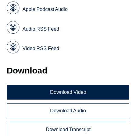
Apple Podcast Audio
Audio RSS Feed
Video RSS Feed
Download
Download Video
Download Audio
Download Transcript