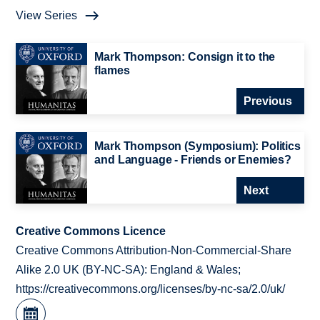
View Series
Mark Thompson: Consign it to the
flames
Previous
Mark Thompson (Symposium): Politics
and Language - Friends or Enemies?
Next
Creative Commons Licence
Creative Commons Attribution-Non-Commercial-Share
Alike 2.0 UK (BY-NC-SA): England & Wales;
https://creativecommons.org/licenses/by-nc-sa/2.0/uk/